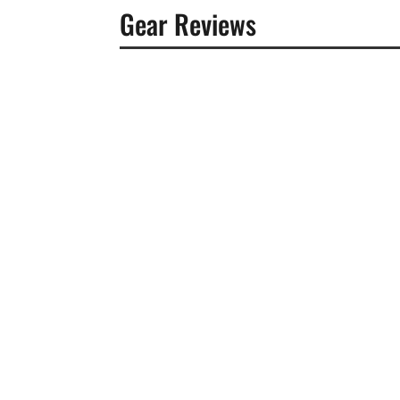
Gear Reviews
Benjamin Ricci
The landscape of music distribution in 2026
means looking past marketing jargon and digg
Benjamin Ricci