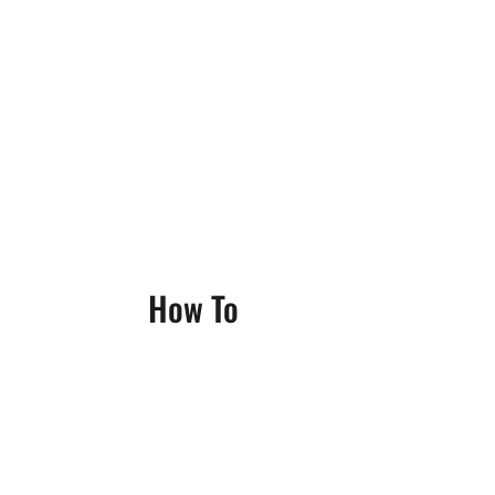
How To
Benjamin Ricci