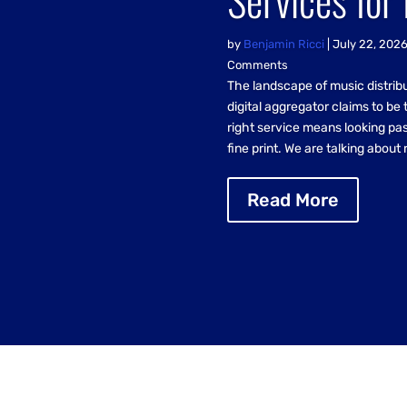
by
Benjamin Ricci
|
July 22, 202
Comments
The landscape of music distrib
digital aggregator claims to be 
right service means looking pas
fine print. We are talking about 
Read More