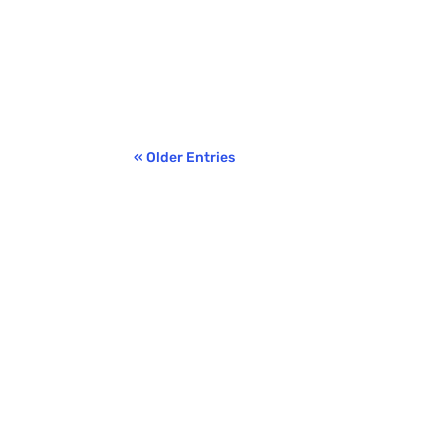
Benjamin Ricci
We’ve talked before about the importance of
some of the more common myths circulating a
« Older Entries