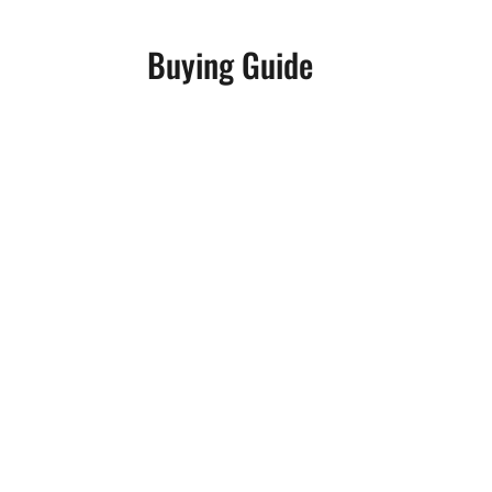
Buying Guide
Benjamin Ricci
Aspiring producers and veteran musicians n
lay down a groove. Instead, the modern pro
Benjamin Ricci