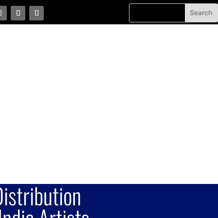
istribution
Indie Artists