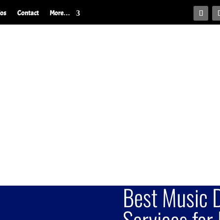
ios
Contact
More…
Best Music D
Services for 