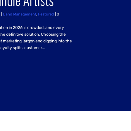
6
|
Band Management
,
Featured
| 0
ution in 2026 is crowded, and every
the definitive solution. Choosing the
t marketing jargon and digging into the
royalty splits, customer...