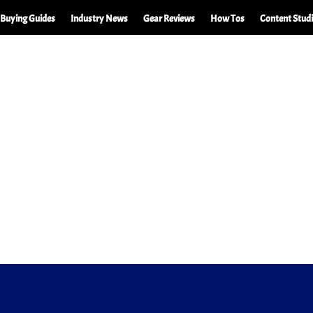
Buying Guides
Industry News
Gear Reviews
How Tos
Content Stud