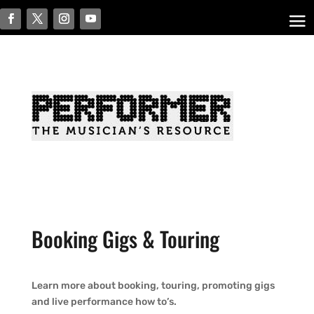
Booking Gigs & Touring
Learn more about booking, touring, promoting gigs
and live performance how to’s.