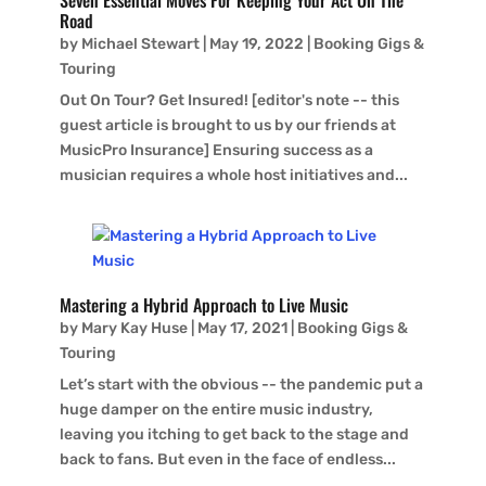
Seven Essential Moves For Keeping Your Act On The
Road
by
Michael Stewart
|
May 19, 2022
|
Booking Gigs &
Touring
Out On Tour? Get Insured! [editor's note -- this
guest article is brought to us by our friends at
MusicPro Insurance] Ensuring success as a
musician requires a whole host initiatives and...
Mastering a Hybrid Approach to Live Music
by
Mary Kay Huse
|
May 17, 2021
|
Booking Gigs &
Touring
Let’s start with the obvious -- the pandemic put a
huge damper on the entire music industry,
leaving you itching to get back to the stage and
back to fans. But even in the face of endless...