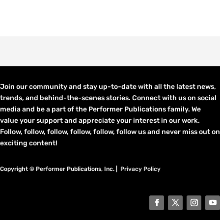
Join our community and stay up-to-date with all the latest news,
trends, and behind-the-scenes stories. Connect with us on social
media and be a part of the Performer Publications family. We
value your support and appreciate your interest in our work.
Follow, follow, follow, follow, follow, follow us and never miss out on
exciting content!
Copyright © Performer Publications, Inc. |
Privacy Policy