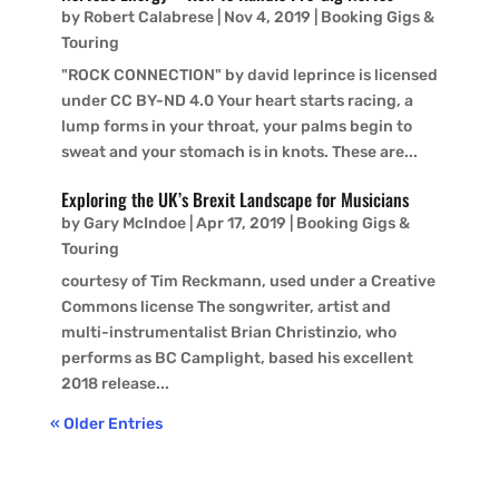
by
Robert Calabrese
|
Nov 4, 2019
|
Booking Gigs &
Touring
"ROCK CONNECTION" by david leprince is licensed
under CC BY-ND 4.0 Your heart starts racing, a
lump forms in your throat, your palms begin to
sweat and your stomach is in knots. These are...
Exploring the UK’s Brexit Landscape for Musicians
by
Gary McIndoe
|
Apr 17, 2019
|
Booking Gigs &
Touring
courtesy of Tim Reckmann, used under a Creative
Commons license The songwriter, artist and
multi-instrumentalist Brian Christinzio, who
performs as BC Camplight, based his excellent
2018 release...
« Older Entries