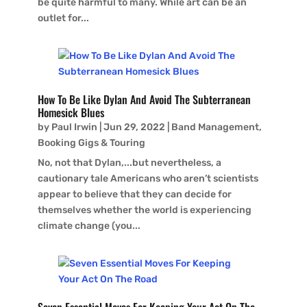
be quite harmful to many. While art can be an
outlet for...
How To Be Like Dylan And Avoid The Subterranean
Homesick Blues
by
Paul Irwin
|
Jun 29, 2022
|
Band Management
,
Booking Gigs & Touring
No, not that Dylan,...but nevertheless, a
cautionary tale Americans who aren’t scientists
appear to believe that they can decide for
themselves whether the world is experiencing
climate change (you...