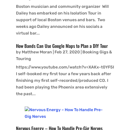
Boston musician and community organizer Will
Dailey has embarked on his Isolation Tour in
support of local Boston venues and bars. Two
weeks ago Dailey announced on his socials a
virtual bar...
How Bands Can Use Google Maps to Plan a DIY Tour
by
Matthew Moran
|
Feb 27, 2020
|
Booking Gigs &
Touring
https://www.youtube.com/watch?v=XAKx-t0YF5I
I self-booked my first tour a few years back after
finishing my first self-recorded/produced CD. I
had been playing the Phoenix area extensively
the past...
Nervous Energy – How To Handle Pre-Gig Nerves