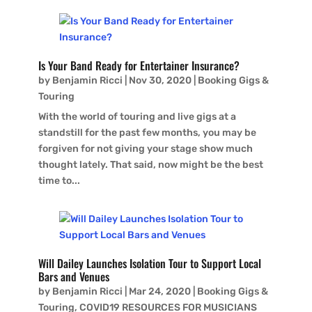
Is Your Band Ready for Entertainer Insurance?
by
Benjamin Ricci
|
Nov 30, 2020
|
Booking Gigs &
Touring
With the world of touring and live gigs at a
standstill for the past few months, you may be
forgiven for not giving your stage show much
thought lately. That said, now might be the best
time to...
Will Dailey Launches Isolation Tour to Support Local
Bars and Venues
by
Benjamin Ricci
|
Mar 24, 2020
|
Booking Gigs &
Touring
,
COVID19 RESOURCES FOR MUSICIANS