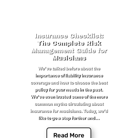
Insurance Checklist:
The Complete Risk
Management Guide for
Musicians
We’ve talked before about the
importance of liability insurance
coverage and how to choose the best
policy for your needs in the past.
We’ve even busted some of the more
common myths circulating about
insurance for musicians. Today, we’d
like to go a step further and...
Read More