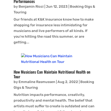
Performances
by
Benjamin Ricci
|
Jun 12, 2023
|
Booking Gigs &
Touring
Our friends at K&K Insurance know how to make
shopping for insurance less intimidating for
musicians and live performers of all kinds. If
you're hitting the road this summer, or are
getting...
How Musicians Can Maintain Nutritional Health on
Tour
by
Emmaline Rasmussen
|
Aug 2, 2022
|
Booking
Gigs & Touring
Nutrition impacts performance, creativity,
productivity and mental health. The belief that
artists must suffer to create is outdated and can