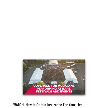
When it comes to the life of your band, or your
solo career, we understand that insurance
topics...
WATCH: How to Obtain Insurance For Your Live