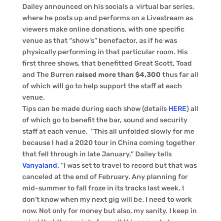
Dailey announced on his socials a virtual bar series,
where he posts up and performs on a Livestream as
viewers make online donations, with one specific
venue as that “show’s” benefactor, as if he was
physically performing in that particular room. His
first three shows, that benefitted Great Scott, Toad
and The Burren
raised more than $4,300
thus far all
of which will go to help support the staff at each
venue.
Tips can be made during each show (details
HERE
) all
of which go to benefit the bar, sound and security
staff at each venue. “This all unfolded slowly for me
because I had a 2020 tour in China coming together
that fell through in late January,” Dailey tells
Vanyaland
. “I was set to travel to record but that was
canceled at the end of February. Any planning for
mid-summer to fall froze in its tracks last week. I
don’t know when my next gig will be. I need to work
now. Not only for money but also, my sanity. I keep in