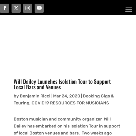
Will Dailey Launches Isolation Tour to Support
Local Bars and Venues
by
Benjamin Ricci
|
Mar 24, 2020
|
Booking Gigs &
Touring
,
COVID19 RESOURCES FOR MUSICIANS
Boston musician and community organizer Will
Dailey has embarked on his Isolation Tour in support
of local Boston venues and bars. Two weeks ago