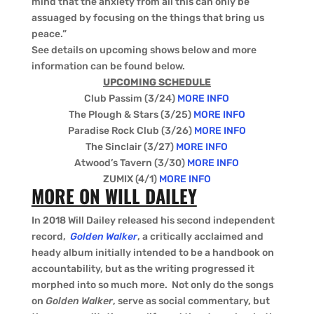
mind that the anxiety from all this can only be
assuaged by focusing on the things that bring us
peace.”
See details on upcoming shows below and more
information can be found below.
UPCOMING SCHEDULE
Club Passim (3/24)
MORE INFO
The Plough & Stars (3/25)
MORE INFO
Paradise Rock Club (3/26)
MORE INFO
The Sinclair (3/27)
MORE INFO
Atwood’s Tavern (3/30)
MORE INFO
ZUMIX (4/1)
MORE INFO
MORE ON WILL DAILEY
In 2018 Will Dailey released his second independent
record,
Golden Walker
, a critically acclaimed and
heady album initially intended to be a handbook on
accountability, but as the writing progressed it
morphed into so much more. Not only do the songs
on
Golden Walker
, serve as social commentary, but