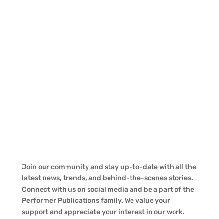
Join our community and stay up-to-date with all the
latest news, trends, and behind-the-scenes stories.
Connect with us on social media and be a part of the
Performer Publications family. We value your
support and appreciate your interest in our work.