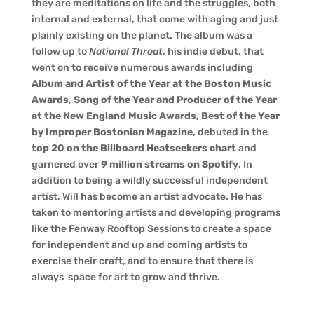
they are meditations on life and the struggles, both
internal and external, that come with aging and just
plainly existing on the planet. The album was a
follow up to
National Throat
, his indie debut, that
went on to receive numerous awards including
Album and Artist of the Year at the Boston Music
Awards
,
Song of the Year and Producer of the Year
at the New England Music Awards, Best of the Year
by Improper Bostonian Magazine
, debuted in the
top 20 on the Billboard Heatseekers chart
and
garnered over
9 million streams on Spotify
. In
addition to being a wildly successful independent
artist, Will has become an artist advocate. He has
taken to mentoring artists and developing programs
like the Fenway Rooftop Sessions to create a space
for independent and up and coming artists to
exercise their craft, and to ensure that there is
always space for art to grow and thrive.