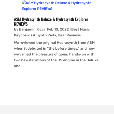
ASM Hydrasynth Deluxe & Hydrasynth Explorer
REVIEWS
by
Benjamin Ricci
|
Feb 10, 2022
|
Best Music
Keyboards & Synth Pads
,
Gear Reviews
We reviewed the original Hydrasynth from ASM
when it debuted in “the before times,” and now
we’ve had the pleasure of going hands-on with
two new iterations of the HS engine in the Deluxe
and...