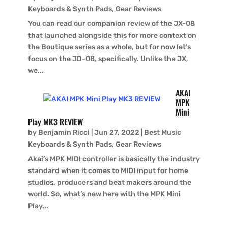
Keyboards & Synth Pads
,
Gear Reviews
You can read our companion review of the JX-08
that launched alongside this for more context on
the Boutique series as a whole, but for now let’s
focus on the JD-08, specifically. Unlike the JX,
we...
AKAI
MPK
Mini
Play MK3 REVIEW
by
Benjamin Ricci
|
Jun 27, 2022
|
Best Music
Keyboards & Synth Pads
,
Gear Reviews
Akai’s MPK MIDI controller is basically the industry
standard when it comes to MIDI input for home
studios, producers and beat makers around the
world. So, what’s new here with the MPK Mini
Play...