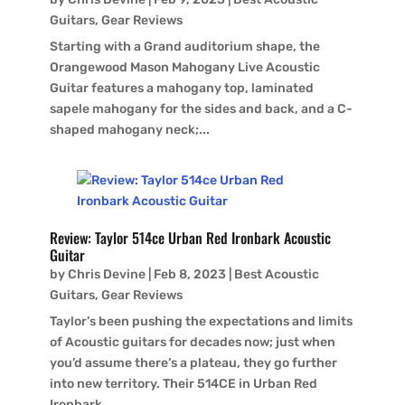
Guitars
,
Gear Reviews
Starting with a Grand auditorium shape, the
Orangewood Mason Mahogany Live Acoustic
Guitar features a mahogany top, laminated
sapele mahogany for the sides and back, and a C-
shaped mahogany neck;...
Review: Taylor 514ce Urban Red Ironbark Acoustic
Guitar
by
Chris Devine
|
Feb 8, 2023
|
Best Acoustic
Guitars
,
Gear Reviews
Taylor’s been pushing the expectations and limits
of Acoustic guitars for decades now; just when
you’d assume there’s a plateau, they go further
into new territory. Their 514CE in Urban Red
Ironbark...