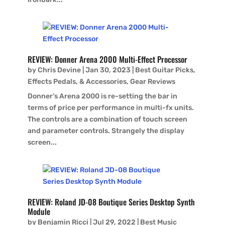
REVIEW: Donner Arena 2000 Multi-Effect Processor
by
Chris Devine
|
Jan 30, 2023
|
Best Guitar Picks,
Effects Pedals, & Accessories
,
Gear Reviews
Donner’s Arena 2000 is re-setting the bar in
terms of price per performance in multi-fx units.
The controls are a combination of touch screen
and parameter controls. Strangely the display
screen...
REVIEW: Roland JD-08 Boutique Series Desktop Synth
Module
by
Benjamin Ricci
|
Jul 29, 2022
|
Best Music