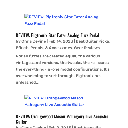
REVIEW: Pigtronix Star Eater Analog Fuzz Pedal
by
Chris Devine
|
Feb 14, 2023
|
Best Guitar Picks,
Effects Pedals, & Accessories
,
Gear Reviews
Not all fuzzes are created equal; the various
vintages and versions, the tweaks, the re-issues,
the everything-in-one model configurations. It’s
overwhelming to sort through. Pigtronix has
unleashed...
REVIEW: Orangewood Mason Mahogany Live Acoustic
Guitar
by
Chris Devine
|
Feb 9, 2023
|
Best Acoustic