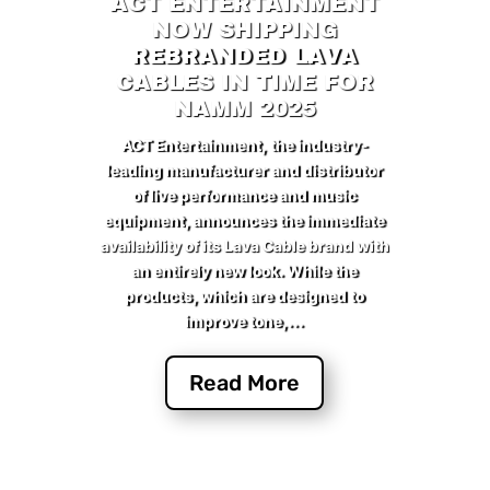
ACT ENTERTAINMENT
NOW SHIPPING
REBRANDED LAVA
CABLES IN TIME FOR
NAMM 2025
ACT Entertainment, the industry-
leading manufacturer and distributor
of live performance and music
equipment, announces the immediate
availability of its Lava Cable brand with
an entirely new look. While the
products, which are designed to
improve tone,...
Read More