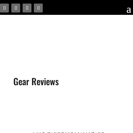
Gear Reviews