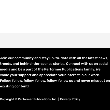
Join our community and stay up-to-date with all the latest news,
trends, and behind-the-scenes stories. Connect with us on social
media and be a part of the Performer Publications family. We
value your support and appreciate your interest in our work.
Follow, follow, follow, follow, follow, follow us and never miss out on
exciting content!
Copyright © Performer Publications, Inc. |
Privacy Policy