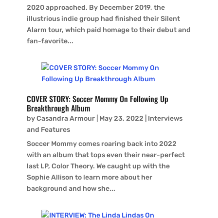
2020 approached. By December 2019, the
illustrious indie group had finished their Silent
Alarm tour, which paid homage to their debut and
fan-favorite...
COVER STORY: Soccer Mommy On Following Up
Breakthrough Album
by
Casandra Armour
|
May 23, 2022
|
Interviews
and Features
Soccer Mommy comes roaring back into 2022
with an album that tops even their near-perfect
last LP, Color Theory. We caught up with the
Sophie Allison to learn more about her
background and how she...