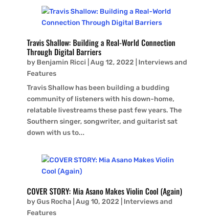
Travis Shallow: Building a Real-World Connection
Through Digital Barriers
by
Benjamin Ricci
|
Aug 12, 2022
|
Interviews and
Features
Travis Shallow has been building a budding
community of listeners with his down-home,
relatable livestreams these past few years. The
Southern singer, songwriter, and guitarist sat
down with us to...
COVER STORY: Mia Asano Makes Violin Cool (Again)
by
Gus Rocha
|
Aug 10, 2022
|
Interviews and
Features