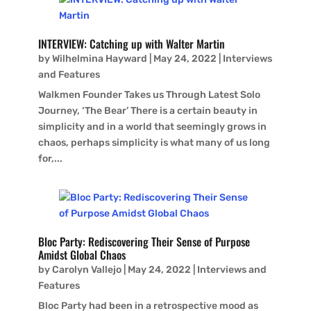
INTERVIEW: Catching up with Walter Martin
by
Wilhelmina Hayward
|
May 24, 2022
|
Interviews
and Features
Walkmen Founder Takes us Through Latest Solo
Journey, ‘The Bear’ There is a certain beauty in
simplicity and in a world that seemingly grows in
chaos, perhaps simplicity is what many of us long
for,...
Bloc Party: Rediscovering Their Sense of Purpose
Amidst Global Chaos
by
Carolyn Vallejo
|
May 24, 2022
|
Interviews and
Features
Bloc Party had been in a retrospective mood as