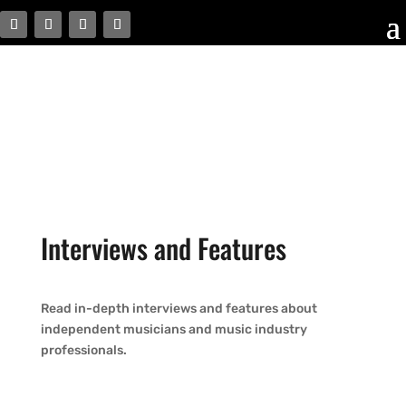
Interviews and Features
Read in-depth interviews and features about
independent musicians and music industry
professionals.