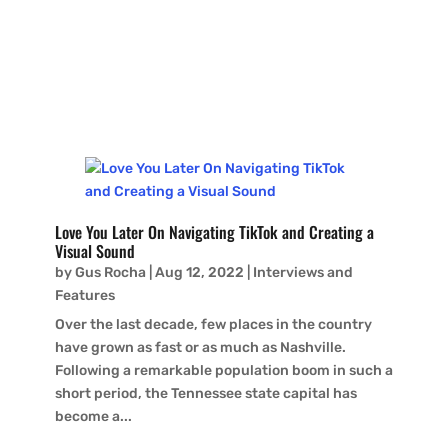
Baxter Hall may be young, but his love for soulful
guitar-based music and vintage gear belies his...
Love You Later On Navigating TikTok and Creating a
Visual Sound
by
Gus Rocha
|
Aug 12, 2022
|
Interviews and
Features
Over the last decade, few places in the country
have grown as fast or as much as Nashville.
Following a remarkable population boom in such a
short period, the Tennessee state capital has
become a...