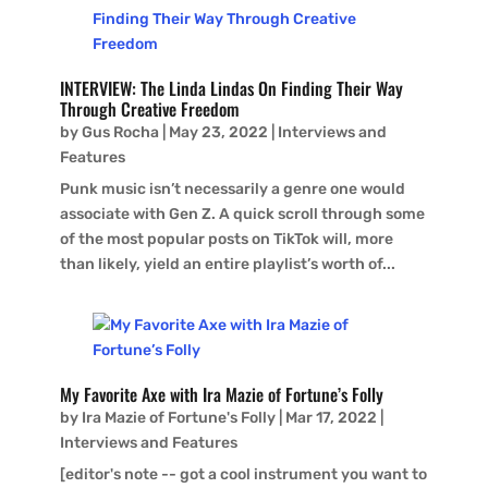
INTERVIEW: The Linda Lindas On Finding Their Way
Through Creative Freedom
by
Gus Rocha
|
May 23, 2022
|
Interviews and
Features
Punk music isn’t necessarily a genre one would
associate with Gen Z. A quick scroll through some
of the most popular posts on TikTok will, more
than likely, yield an entire playlist’s worth of...
My Favorite Axe with Ira Mazie of Fortune’s Folly
by
Ira Mazie of Fortune's Folly
|
Mar 17, 2022
|
Interviews and Features
[editor's note -- got a cool instrument you want to