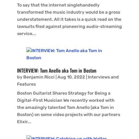
To say that the internet singlehandedly
transformed the music industry would be a gross
understatement. All it takes is a quick read on the
lawsuits filed against pioneering audio-streaming
service...
INTERVIEW: Tom Anello aka Tom in Boston
by
Benjamin Ricci
|
Aug 10, 2022
|
Interviews and
Features
Boston Guitarist Shares Strategy for Being a
Digital-First Musician We recently worked with
the amazingly talented Tom Anello (aka Tom in
Boston) on some video projects with our partners
Elixir...