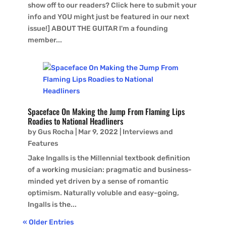
show off to our readers? Click here to submit your
info and YOU might just be featured in our next
issue!] ABOUT THE GUITAR I'm a founding
member...
Spaceface On Making the Jump From Flaming Lips
Roadies to National Headliners
by
Gus Rocha
|
Mar 9, 2022
|
Interviews and
Features
Jake Ingalls is the Millennial textbook definition
of a working musician: pragmatic and business-
minded yet driven by a sense of romantic
optimism. Naturally voluble and easy-going,
Ingalls is the...
« Older Entries