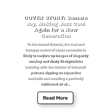
COVER STORY: Samara
Joy, Making Jazz Cool
Again for a New
Generation
To the casual listener, the cool and
loungey sound of a jazz ensemble is
likely to conjure up images of elegantly
smokey and dimly-lit nightclubs
buzzing with the chatter of debonair
patrons sipping on expensive
cocktails and exuding a perfectly
cultivated air of...
Read More