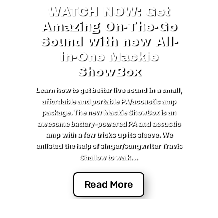
WATCH NOW: Get
Amazing On-The-Go
Sound with new All-
in-One Mackie
ShowBox
Learn how to get better live sound in a small,
affordable and portable PA/acoustic amp
package. The new Mackie ShowBox is an
awesome battery-powered PA and acoustic
amp with a few tricks up its sleeve. We
enlisted the help of singer/songwriter Travis
Shallow to walk...
Read More