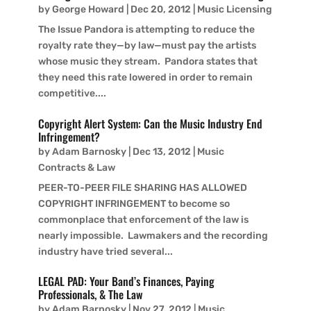
by
George Howard
|
Dec 20, 2012
|
Music Licensing
The Issue Pandora is attempting to reduce the
royalty rate they—by law—must pay the artists
whose music they stream. Pandora states that
they need this rate lowered in order to remain
competitive....
Copyright Alert System: Can the Music Industry End
Infringement?
by
Adam Barnosky
|
Dec 13, 2012
|
Music
Contracts & Law
PEER-TO-PEER FILE SHARING HAS ALLOWED
COPYRIGHT INFRINGEMENT to become so
commonplace that enforcement of the law is
nearly impossible. Lawmakers and the recording
industry have tried several...
LEGAL PAD: Your Band’s Finances, Paying
Professionals, & The Law
by
Adam Barnosky
|
Nov 27, 2012
|
Music