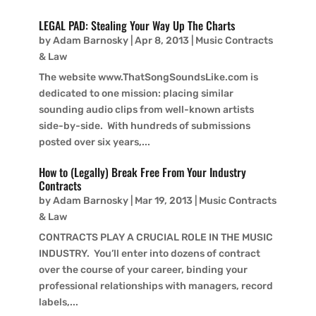
LEGAL PAD: Stealing Your Way Up The Charts
by
Adam Barnosky
|
Apr 8, 2013
|
Music Contracts
& Law
The website www.ThatSongSoundsLike.com is
dedicated to one mission: placing similar
sounding audio clips from well-known artists
side-by-side. With hundreds of submissions
posted over six years,...
How to (Legally) Break Free From Your Industry
Contracts
by
Adam Barnosky
|
Mar 19, 2013
|
Music Contracts
& Law
CONTRACTS PLAY A CRUCIAL ROLE IN THE MUSIC
INDUSTRY. You’ll enter into dozens of contract
over the course of your career, binding your
professional relationships with managers, record
labels,...