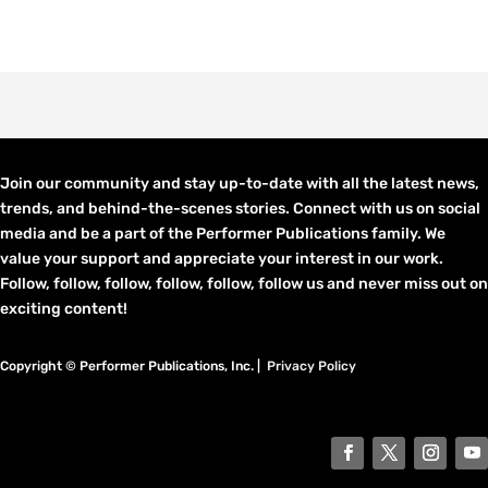
Join our community and stay up-to-date with all the latest news,
trends, and behind-the-scenes stories. Connect with us on social
media and be a part of the Performer Publications family. We
value your support and appreciate your interest in our work.
Follow, follow, follow, follow, follow, follow us and never miss out on
exciting content!
Copyright © Performer Publications, Inc. |
Privacy Policy