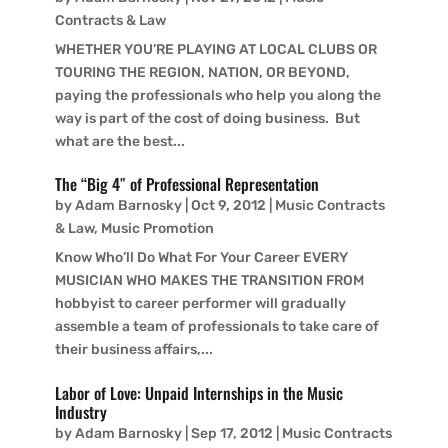
Contracts & Law
WHETHER YOU’RE PLAYING AT LOCAL CLUBS OR
TOURING THE REGION, NATION, OR BEYOND,
paying the professionals who help you along the
way is part of the cost of doing business. But
what are the best...
The “Big 4″ of Professional Representation
by
Adam Barnosky
|
Oct 9, 2012
|
Music Contracts
& Law
,
Music Promotion
Know Who’ll Do What For Your Career EVERY
MUSICIAN WHO MAKES THE TRANSITION FROM
hobbyist to career performer will gradually
assemble a team of professionals to take care of
their business affairs,...
Labor of Love: Unpaid Internships in the Music
Industry
by
Adam Barnosky
|
Sep 17, 2012
|
Music Contracts