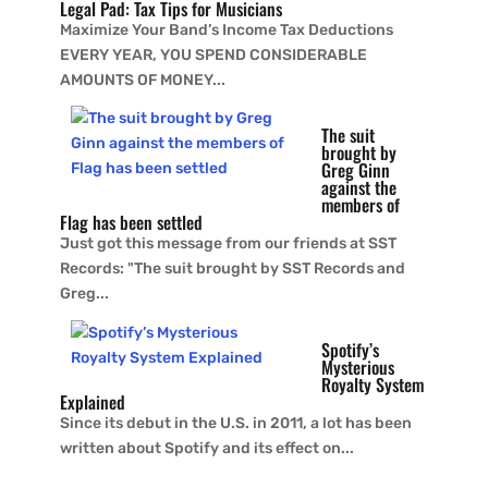
Legal Pad: Tax Tips for Musicians
Maximize Your Band’s Income Tax Deductions
EVERY YEAR, YOU SPEND CONSIDERABLE
AMOUNTS OF MONEY...
The suit
brought by
Greg Ginn
against the
members of
Flag has been settled
Just got this message from our friends at SST
Records: "The suit brought by SST Records and
Greg...
Spotify’s
Mysterious
Royalty System
Explained
Since its debut in the U.S. in 2011, a lot has been
written about Spotify and its effect on...