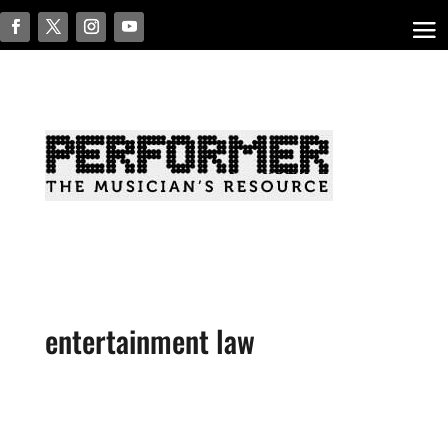
entertainment law