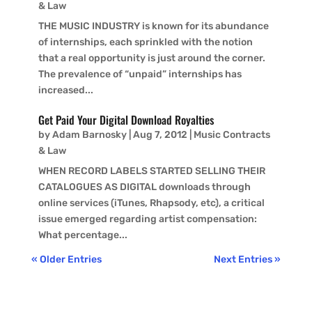
& Law
THE MUSIC INDUSTRY is known for its abundance
of internships, each sprinkled with the notion
that a real opportunity is just around the corner.
The prevalence of “unpaid” internships has
increased...
Get Paid Your Digital Download Royalties
by
Adam Barnosky
|
Aug 7, 2012
|
Music Contracts
& Law
WHEN RECORD LABELS STARTED SELLING THEIR
CATALOGUES AS DIGITAL downloads through
online services (iTunes, Rhapsody, etc), a critical
issue emerged regarding artist compensation:
What percentage...
« Older Entries
Next Entries »