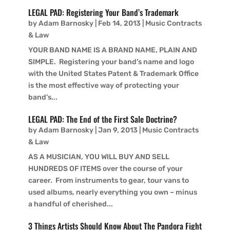
LEGAL PAD: Registering Your Band’s Trademark
by
Adam Barnosky
|
Feb 14, 2013
|
Music Contracts
& Law
YOUR BAND NAME IS A BRAND NAME, PLAIN AND
SIMPLE. Registering your band’s name and logo
with the United States Patent & Trademark Office
is the most effective way of protecting your
band’s...
LEGAL PAD: The End of the First Sale Doctrine?
by
Adam Barnosky
|
Jan 9, 2013
|
Music Contracts
& Law
AS A MUSICIAN, YOU WILL BUY AND SELL
HUNDREDS OF ITEMS over the course of your
career. From instruments to gear, tour vans to
used albums, nearly everything you own – minus
a handful of cherished...
3 Things Artists Should Know About The Pandora Fight