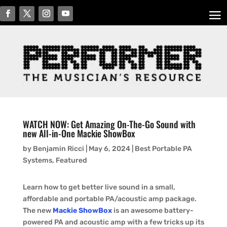
WATCH NOW: Get Amazing On-The-Go Sound with
new All-in-One Mackie ShowBox
by
Benjamin Ricci
|
May 6, 2024
|
Best Portable PA
Systems
,
Featured
Learn how to get better live sound in a small,
affordable and portable PA/acoustic amp package.
The new
Mackie ShowBox
is an awesome battery-
powered PA and acoustic amp with a few tricks up its