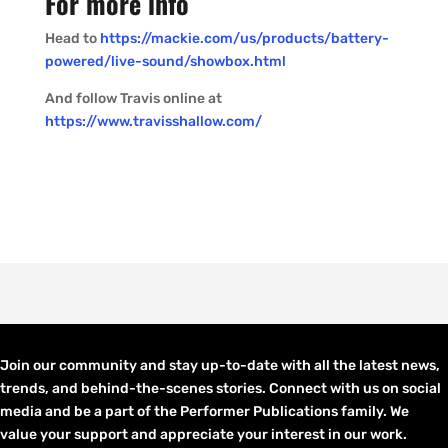
For more info
Head to
https://mackie.com/us/products/battery-
powered/live-sound/showbox.html
And follow Travis online at
https://www.travisshallow.com/
Join our community and stay up-to-date with all the latest news,
trends, and behind-the-scenes stories. Connect with us on social
media and be a part of the Performer Publications family. We
value your support and appreciate your interest in our work.