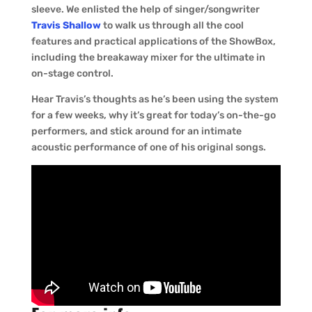
sleeve. We enlisted the help of singer/songwriter
Travis Shallow
to walk us through all the cool
features and practical applications of the ShowBox,
including the breakaway mixer for the ultimate in
on-stage control.
Hear Travis’s thoughts as he’s been using the system
for a few weeks, why it’s great for today’s on-the-go
performers, and stick around for an intimate
acoustic performance of one of his original songs.