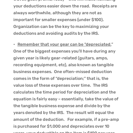
your deductions easier down the road. Receipts are
always worthwhile, although they are not as
important for smaller expenses (under $100).
Organization can be the key to maximizing your
deductions and avoiding audits by the IRS.
•
Remember that your gear can be “depreciated.
”
One of the biggest expenses you’ll have during any
given year is likely gear-related (guitars, amps,
recording equipment, etc), also known as tangible
business expenses. One often-missed deduction
comes in the form of “depreciation;” that is, the
value loss of these expenses over time. The IRS
calculates the time period for depreciation and the
equation is fairly easy – essentially, take the value of
the tangible business expense and divide by the
years denoted by the IRS. The result will equal the
amount of the deduction. For example, if a pre-amp
is purchased for $1,000 and depreciates over 10