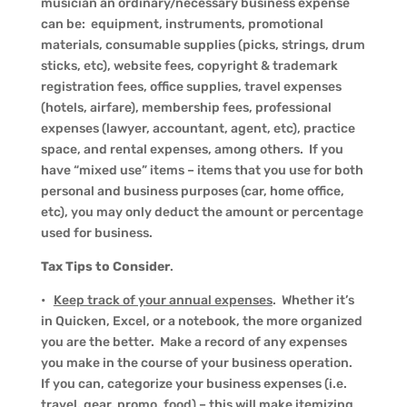
musician an ordinary/necessary business expense
can be: equipment, instruments, promotional
materials, consumable supplies (picks, strings, drum
sticks, etc), website fees, copyright & trademark
registration fees, office supplies, travel expenses
(hotels, airfare), membership fees, professional
expenses (lawyer, accountant, agent, etc), practice
space, and rental expenses, among others. If you
have “mixed use” items – items that you use for both
personal and business purposes (car, home office,
etc), you may only deduct the amount or percentage
used for business.
Tax Tips to Consider
.
•
Keep track of your annual expenses
. Whether it’s
in Quicken, Excel, or a notebook, the more organized
you are the better. Make a record of any expenses
you make in the course of your business operation.
If you can, categorize your business expenses (i.e.
travel, gear, promo, food) – this will make itemizing