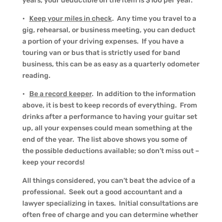
years, your deductible on the item is $100 per year.
•
Keep your miles in check
. Any time you travel to a
gig, rehearsal, or business meeting, you can deduct
a portion of your driving expenses. If you have a
touring van or bus that is strictly used for band
business, this can be as easy as a quarterly odometer
reading.
•
Be a record keeper
. In addition to the information
above, it is best to keep records of everything. From
drinks after a performance to having your guitar set
up, all your expenses could mean something at the
end of the year. The list above shows you some of
the possible deductions available; so don’t miss out –
keep your records!
All things considered, you can’t beat the advice of a
professional. Seek out a good accountant and a
lawyer specializing in taxes. Initial consultations are
often free of charge and you can determine whether