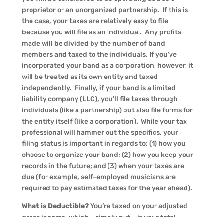
proprietor or an unorganized partnership. If this is
the case, your taxes are relatively easy to file
because you will file as an individual. Any profits
made will be divided by the number of band
members and taxed to the individuals. If you’ve
incorporated your band as a corporation, however, it
will be treated as its own entity and taxed
independently. Finally, if your band is a limited
liability company (LLC), you’ll file taxes through
individuals (like a partnership) but also file forms for
the entity itself (like a corporation). While your tax
professional will hammer out the specifics, your
filing status is important in regards to: (1) how you
choose to organize your band; (2) how you keep your
records in the future; and (3) when your taxes are
due (for example, self-employed musicians are
required to pay estimated taxes for the year ahead).
What is Deductible?
You’re taxed on your adjusted