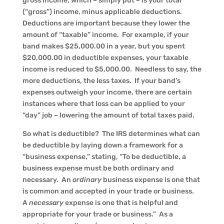
gross income, which – simply put – is your total
(“gross”) income, minus applicable deductions.
Deductions are important because they lower the
amount of “taxable” income. For example, if your
band makes $25,000.00 in a year, but you spent
$20,000.00 in deductible expenses, your taxable
income is reduced to $5,000.00. Needless to say, the
more deductions, the less taxes. If your band’s
expenses outweigh your income, there are certain
instances where that loss can be applied to your
“day” job – lowering the amount of total taxes paid.
So what is deductible? The IRS determines what can
be deductible by laying down a framework for a
“business expense,” stating, “To be deductible, a
business expense must be both ordinary and
necessary. An
ordinary
business expense is one that
is common and accepted in your trade or business.
A
necessary
expense is one that is helpful and
appropriate for your trade or business.” As a