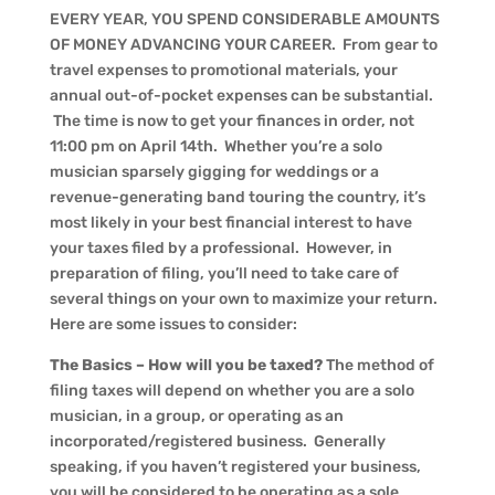
EVERY YEAR, YOU SPEND CONSIDERABLE AMOUNTS
OF MONEY ADVANCING YOUR CAREER. From gear to
travel expenses to promotional materials, your
annual out-of-pocket expenses can be substantial.
The time is now to get your finances in order, not
11:00 pm on April 14th. Whether you’re a solo
musician sparsely gigging for weddings or a
revenue-generating band touring the country, it’s
most likely in your best financial interest to have
your taxes filed by a professional. However, in
preparation of filing, you’ll need to take care of
several things on your own to maximize your return.
Here are some issues to consider:
The Basics – How will you be taxed?
The method of
filing taxes will depend on whether you are a solo
musician, in a group, or operating as an
incorporated/registered business. Generally
speaking, if you haven’t registered your business,
you will be considered to be operating as a sole