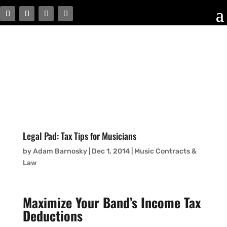
Legal Pad: Tax Tips for Musicians
by
Adam Barnosky
|
Dec 1, 2014
|
Music Contracts &
Law
Maximize Your Band’s Income Tax
Deductions