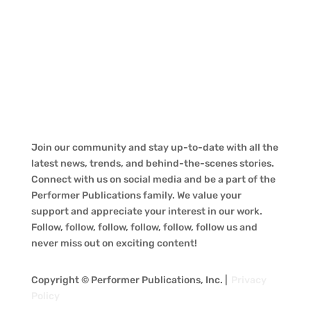
Join our community and stay up-to-date with all the
latest news, trends, and behind-the-scenes stories.
Connect with us on social media and be a part of the
Performer Publications family. We value your
support and appreciate your interest in our work.
Follow, follow, follow, follow, follow, follow us and
never miss out on exciting content!
Copyright © Performer Publications, Inc. |
Privacy
Policy