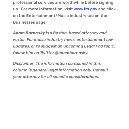
professional services are worthwhile before signing
up. For more information, visit
www.irs.gov
and click
on the Entertainment/Music Industry tab on the
Businesses page.
Adam Barnosky
is a Boston-based attorney and
writer. For music industry news, entertainment law
updates, or to suggest an upcoming Legal Pad topic,
follow him on Twitter @adambarnosky.
Disclaimer: The information contained in this
column is general legal information only. Consult
your attorney for all specific considerations.