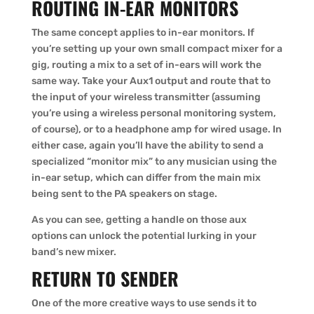
ROUTING IN-EAR MONITORS
The same concept applies to in-ear monitors. If
you’re setting up your own small compact mixer for a
gig, routing a mix to a set of in-ears will work the
same way. Take your Aux1 output and route that to
the input of your wireless transmitter (assuming
you’re using a wireless personal monitoring system,
of course), or to a headphone amp for wired usage. In
either case, again you’ll have the ability to send a
specialized “monitor mix” to any musician using the
in-ear setup, which can differ from the main mix
being sent to the PA speakers on stage.
As you can see, getting a handle on those aux
options can unlock the potential lurking in your
band’s new mixer.
RETURN TO SENDER
One of the more creative ways to use sends it to