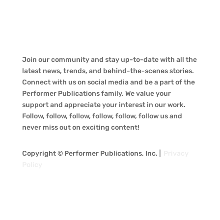
Join our community and stay up-to-date with all the
latest news, trends, and behind-the-scenes stories.
Connect with us on social media and be a part of the
Performer Publications family. We value your
support and appreciate your interest in our work.
Follow, follow, follow, follow, follow, follow us and
never miss out on exciting content!
Copyright © Performer Publications, Inc. |
Privacy
Policy