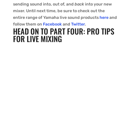
sending sound into, out of, and
back
into your new
mixer. Until next time, be sure to check out the
entire range of Yamaha live sound products
here
and
follow them on
Facebook
and
Twitter
.
HEAD ON TO PART FOUR: PRO TIPS
FOR LIVE MIXING