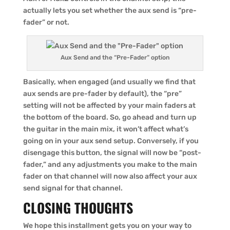
actually lets you set whether the aux send is “pre-
fader” or not.
Aux Send and the “Pre-Fader” option
Basically, when engaged (and usually we find that
aux sends are pre-fader by default), the “pre”
setting will not be affected by your main faders at
the bottom of the board. So, go ahead and turn up
the guitar in the main mix, it won’t affect what’s
going on in your aux send setup. Conversely, if you
disengage this button, the signal will now be “post-
fader,” and any adjustments you make to the main
fader on that channel will now also affect your aux
send signal for that channel.
CLOSING THOUGHTS
We hope this installment gets you on your way to