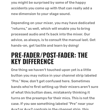
you might be surprised by some of the happy
accidents you come up with that can really add a
new dimension to your stage sound.
Depending on your mixer, you may have dedicated
“returns,” as well, which will enable you to bring
processed audio and fx back into the mixer. Our
advice, as always, is to consult the manual last. Get
hands-on, get tactile and learn by doing!
PRE-FADER/POST-FADER: THE
KEY DIFFERENCE
One thing we haven’t touched upon yet is a little
button you may notice in your channel strip labeled
“Pre.” Now, don’t get confused here. Sometimes
bands who’re first setting up their mixers aren’t sure
of what this button does, mistakenly thinking it
turns on the preamps for their mics. This is not the
case. If you see something labeled “Pre” near your
Aux1 or Aux2 controls in the channel strip, this