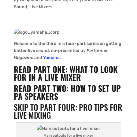
Sound
,
Live Mixers
Welcome to the third in a four-part series on getting
better live sound, co-presented by
Performer
Magazine
and
Yamaha
.
READ PART ONE: WHAT TO LOOK
FOR IN A LIVE MIXER
READ PART TWO: HOW TO SET UP
PA SPEAKERS
SKIP TO PART FOUR: PRO TIPS FOR
LIVE MIXING
Main outputs for a live mixer