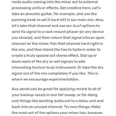
route audio coming into the mixer out to external
processing units or effects. Get creative here. Let’s
take an acoustic guitar, for example, and use the
panning knob to set it hard left in our main mix. Now,
let’s take that channel and use our Aux1 options to
send its signal to a rack-mount phaser (or any device
you choose), and then
return
that signal into an open
channel on the mixer. Pan
that
channel hard right in
the mix, and then blend the two to taste in order to
create a truly spaced out stereo effect. Dial up or
down each of the dry or wet signals to add
interesting texture to an instrument. Or take the dry
signal out of the mix completely if you like. This is
where we encourage experimentation.
Aux sends can be great for applying reverb to all of
your backup vocals in one fell swoop, or for doing
cool things like sending audio out to a delay unit and
back into an unused channel. Try new things. Make
the most out of the options your mixer has, because