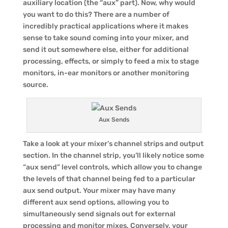
auxiliary location (the “aux” part). Now, why would
you want to do this? There are a number of
incredibly practical applications where it makes
sense to take sound coming into your mixer, and
send it out somewhere else, either for additional
processing, effects, or simply to feed a mix to stage
monitors, in-ear monitors or another monitoring
source.
Aux Sends
Take a look at your mixer’s channel strips and output
section. In the channel strip, you’ll likely notice some
“aux send” level controls, which allow you to change
the levels of that channel being fed to a particular
aux send output. Your mixer may have many
different aux send options, allowing you to
simultaneously send signals out for external
processing and monitor mixes. Conversely, your