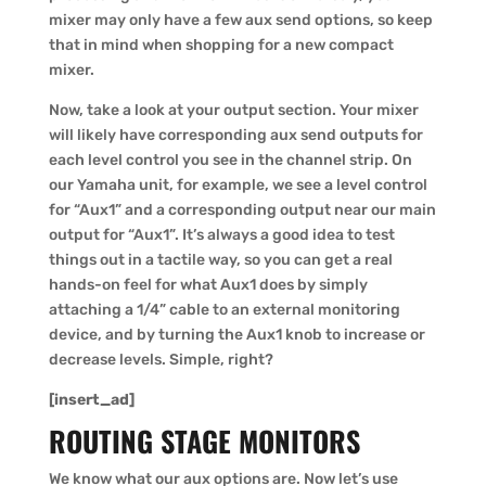
mixer may only have a few aux send options, so keep
that in mind when shopping for a new compact
mixer.
Now, take a look at your output section. Your mixer
will likely have corresponding aux send outputs for
each level control you see in the channel strip. On
our Yamaha unit, for example, we see a level control
for “Aux1” and a corresponding output near our main
output for “Aux1”. It’s always a good idea to test
things out in a tactile way, so you can get a real
hands-on feel for what Aux1 does by simply
attaching a 1/4” cable to an external monitoring
device, and by turning the Aux1 knob to increase or
decrease levels. Simple, right?
[insert_ad]
ROUTING STAGE MONITORS
We know what our aux options are. Now let’s use