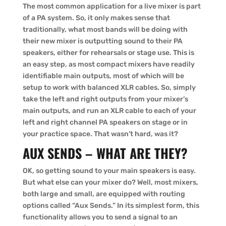
The most common application for a live mixer is part
of a PA system. So, it only makes sense that
traditionally, what most bands will be doing with
their new mixer is outputting sound to their PA
speakers, either for rehearsals or stage use. This is
an easy step, as most compact mixers have readily
identifiable main outputs, most of which will be
setup to work with balanced XLR cables. So, simply
take the left and right outputs from your mixer’s
main outputs, and run an XLR cable to each of your
left and right channel PA speakers on stage or in
your practice space. That wasn’t hard, was it?
AUX SENDS – WHAT ARE THEY?
OK, so getting sound to your main speakers is easy.
But what else can your mixer do? Well, most mixers,
both large and small, are equipped with routing
options called “Aux Sends.” In its simplest form, this
functionality allows you to send a signal to an