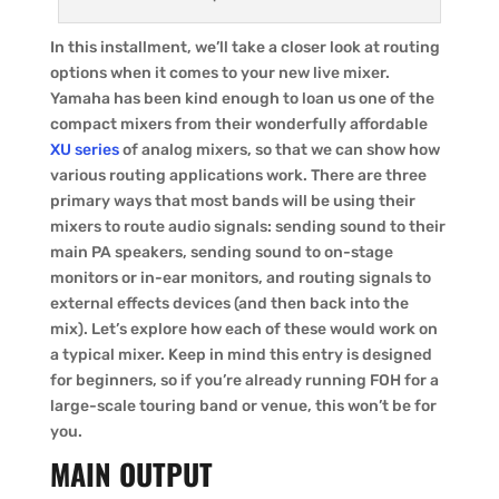
In this installment, we’ll take a closer look at routing
options when it comes to your new live mixer.
Yamaha has been kind enough to loan us one of the
compact mixers from their wonderfully affordable
XU series
of analog mixers, so that we can show how
various routing applications work. There are three
primary ways that most bands will be using their
mixers to route audio signals: sending sound to their
main PA speakers, sending sound to on-stage
monitors or in-ear monitors, and routing signals to
external effects devices (and then back into the
mix). Let’s explore how each of these would work on
a typical mixer. Keep in mind this entry is designed
for beginners, so if you’re already running FOH for a
large-scale touring band or venue, this won’t be for
you.
MAIN OUTPUT