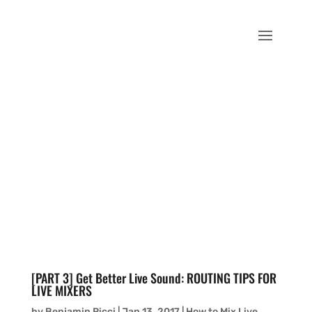
[PART 3] Get Better Live Sound: ROUTING TIPS FOR
LIVE MIXERS
by
Benjamin Ricci
|
Jan 13, 2017
|
How to Mix Live