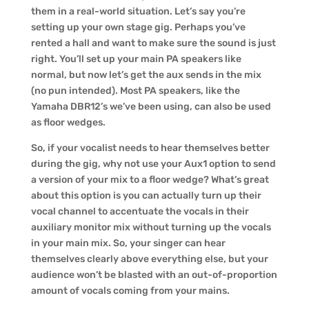
them in a real-world situation. Let’s say you’re
setting up your own stage gig. Perhaps you’ve
rented a hall and want to make sure the sound is just
right. You’ll set up your main PA speakers like
normal, but now let’s get the aux sends in the mix
(no pun intended). Most PA speakers, like the
Yamaha DBR12’s we’ve been using, can also be used
as floor wedges.
So, if your vocalist needs to hear themselves better
during the gig, why not use your Aux1 option to send
a version of your mix to a floor wedge? What’s great
about this option is you can actually turn up their
vocal channel to accentuate the vocals in their
auxiliary monitor mix without turning up the vocals
in your main mix. So, your singer can hear
themselves clearly above everything else, but your
audience won’t be blasted with an out-of-proportion
amount of vocals coming from your mains.