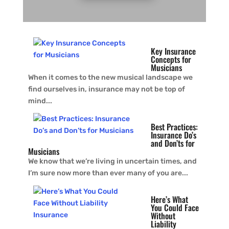
Key Insurance
Concepts for
Musicians
When it comes to the new musical landscape we
find ourselves in, insurance may not be top of
mind...
Best Practices:
Insurance Do’s
and Don’ts for
Musicians
We know that we’re living in uncertain times, and
I’m sure now more than ever many of you are...
Here’s What
You Could Face
Without
Liability