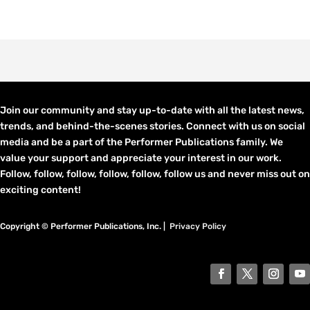
Join our community and stay up-to-date with all the latest news,
trends, and behind-the-scenes stories. Connect with us on social
media and be a part of the Performer Publications family. We
value your support and appreciate your interest in our work.
Follow, follow, follow, follow, follow, follow us and never miss out on
exciting content!
Copyright © Performer Publications, Inc. |
Privacy Policy