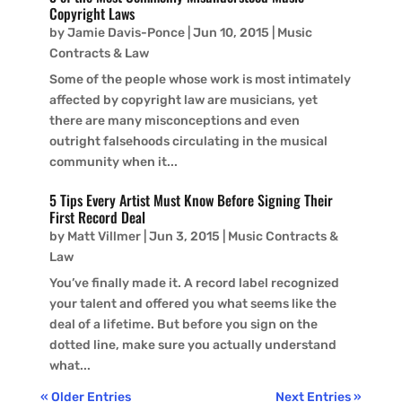
Copyright Laws
by
Jamie Davis-Ponce
|
Jun 10, 2015
|
Music
Contracts & Law
Some of the people whose work is most intimately
affected by copyright law are musicians, yet
there are many misconceptions and even
outright falsehoods circulating in the musical
community when it...
5 Tips Every Artist Must Know Before Signing Their
First Record Deal
by
Matt Villmer
|
Jun 3, 2015
|
Music Contracts &
Law
You’ve finally made it. A record label recognized
your talent and offered you what seems like the
deal of a lifetime. But before you sign on the
dotted line, make sure you actually understand
what...
« Older Entries
Next Entries »