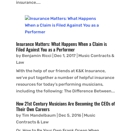
insurance....
Insurance Matters: What Happens When a Claim is
Filed Against You as a Performer
by
Benjamin Ricci
|
Dec 1, 2017
|
Music Contracts &
Law
With the help of our friends at K&K Insurance,
we’ve put together a number of helpful insurance
resources for today’s performing musicians,
including the following: The Difference Between...
How 21st Century Musicians Are Becoming the CEOs of
Their Own Careers
by
Tim Mandelbaum
|
Dec 5, 2016
|
Music
Contracts & Law
Or, How to Be Your Own Frank Ocean When