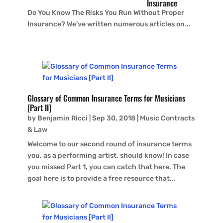
Insurance
Do You Know The Risks You Run Without Proper
Insurance? We’ve written numerous articles on...
Glossary of Common Insurance Terms for Musicians
[Part II]
by
Benjamin Ricci
|
Sep 30, 2018
|
Music Contracts
& Law
Welcome to our second round of insurance terms
you, as a performing artist, should know! In case
you missed Part 1, you can catch that here. The
goal here is to provide a free resource that...