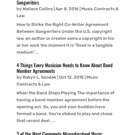
Songwriters
by
Wallace Collins
|
Apr 8, 2016
|
Music Contracts &
Law
How to Strike the Right Co-Writer Agreement
Between Songwriters Under the U.S. copyright
law, an author or creator owns a copyright in his
or her work the moment it is “fixed in a tangible
medium”...
4 Things Every Musician Needs to Know About Band
Member Agreements
by
Robyn L. Sandak
|
Oct 12, 2015
|
Music
Contracts & Law
When the Band Stops Playing The importance of
having a band member agreement before the
opening act. So, you and your buddies have
formed a band. You’re stoked to play and chase
that record deal. ...
3 of the Most Commonly Misunderstood Music