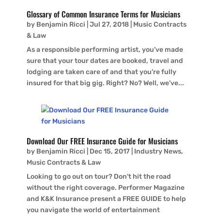
Glossary of Common Insurance Terms for Musicians
by
Benjamin Ricci
|
Jul 27, 2018
|
Music Contracts
& Law
As a responsible performing artist, you’ve made
sure that your tour dates are booked, travel and
lodging are taken care of and that you’re fully
insured for that big gig. Right? No? Well, we’ve...
Download Our FREE Insurance Guide for Musicians
by
Benjamin Ricci
|
Dec 15, 2017
|
Industry News
,
Music Contracts & Law
Looking to go out on tour? Don't hit the road
without the right coverage. Performer Magazine
and K&K Insurance present a FREE GUIDE to help
you navigate the world of entertainment