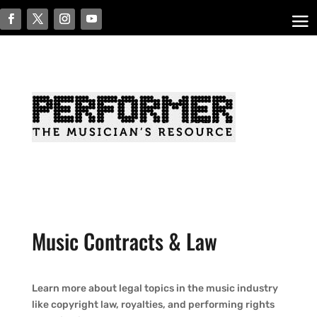
Music Contracts & Law
Learn more about legal topics in the music industry
like copyright law, royalties, and performing rights