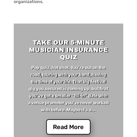
organizations.
TAKE OUR 5-MINUTE
MUSICIAN INSURANCE
QUIZ
Pop quiz, hot shot. You’re out on the
road, touring with your band, having
the time of your life. That big festival
gig you secured is coming up, but first
you’ve got a smaller “fill-in” date with
a venue promoter you’ve never worked
with before. Maybe it’s a...
Read More