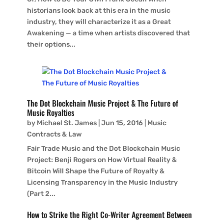
historians look back at this era in the music
industry, they will characterize it as a Great
Awakening — a time when artists discovered that
their options...
The Dot Blockchain Music Project & The Future of
Music Royalties
by
Michael St. James
|
Jun 15, 2016
|
Music
Contracts & Law
Fair Trade Music and the Dot Blockchain Music
Project: Benji Rogers on How Virtual Reality &
Bitcoin Will Shape the Future of Royalty &
Licensing Transparency in the Music Industry
(Part 2...
How to Strike the Right Co-Writer Agreement Between