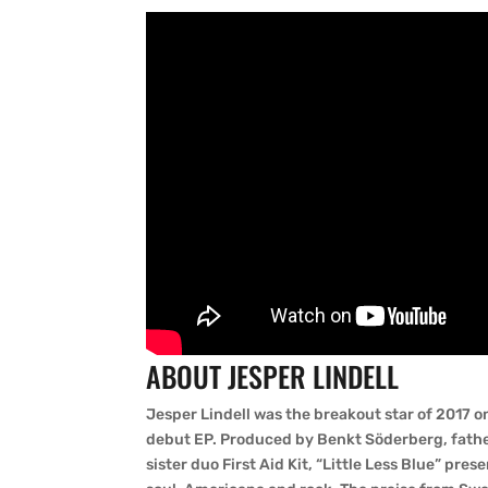
ABOUT JESPER LINDELL
Jesper Lindell was the breakout star of 2017 
debut EP. Produced by Benkt Söderberg, fath
sister duo First Aid Kit, “Little Less Blue” pre