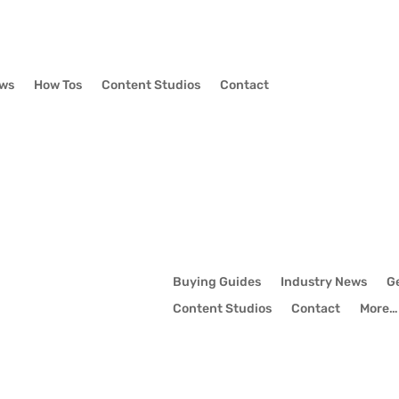
ews
How Tos
Content Studios
Contact
Buying Guides
Industry News
G
Content Studios
Contact
More…