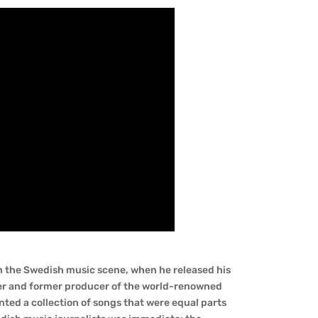
on the Swedish music scene, when he released his
er and former producer of the world-renowned
sented a collection of songs that were equal parts