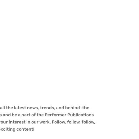
ll the latest news, trends, and behind-the-
a and be a part of the Performer Publications
ur interest in our work. Follow, follow, follow,
 exciting content!