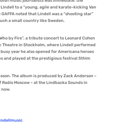
dish music journalists was immediate: the
Lindell to a “young, agile and karate-kicking Van
GAFFA noted that Lindell was a “shooting star”
such a small country like Sweden.
“Who by Fire”, a tribute concert to Leonard Cohen
tic Theatre in Stockholm, where Lindell performed
a busy year he also opened for Americana heroes
 and played at the prestigious festival Sthlm
 soon. The album is produced by Zack Anderson –
f Radio Moscow – at the Lindbacka Sounds in
t now.
indellmusic