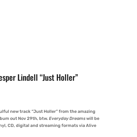
per Lindell “Just Holler”
ulful new track “Just Holler” from the amazing
lbum out Nov 29th, btw.
Everyday Dreams
will be
nyl, CD, digital and streaming formats via Alive