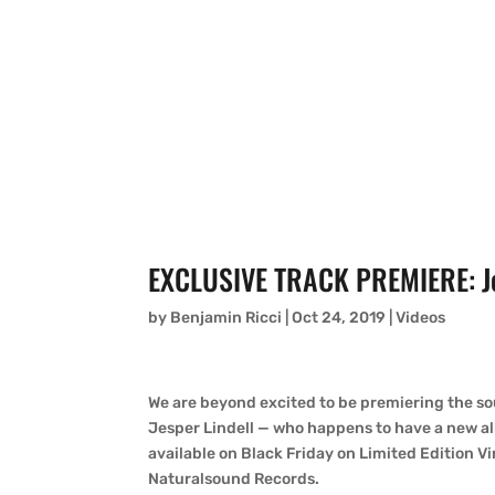
EXCLUSIVE TRACK PREMIERE: Jes
by
Benjamin Ricci
|
Oct 24, 2019
|
Videos
We are beyond excited to be premiering the so
Jesper Lindell — who happens to have a new a
available on Black Friday on Limited Edition Vi
Naturalsound Records.