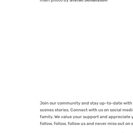
main photo by
Stefan Johansson
Join our community and stay up-to-date with a
scenes stories. Connect with us on social medi
family. We value your support and appreciate yo
follow, follow, follow us and never miss out on