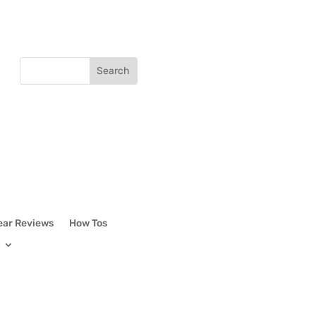
ear Reviews
How Tos