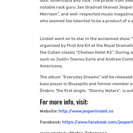
soul, Americana and rock. The praise from Swe
notable rock guru Jan Gradvall likened Jesper 
Morrison”, and well-respected music magazine 
who seemed too talented to be a product of a 
Lindell went on to star in the acclaimed show 
organized by First Aid Kit at the Royal Drama
the Cohen classic “Chelsea Hotel #2”. During 
such as Justin Townes Earle and Andrew Combs
Americana.
The album “Everyday Dreams” will be released
bass player in Bluespills and former member o
Örebro. The first single, “Stormy Waters”, is ou
For more info, visit:
Website:
http://www.jesperlindell.co
Facebook:
https://www.facebook.com/jesperl