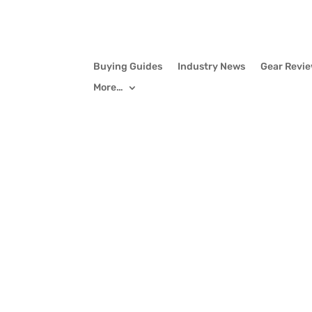
Buying Guides
Industry News
Gear Revi
More…