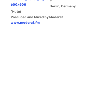
II
Berlin, Germany
(Mute)
Produced and Mixed by Moderat
www.moderat.fm