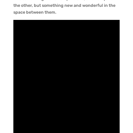
the other, but something new and wonderful in the
space between them.