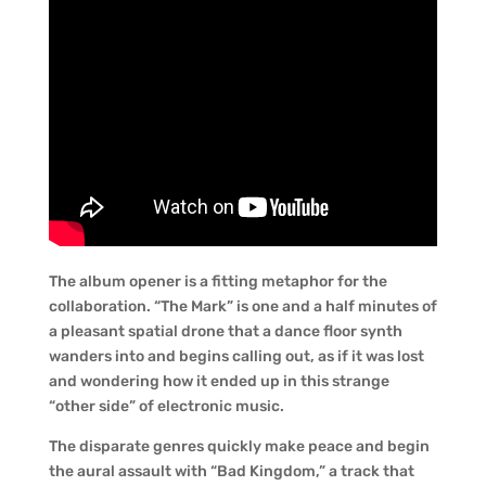
The album opener is a fitting metaphor for the
collaboration. “The Mark” is one and a half minutes of
a pleasant spatial drone that a dance floor synth
wanders into and begins calling out, as if it was lost
and wondering how it ended up in this strange
“other side” of electronic music.
The disparate genres quickly make peace and begin
the aural assault with “Bad Kingdom,” a track that