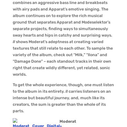
combines an aggressive bass line and breakbeats
with airy pads and Apparat’s emotive singing. The
album continues on to explore the rich musical
ground that separates Apparat and Modeselektor’s
separate projects, finding ways to simultaneously
sway hearts and hips in catchy and surprising ways.
II
shows Moderat’s adeptness at creating varied
textures that still relate to each other. To sample the
variety of the album, check out “Milk,” “Ilona” and
“Damage Done” – each standout tracks in their own
right that create wildly different, yet related, sonic
worlds.
To get the whole experience, though, one must listen
to the album in its entirety.
II
carries listeners on an
intense but beautiful journey, and, much like its
creators, the sum is greater than the whole of its
parts.
Moderat