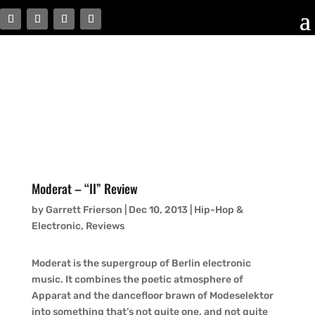
Moderat – “II” Review
by
Garrett Frierson
|
Dec 10, 2013
|
Hip-Hop &
Electronic
,
Reviews
Moderat is the supergroup of Berlin electronic
music. It combines the poetic atmosphere of
Apparat and the dancefloor brawn of Modeselektor
into something that’s not quite one, and not quite