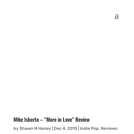
Mike Isberto – “More in Love” Review
by
Shawn M Haney
|
Dec 4, 2013
|
Indie Pop
,
Reviews