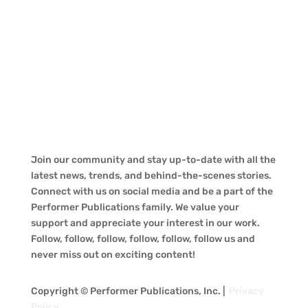
Join our community and stay up-to-date with all the
latest news, trends, and behind-the-scenes stories.
Connect with us on social media and be a part of the
Performer Publications family. We value your
support and appreciate your interest in our work.
Follow, follow, follow, follow, follow, follow us and
never miss out on exciting content!
Copyright © Performer Publications, Inc. |
Privacy
Policy