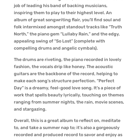
job of leading his band of backing musicians,
inspiring them to play to their highest level. An
album of great songwriting flair, you’ll find soul and
folk intermixed amongst standout tracks like “Truth
North,” the piano gem “Lullaby Rain,” and the edgy,
appealing swing of “So Lost” (complete with
compelling drums and angelic cymbals).
The drums are riveting, the piano recorded in lovely
fashion, the vocals drip like honey. The acoustic
guitars are the backbone of the record, helping to
make each song’s structure perfection. “Perfect
Day” is a dreamy, feel-good love song. It’s a piece of
work that spells beauty lyrically, touching on themes
ranging from summer nights, the rain, movie scenes,
and stargazing.
Overall, this is a great album to reflect on, meditate
to, and take a summer nap to; it’s also a gorgeously
recorded and produced record to savor and enjoy as