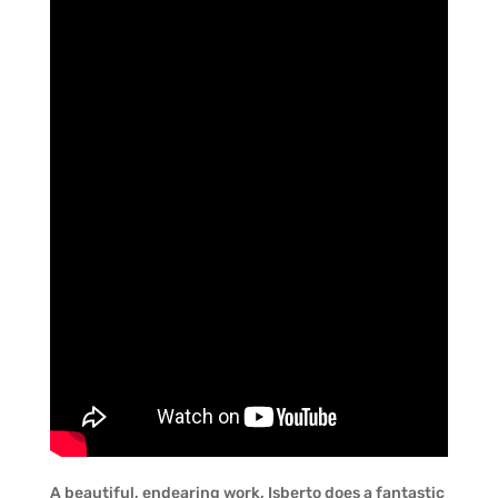
A beautiful, endearing work, Isberto does a fantastic