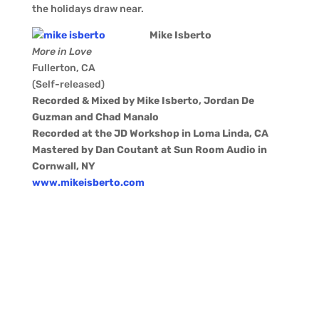
the holidays draw near.
Mike Isberto
More in Love
Fullerton, CA
(Self-released)
Recorded & Mixed by Mike Isberto, Jordan De
Guzman and Chad Manalo
Recorded at the JD Workshop in Loma Linda, CA
Mastered by Dan Coutant at Sun Room Audio in
Cornwall, NY
www.mikeisberto.com