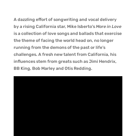
A dazzling effort of songwriting and vocal delivery
by a rising California star, Mike Isberto’s
More in Love
is a collection of love songs and ballads that exercise
the theme of facing the world head on, no longer
running from the demons of the past or life’s
challenges. A fresh new talent from California, his
influences stem from greats such as Jimi Hendrix,
BB King, Bob Marley and Otis Redding.