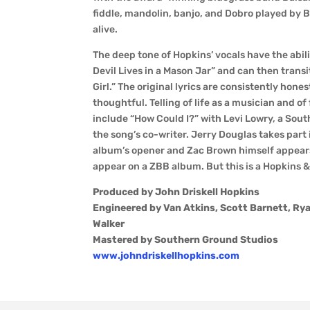
fiddle, mandolin, banjo, and Dobro played by B
alive.
The deep tone of Hopkins’ vocals have the abil
Devil Lives in a Mason Jar” and can then transi
Girl.” The original lyrics are consistently hon
thoughtful. Telling of life as a musician and o
include “How Could I?” with Levi Lowry, a Sout
the song’s co-writer. Jerry Douglas takes part 
album’s opener and Zac Brown himself appears 
appear on a ZBB album. But this is a Hopkins &
Produced by John Driskell Hopkins
Engineered by Van Atkins, Scott Barnett, Rya
Walker
Mastered by Southern Ground Studios
www.johndriskellhopkins.com