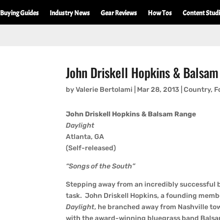
Buying Guides
Industry News
Gear Reviews
How Tos
Content Stud
John Driskell Hopkins & Balsam
by
Valerie Bertolami
|
Mar 28, 2013
|
Country
,
F
John Driskell Hopkins & Balsam Range
Daylight
Atlanta, GA
(Self-released)
“Songs of the South”
Stepping away from an incredibly successful ba
task. John Driskell Hopkins, a founding membe
Daylight
, he branched away from Nashville towa
with the award-winning bluegrass band Balsa