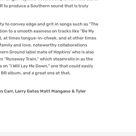
R to produce a Southern sound that is truly
ity to convey edge and grit in songs such as “The
tion to a smooth easiness on tracks like “Be My
est, at times tongue-in-cheek, and at other times
f family and love, noteworthy collaborations
hern Ground label mate of Hopkins’ who is also
in “Runaway Train,” which steamrolls in as the
on “I Will Lay Me Down,” one that could easily
 BR album, and a great one at that.
n Carr, Larry Gates Matt Mangano & Tyler