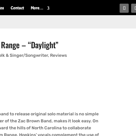
ios
Contact
More…
 Range – “Daylight”
olk & Singer/Songwriter
,
Reviews
nd to release original solo material is no simple
r of the Zac Brown Band, makes it look easy. On
rd the hills of North Carolina to collaborate
m Range. Hopkins’ vocals complement the use of