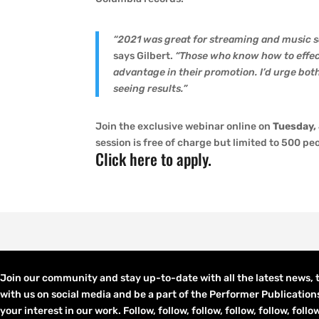
“2021 was great for streaming and music s
says Gilbert.
“Those who know how to effect
advantage in their promotion. I’d urge both 
seeing results.”
Join the exclusive webinar online on
Tuesday,
session is free of charge but limited to 500 pe
Click here to apply
.
Join our community and stay up-to-date with all the latest news,
with us on social media and be a part of the Performer Publication
your interest in our work. Follow, follow, follow, follow, follow, fol