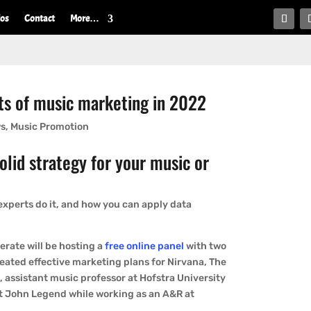
ios
Contact
More…
’ts of music marketing in 2022
ws
,
Music Promotion
solid strategy for your music or
experts do it, and how you can apply data
erate will be hosting a
free online panel
with two
reated effective marketing plans for Nirvana, The
s
, assistant music professor at Hofstra University
 John Legend while working as an A&R at