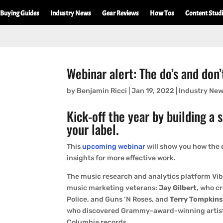
Buying Guides
Industry News
Gear Reviews
How Tos
Content Stud
Webinar alert: The do’s and don
by
Benjamin Ricci
|
Jan 19, 2022
|
Industry Ne
Kick-off the year by building a 
your label.
This
upcoming webinar
will show you how the 
insights for more effective work.
The music research and analytics platform Vib
music marketing veterans:
Jay Gilbert
, who c
Police, and Guns ‘N Roses, and
Terry Tompkin
who discovered Grammy-award-winning artist
Columbia records.