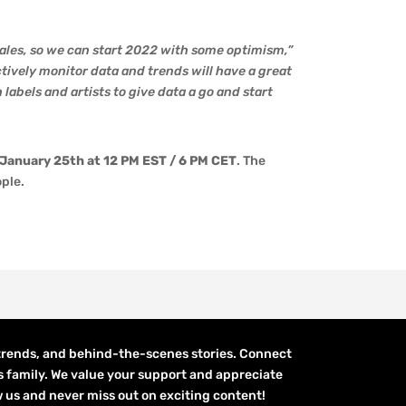
ales, so we can start 2022 with some optimism,”
ively monitor data and trends will have a great
labels and artists to give data a go and start
 January 25th at 12 PM EST / 6 PM CET
. The
ople.
 trends, and behind-the-scenes stories. Connect
s family. We value your support and appreciate
low us and never miss out on exciting content!