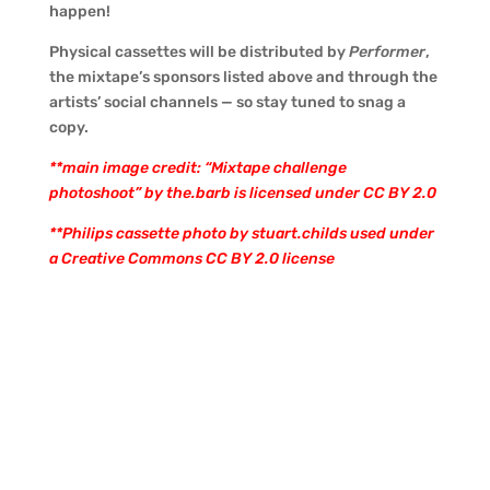
happen!
Physical cassettes will be distributed by
Performer
,
the mixtape’s sponsors listed above and through the
artists’ social channels — so stay tuned to snag a
copy.
**main image credit: “Mixtape challenge
photoshoot” by the.barb is licensed under CC BY 2.0
**Philips cassette photo by
stuart.childs
used under
a Creative Commons
CC BY 2.0 license