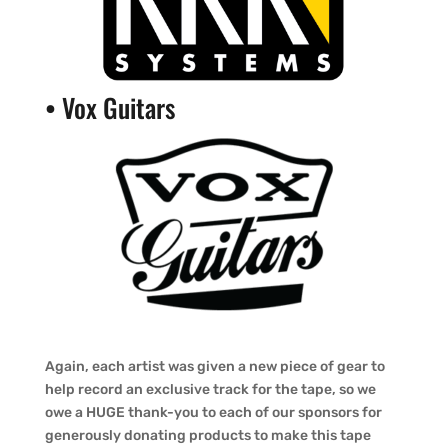
•
Vox Guitars
Again, each artist was given a new piece of gear to
help record an exclusive track for the tape, so we
owe a HUGE thank-you to each of our sponsors for
generously donating products to make this tape