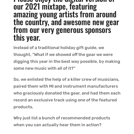
our 2021 mixtape, featuring
amazing young artists from around
the country, and awesome new gear
from our very generous sponsors
this year.
Instead of a traditional holiday gift guide, we
thought, “What if we showed off the gear we were
digging this year in the best way possible, by making
some new music with all of it?”
So, we enlisted the help of a killer crew of musicians,
paired them with MI and instrument manufacturers
who graciously donated the gear, and had them each
record an exclusive track using one of the featured
products.
Why just list a bunch of recommended products
when you can actually hear them in action?