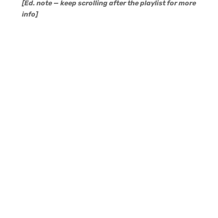
[Ed. note — keep scrolling after the playlist for more
info]