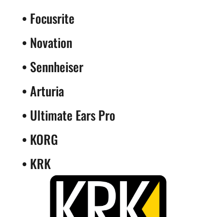
•
Focusrite
•
Novation
•
Sennheiser
•
Arturia
•
Ultimate Ears Pro
•
KORG
•
KRK