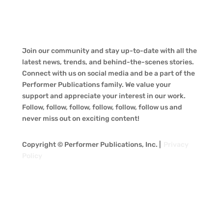
Join our community and stay up-to-date with all the
latest news, trends, and behind-the-scenes stories.
Connect with us on social media and be a part of the
Performer Publications family. We value your
support and appreciate your interest in our work.
Follow, follow, follow, follow, follow, follow us and
never miss out on exciting content!
Copyright © Performer Publications, Inc. |
Privacy
Policy