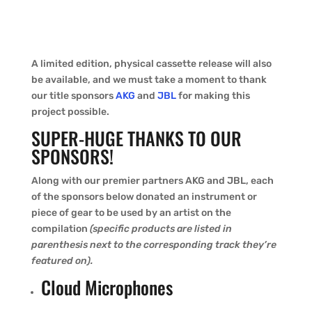
A limited edition, physical cassette release will also
be available, and we must take a moment to thank
our title sponsors
AKG
and
JBL
for making this
project possible.
SUPER-HUGE THANKS TO OUR
SPONSORS!
Along with our premier partners AKG and JBL, each
of the sponsors below donated an instrument or
piece of gear to be used by an artist on the
compilation
(specific products are listed in
parenthesis next to the corresponding track they’re
featured on).
Cloud Microphones