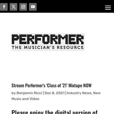
Stream Performer’s ‘Class of ’21’ Mixtape NOW
by
Benjamin Ricci
|
Dec 8, 2021
|
Industry News
,
New
Music and Video
Please enjoy the digital version of