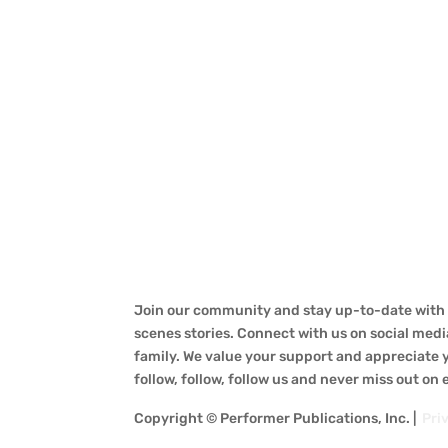
Join our community and stay up-to-date with a
scenes stories. Connect with us on social medi
family. We value your support and appreciate yo
follow, follow, follow us and never miss out on
Copyright © Performer Publications, Inc. |
Pri