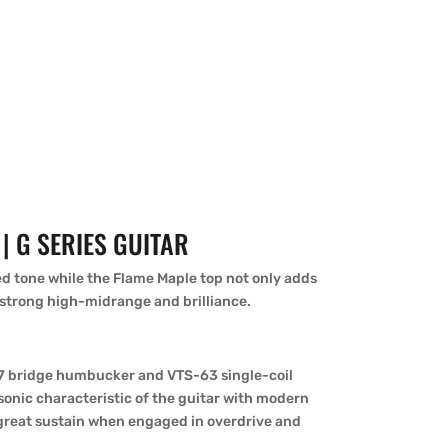
| G SERIES GUITAR
d tone while the Flame Maple top not only adds
 strong high-midrange and brilliance.
77 bridge humbucker and VTS-63 single-coil
onic characteristic of the guitar with modern
h great sustain when engaged in overdrive and