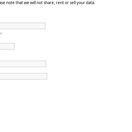
e note that we will not share, rent or sell your data.
st