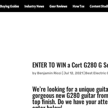
Buying Guides
Industry News
Gear Reviews
How Tos
Content Stud
ENTER TO WIN a Cort G280 G Ser
by
Benjamin Ricci
|
Jul 12, 2021
|
Best Electric 
We’re looking for a unique guit
gorgeous new G280 guitar from 
top finish. Do we have your at
enter below!