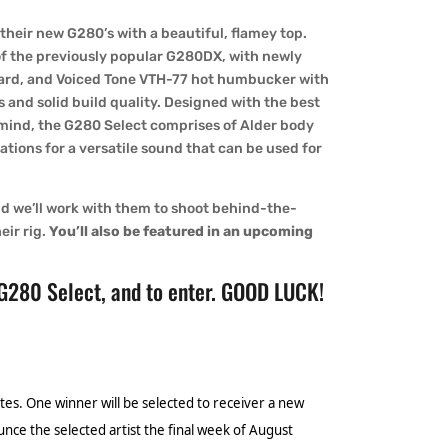
their new G280’s with a beautiful, flamey top.
of the previously popular G280DX, with newly
ard, and Voiced Tone VTH-77 hot humbucker with
 and solid build quality. Designed with the best
 mind, the G280 Select comprises of Alder body
tions for a versatile sound that can be used for
and we’ll work with them to shoot behind-the-
eir rig.
You’ll also be featured in an upcoming
 G280 Select, and to enter. GOOD LUCK!
tes. One winner will be selected to receiver a new
unce the selected artist the final week of August