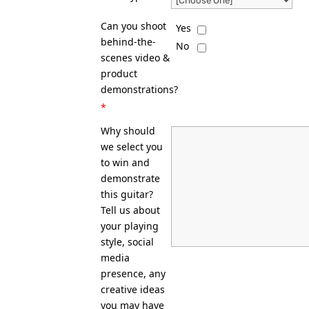
Can you shoot
Yes
behind-the-
No
scenes video &
product
demonstrations?
*
Why should
we select you
to win and
demonstrate
this guitar?
Tell us about
your playing
style, social
media
presence, any
creative ideas
you may have