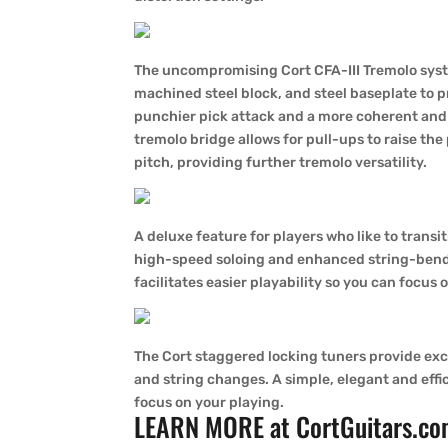
The uncompromising Cort CFA-III Tremolo syste
machined steel block, and steel baseplate to p
punchier pick attack and a more coherent an
tremolo bridge allows for pull-ups to raise the
pitch, providing further tremolo versatility.
A deluxe feature for players who like to transi
high-speed soloing and enhanced string-bend
facilitates easier playability so you can focus 
The Cort staggered locking tuners provide excel
and string changes. A simple, elegant and effic
focus on your playing.
LEARN MORE at
CortGuitars.c