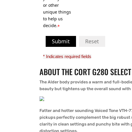
or other
unique things
to help us
decide.
*
Submit
Reset
* Indicates required fields
ABOUT THE CORT G280 SELECT 
The Alder body provides a warm and full-bodie
beauty but tightens up the overall sound with
Fatter and hotter sounding Voiced Tone VTH-
pickups perfectly complement the big robust s
clarity in clean settings and punchy bite wit
distortion settings.