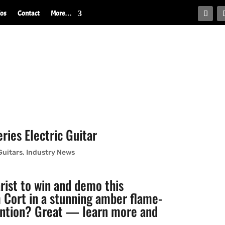
ios
Contact
More…
ies Electric Guitar
Guitars
,
Industry News
arist to win and demo this
Cort in a stunning amber flame-
tention? Great — learn more and