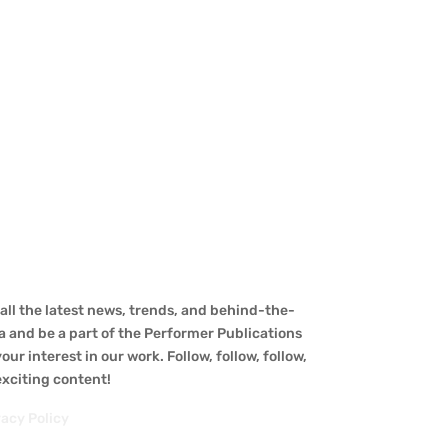
ll the latest news, trends, and behind-the-
a and be a part of the Performer Publications
ur interest in our work. Follow, follow, follow,
 exciting content!
vacy Policy