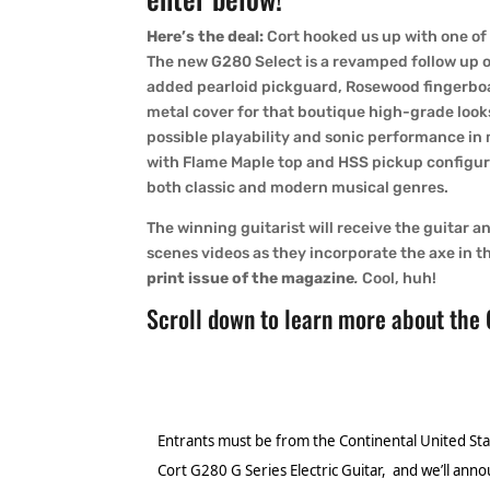
Here’s the deal:
Cort hooked us up with one of 
The new G280 Select is a revamped follow up 
added pearloid pickguard, Rosewood fingerbo
metal cover for that boutique high-grade looks
possible playability and sonic performance in
with Flame Maple top and HSS pickup configura
both classic and modern musical genres.
The winning guitarist will receive the guitar 
scenes videos as they incorporate the axe in th
print issue of the magazine
.
Cool, huh!
Scroll down to learn more about the
Entrants must be from the Continental United Sta
Cort G280 G Series Electric Guitar, and we’ll anno