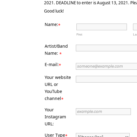
2021. DEADLINE to enter is August 13, 2021. Pleas
Good luck!
Name:
*
First
La
Artist/Band
Name:
*
E-mail:
*
Your website
URL or
YouTube
channel
*
Your
Instagram
URL:
User Type
*