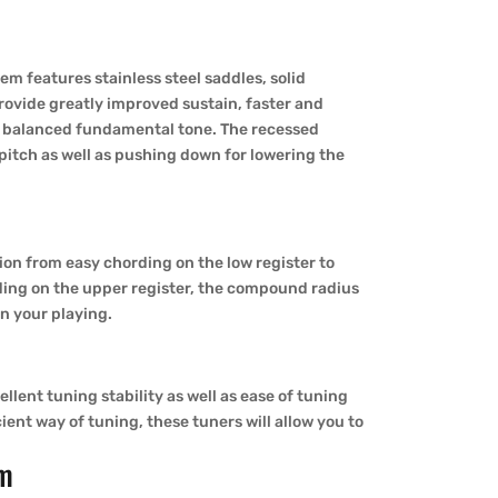
m features stainless steel saddles, solid
rovide greatly improved sustain, faster and
d balanced fundamental tone. The recessed
 pitch as well as pushing down for lowering the
tion from easy chording on the low register to
ing on the upper register, the compound radius
on your playing.
lent tuning stability as well as ease of tuning
ient way of tuning, these tuners will allow you to
om