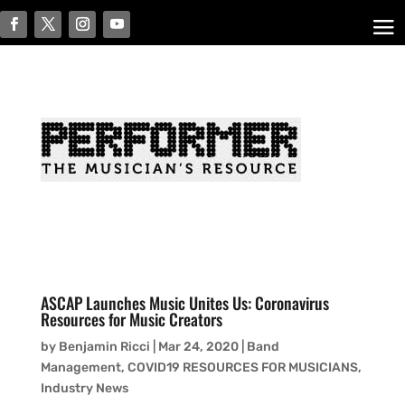
ASCAP Launches Music Unites Us: Coronavirus
Resources for Music Creators
by
Benjamin Ricci
|
Mar 24, 2020
|
Band
Management
,
COVID19 RESOURCES FOR MUSICIANS
,
Industry News