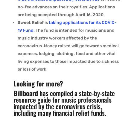
no-fee advances on their royalties. Applications
are being accepted through April 16, 2020.
Sweet Relief
is
taking applications for its COVID-
19 Fund.
The fund is intended for musicians and
music industry workers affected by the
coronavirus. Money raised will go towards medical
expenses, lodging, clothing, food and other vital
living expenses to those impacted due to sickness
or loss of work.
Looking for more?
Billboard
has
compiled a state-by-state
resource guide for music professionals
impacted by the coronavirus crisis,
including many financial relief funds.