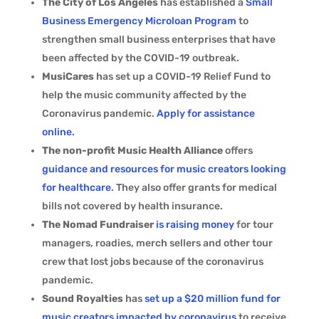
The City of Los Angeles
has established a
Small
Business Emergency Microloan Program
to
strengthen small business enterprises that have
been affected by the COVID-19 outbreak.
MusiCares
has set up a COVID-19 Relief Fund to
help the music community affected by the
Coronavirus pandemic.
Apply for assistance
online.
The non-profit Music Health Alliance
offers
guidance and resources for music creators looking
for healthcare
. They also offer grants for medical
bills not covered by health insurance.
The Nomad Fundraiser
is raising money
for tour
managers, roadies, merch sellers and other tour
crew that lost jobs because of the coronavirus
pandemic.
Sound Royalties
has
set up a $20 million fund for
music creators impacted by coronavirus
to receive