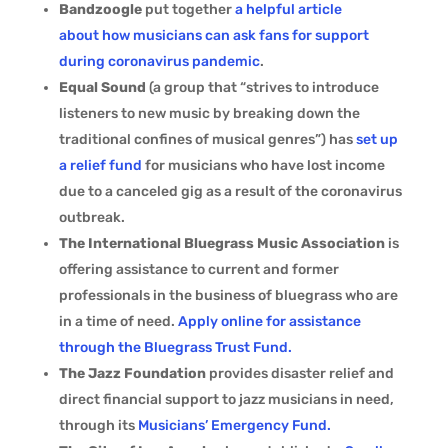
Bandzoogle
put together
a helpful article
about how musicians can ask fans for support
during coronavirus pandemic
.
Equal Sound
(a group that “strives to introduce
listeners to new music by breaking down the
traditional confines of musical genres”) has
set up
a relief fund
for musicians who have lost income
due to a canceled gig as a result of the coronavirus
outbreak.
The International Bluegrass Music Association
is
offering assistance to current and former
professionals in the business of bluegrass who are
in a time of need.
Apply online for assistance
through the Bluegrass Trust Fund.
The Jazz Foundation
provides disaster relief and
direct financial support to jazz musicians in need,
through its
Musicians’ Emergency Fund.