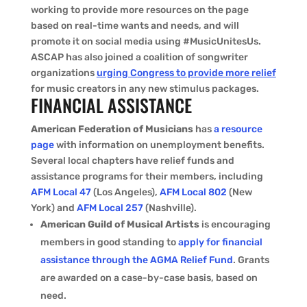
working to provide more resources on the page
based on real-time wants and needs, and will
promote it on social media using #MusicUnitesUs.
ASCAP has also joined a coalition of songwriter
organizations
urging Congress to provide more relief
for music creators in any new stimulus packages.
FINANCIAL ASSISTANCE
American Federation of Musicians
has
a resource
page
with information on unemployment benefits.
Several local chapters have relief funds and
assistance programs for their members, including
AFM Local 47
(Los Angeles),
AFM Local 802
(New
York) and
AFM Local 257
(Nashville).
American Guild of Musical Artists
is encouraging
members in good standing to
apply for financial
assistance through the AGMA Relief Fund
. Grants
are awarded on a case-by-case basis, based on
need.