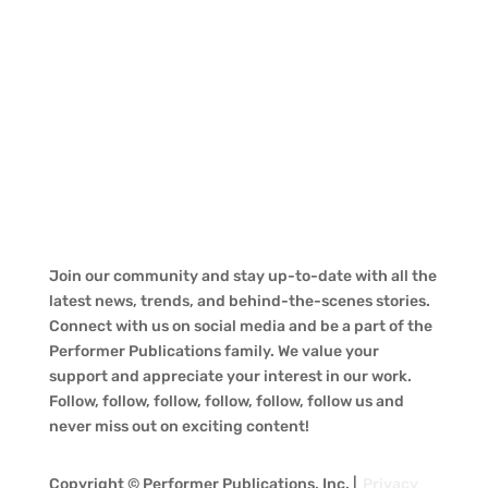
Join our community and stay up-to-date with all the
latest news, trends, and behind-the-scenes stories.
Connect with us on social media and be a part of the
Performer Publications family. We value your
support and appreciate your interest in our work.
Follow, follow, follow, follow, follow, follow us and
never miss out on exciting content!
Copyright © Performer Publications, Inc. |
Privacy