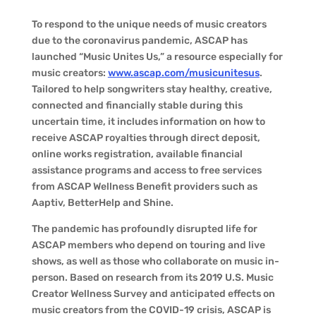
To respond to the unique needs of music creators
due to the coronavirus pandemic, ASCAP has
launched “Music Unites Us,” a resource especially for
music creators:
www.ascap.com/musicunitesus
.
Tailored to help songwriters stay healthy, creative,
connected and financially stable during this
uncertain time, it includes information on how to
receive ASCAP royalties through direct deposit,
online works registration, available financial
assistance programs and access to free services
from ASCAP Wellness Benefit providers such as
Aaptiv, BetterHelp and Shine.
The pandemic has profoundly disrupted life for
ASCAP members who depend on touring and live
shows, as well as those who collaborate on music in-
person. Based on research from its 2019 U.S. Music
Creator Wellness Survey and anticipated effects on
music creators from the COVID-19 crisis, ASCAP is