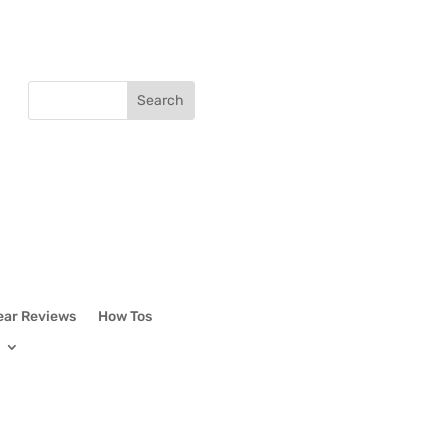
ear Reviews
How Tos