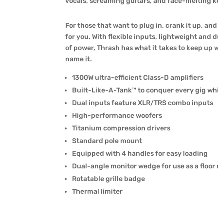
vocals, screaming guitars, and face-melting ke
For those that want to plug in, crank it up, an
for you. With flexible inputs, lightweight and
of power, Thrash has what it takes to keep up w
name it.
1300W ultra-efficient Class-D amplifiers
Built-Like-A-Tank™ to conquer every gig whi
Dual inputs feature XLR/TRS combo inputs
High-performance woofers
Titanium compression drivers
Standard pole mount
Equipped with 4 handles for easy loading
Dual-angle monitor wedge for use as a floor
Rotatable grille badge
Thermal limiter