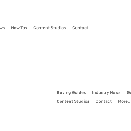
ews
How Tos
Content Studios
Contact
Buying Guides
Industry News
G
Content Studios
Contact
More…