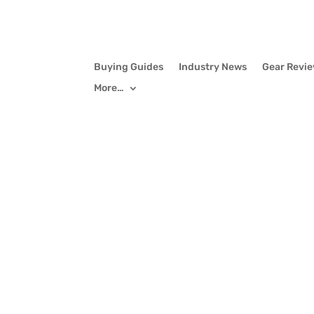
Buying Guides
Industry News
Gear Revi
More…