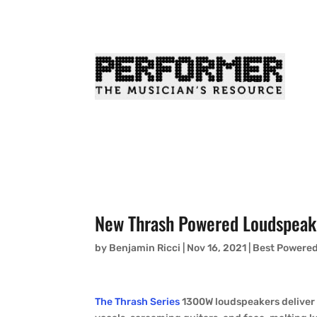
New Thrash Powered Loudspeak
by
Benjamin Ricci
|
Nov 16, 2021
|
Best Powere
The Thrash Series
1300W loudspeakers deliver r