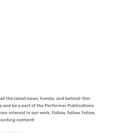
ll the latest news, trends, and behind-the-
a and be a part of the Performer Publications
ur interest in our work. Follow, follow, follow,
 exciting content!
vacy Policy