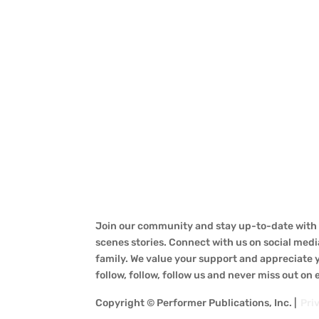
Join our community and stay up-to-date with a
scenes stories. Connect with us on social medi
family. We value your support and appreciate yo
follow, follow, follow us and never miss out on
Copyright © Performer Publications, Inc. |
Pri