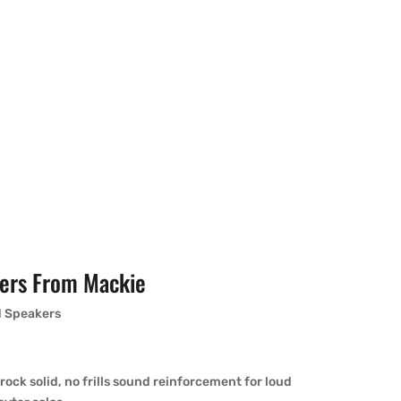
ers From Mackie
d Speakers
ock solid, no frills sound reinforcement for loud