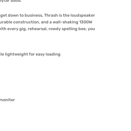
ytar solos.
d get down to business, Thrash is the loudspeaker
 durable construction, and a wall-shaking 1300W
ith every gig, rehearsal, rowdy spelling bee, you
le lightweight for easy loading
 monitor