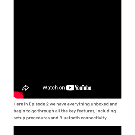
Here in Episode 2 we have everything unboxed and
begin to go through all the key features, including
setup procedures and Bluetooth connectivity.