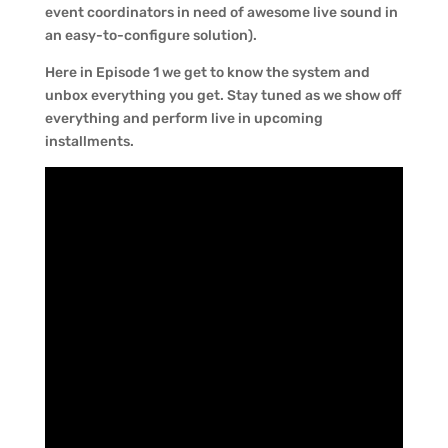
event coordinators in need of awesome live sound in
an easy-to-configure solution).
Here in Episode 1 we get to know the system and
unbox everything you get. Stay tuned as we show off
everything and perform live in upcoming
installments.