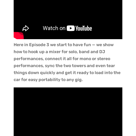
Here in Episode 3 we start to have fun — we show
how to hook up a mixer for solo, band and DJ
performances, connect it all for mono or stereo
performances, sync the two towers and even tear
things down quickly and get it ready to load into the
car for easy portability to any gig.