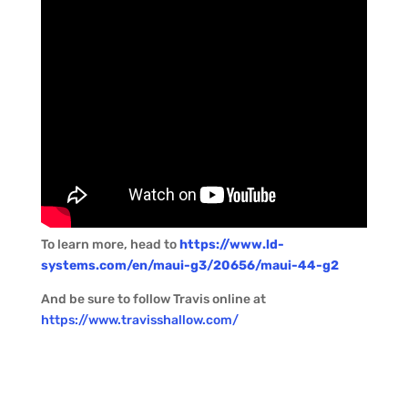
To learn more, head to
https://www.ld-
systems.com/en/maui-g3/20656/maui-44-g2
And be sure to follow Travis online at
https://www.travisshallow.com/