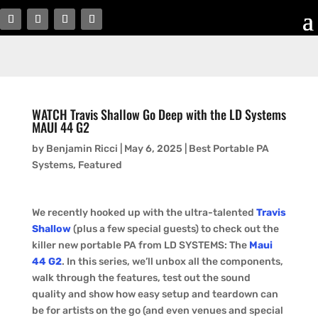
WATCH Travis Shallow Go Deep with the LD Systems
MAUI 44 G2
by
Benjamin Ricci
|
May 6, 2025
|
Best Portable PA
Systems
,
Featured
We recently hooked up with the ultra-talented
Travis
Shallow
(plus a few special guests) to check out the
killer new portable PA from LD SYSTEMS: The
Maui
44 G2
. In this series, we’ll unbox all the components,
walk through the features, test out the sound
quality and show how easy setup and teardown can
be for artists on the go (and even venues and special