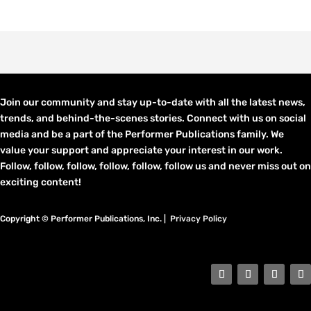
Join our community and stay up-to-date with all the latest news,
trends, and behind-the-scenes stories. Connect with us on social
media and be a part of the Performer Publications family. We
value your support and appreciate your interest in our work.
Follow, follow, follow, follow, follow, follow us and never miss out on
exciting content!
Copyright © Performer Publications, Inc. |
Privacy Policy