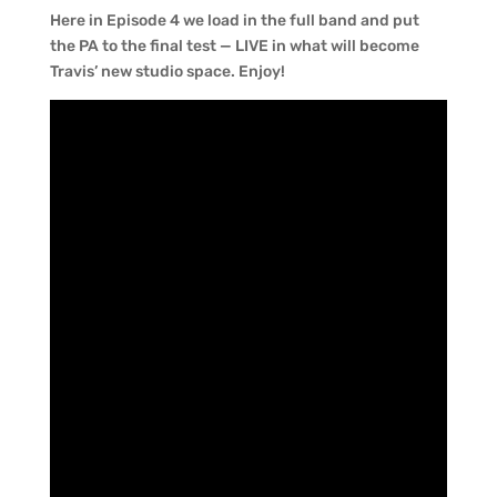
Here in Episode 4 we load in the full band and put
the PA to the final test — LIVE in what will become
Travis’ new studio space. Enjoy!