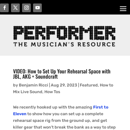
VIDEO: How to Set Up Your Rehearsal Space with
JBL, AKG + Soundcraft
by
Benjamin Ricci
|
Aug 29, 2023
|
Featured
,
How to
Mix Live Sound
,
How Tos
We recently hooked up with the amazing
First to
Eleven
to show how you can set up a complete
rehearsal space rig from the ground up, and get
killer gear that won’t break the bank as a way to step