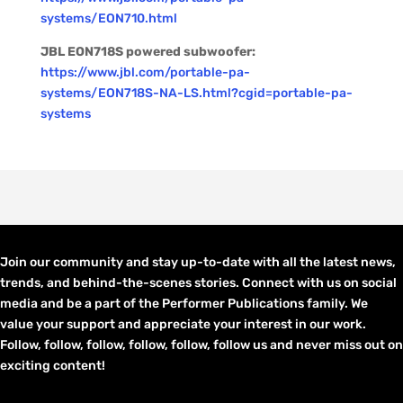
systems/EON710.html
JBL EON718S powered subwoofer:
https://www.jbl.com/portable-pa-
systems/EON718S-NA-LS.html?cgid=portable-pa-
systems
Join our community and stay up-to-date with all the latest news,
trends, and behind-the-scenes stories. Connect with us on social
media and be a part of the Performer Publications family. We
value your support and appreciate your interest in our work.
Follow, follow, follow, follow, follow, follow us and never miss out on
exciting content!