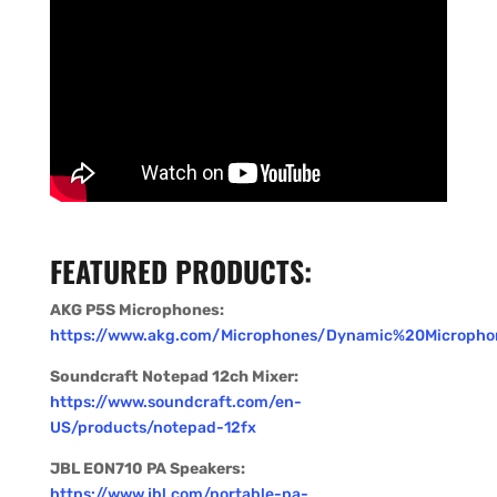
FEATURED PRODUCTS:
AKG P5S Microphones:
https://www.akg.com/Microphones/Dynamic%20Micropho
Soundcraft Notepad 12ch Mixer:
https://www.soundcraft.com/en-
US/products/notepad-12fx
JBL EON710 PA Speakers:
https://www.jbl.com/portable-pa-