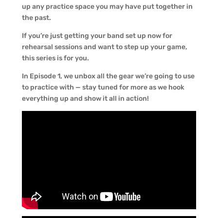
up any practice space you may have put together in
the past.
If you’re just getting your band set up now for
rehearsal sessions and want to step up your game,
this series is for you.
In Episode 1, we unbox all the gear we’re going to use
to practice with — stay tuned for more as we hook
everything up and show it all in action!