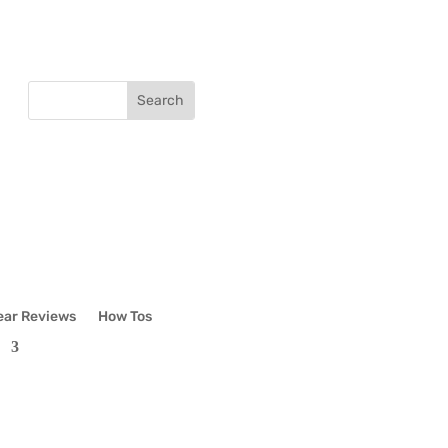
ear Reviews
How Tos