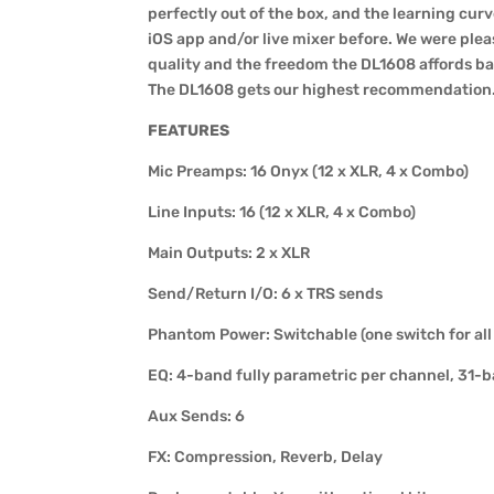
perfectly out of the box, and the learning curv
iOS app and/or live mixer before. We were plea
quality and the freedom the DL1608 affords ban
The DL1608 gets our highest recommendation
FEATURES
Mic Preamps: 16 Onyx (12 x XLR, 4 x Combo)
Line Inputs: 16 (12 x XLR, 4 x Combo)
Main Outputs: 2 x XLR
Send/Return I/O: 6 x TRS sends
Phantom Power: Switchable (one switch for all
EQ: 4-band fully parametric per channel, 31-
Aux Sends: 6
FX: Compression, Reverb, Delay