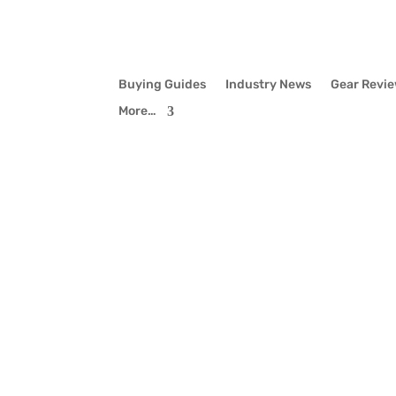
Buying Guides
Industry News
Gear Revi
More…