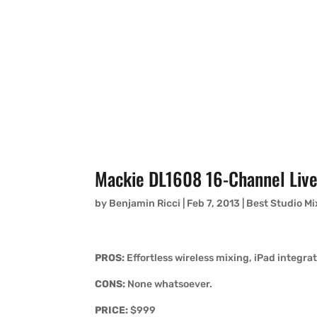
Mackie DL1608 16-Channel Live
by
Benjamin Ricci
|
Feb 7, 2013
|
Best Studio Mi
PROS:
Effortless wireless mixing, iPad integra
CONS:
None whatsoever.
PRICE:
$999