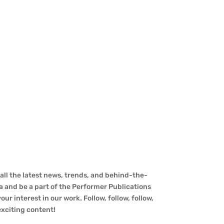
ll the latest news, trends, and behind-the-
a and be a part of the Performer Publications
ur interest in our work. Follow, follow, follow,
 exciting content!