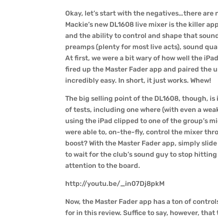
Okay, let’s start with the negatives…there are no
Mackie’s new DL1608 live mixer is the killer a
and the ability to control and shape that sound
preamps (plenty for most live acts), sound qua
At first, we were a bit wary of how well the iP
fired up the Master Fader app and paired the u
incredibly easy. In short, it just works. Whew!
The big selling point of the DL1608, though, is
of tests, including one where (with even a wea
using the iPad clipped to one of the group’s 
were able to, on-the-fly, control the mixer thr
boost? With the Master Fader app, simply slide
to wait for the club’s sound guy to stop hitting
attention to the board.
http://youtu.be/_in07Dj8pkM
Now, the Master Fader app has a ton of contro
for in this review. Suffice to say, however, th