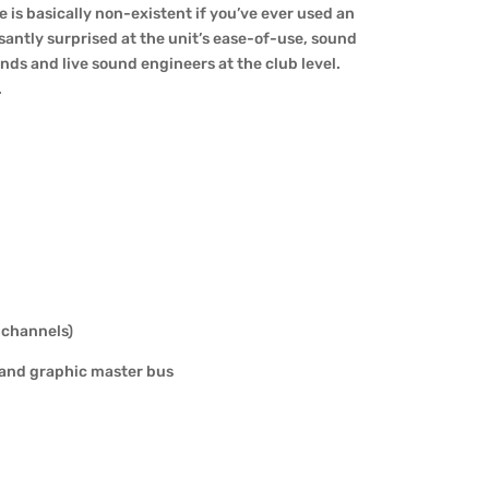
e is basically non-existent if you’ve ever used an
santly surprised at the unit’s ease-of-use, sound
ds and live sound engineers at the club level.
.
 channels)
band graphic master bus