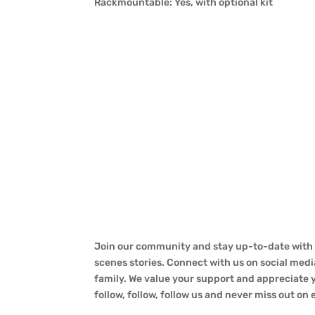
Rackmountable: Yes, with optional kit
Join our community and stay up-to-date with a
scenes stories. Connect with us on social medi
family. We value your support and appreciate yo
follow, follow, follow us and never miss out on