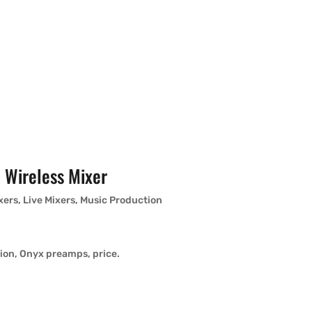
 Wireless Mixer
xers
,
Live Mixers
,
Music Production
tion, Onyx preamps, price.