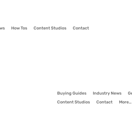
ews
How Tos
Content Studios
Contact
Buying Guides
Industry News
G
Content Studios
Contact
More…