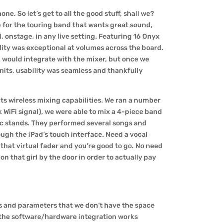
ne. So let’s get to all the good stuff, shall we?
pp for the touring band that wants great sound,
, onstage, in any live setting. Featuring 16 Onyx
lity was exceptional at volumes across the board.
ad would integrate with the mixer, but once we
nits, usability was seamless and thankfully
 its wireless mixing capabilities. We ran a number
k WiFi signal), we were able to mix a 4-piece band
mic stands. They performed several songs and
ough the iPad’s touch interface. Need a vocal
 that virtual fader and you’re good to go. No need
 on that girl by the door in order to actually pay
ls and parameters that we don’t have the space
at the software/hardware integration works