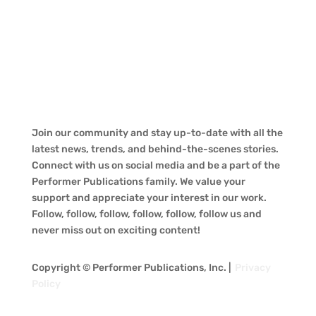
Join our community and stay up-to-date with all the
latest news, trends, and behind-the-scenes stories.
Connect with us on social media and be a part of the
Performer Publications family. We value your
support and appreciate your interest in our work.
Follow, follow, follow, follow, follow, follow us and
never miss out on exciting content!
Copyright © Performer Publications, Inc. |
Privacy
Policy