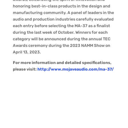
honoring best-in-class products in the design and
manufacturing community. A panel of leaders in the
audio and production industries carefully evaluated
each entry before selecting the MA-37 as a finalist
during the last week of October. Winners for each
category will be announced during the annual TEC
Awards ceremony during the 2023 NAMM Show on
April 13, 2023.
For more information and detailed specifications,
please visit:
http://www.mojaveaudio.com/ma-37/