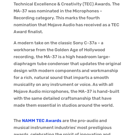
Technical Excellence & Creativity (TEC) Awards. The
MA-37 was nominated in the Microphones –
Recording category. This marks the fourth
nomination that Mojave Audio has received as a TEC
Award finalist.
A modern take on the classic Sony C-37a – a
workhorse from the Golden Age of Hollywood
recording, the MA-37 is a high headroom large-
diaphragm tube condenser that updates the original
design with modern components and workmanship
for a rich, natural sound that imparts a smooth
musicality on any instrument or voice. As with all
Mojave Audio microphones, the MA-37 is hand-built
with the same detailed craftsmanship that have
made them essential in studios around the world.
The
NAMM TEC Awards
are the pro-audio and
musical instrument industries’ most prestigious
awards, celebrating the spirit of innovation and