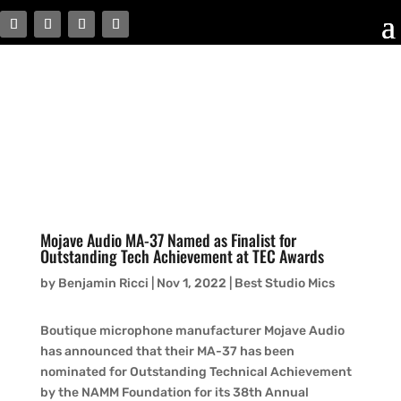
Mojave Audio MA-37 Named as Finalist for
Outstanding Tech Achievement at TEC Awards
by
Benjamin Ricci
|
Nov 1, 2022
|
Best Studio Mics
Boutique microphone manufacturer Mojave Audio
has announced that their MA-37 has been
nominated for Outstanding Technical Achievement
by the NAMM Foundation for its 38th Annual