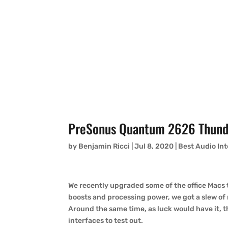
PreSonus Quantum 2626 Thunde
by
Benjamin Ricci
|
Jul 8, 2020
|
Best Audio In
We recently upgraded some of the office Macs
boosts and processing power, we got a slew of
Around the same time, as luck would have it, t
interfaces to test out.