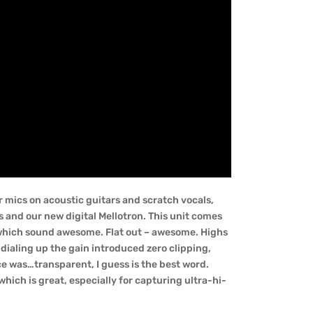
 mics on acoustic guitars and scratch vocals,
and our new digital Mellotron. This unit comes
 which sound awesome. Flat out – awesome. Highs
dialing up the gain introduced zero clipping,
ce was…transparent, I guess is the best word.
hich is great, especially for capturing ultra-hi-