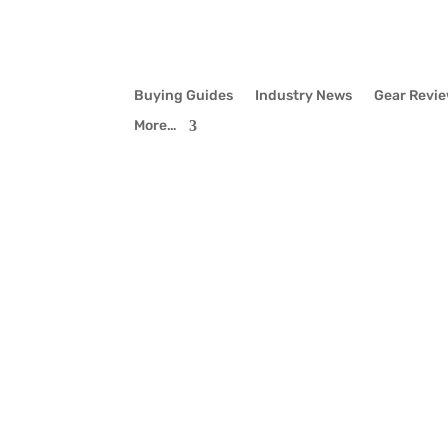
Buying Guides
Industry News
Gear Revi
More…