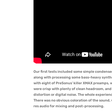
Our first tests included some simple condenser
along with processing some bass-heavy synths 
with eight of PreSonus’ killer XMAX preamps,
were crisp with plenty of clean headroom, and 
distortion or digital noise. The whole experien
There was no obvious coloration of the sound, w
res audio for mixing and post-processing.