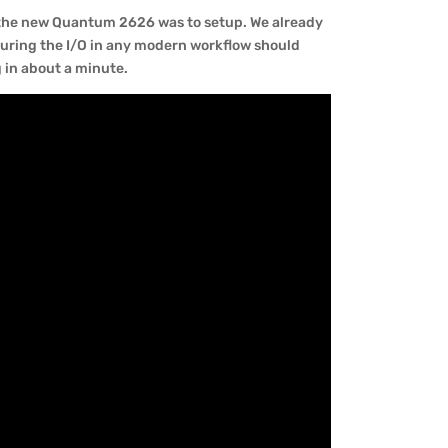
e the new Quantum 2626 was to setup. We already
guring the I/O in any modern workflow should
g in about a minute.