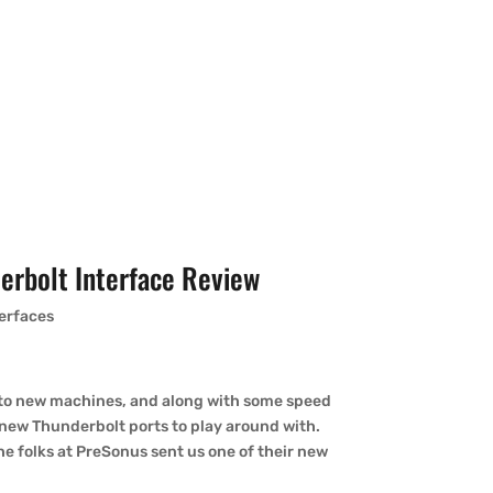
rbolt Interface Review
terfaces
 to new machines, and along with some speed
 new Thunderbolt ports to play around with.
he folks at PreSonus sent us one of their new