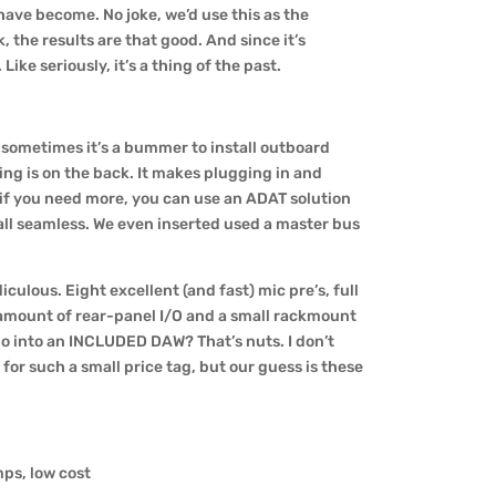
have become. No joke, we’d use this as the
, the results are that good. And since it’s
ike seriously, it’s a thing of the past.
– sometimes it’s a bummer to install outboard
ing is on the back. It makes plugging in and
 if you need more, you can use an ADAT solution
 all seamless. We even inserted used a master bus
diculous. Eight excellent (and fast) mic pre’s, full
e amount of rear-panel I/O and a small rackmount
io into an INCLUDED DAW? That’s nuts. I don’t
for such a small price tag, but our guess is these
mps, low cost