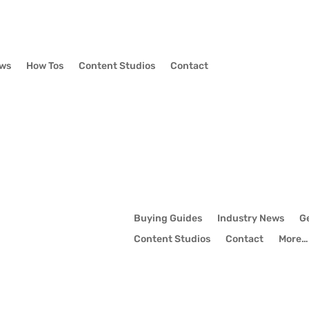
ews
How Tos
Content Studios
Contact
Buying Guides
Industry News
G
Content Studios
Contact
More…