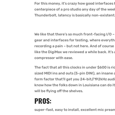
For this money, it’s crazy how good interfaces 
centerpiece of a pro studio any day of the week
Thunderbolt, latency is basically non-existent. L
We like that there’s so much front-facing I/O 
gear and interfaces for testing, where everyth
recording a pain – but not here. And of course
like the DigiMax we reviewed a while back. It’s
compressor with ease.
The fact that all this clocks in under $600 is ri
sized MIDI ins and outs (5-pin DIN!), an insan
form factor that’ll get you 24-bit//192kHz aud
know how the folks down in Louisiana can do it 
will be flying off the shelves.
PROS:
super-fast, easy to install, excellent mic prea