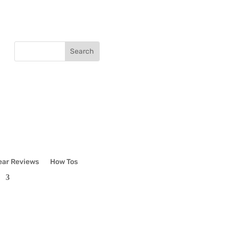
ear Reviews
How Tos