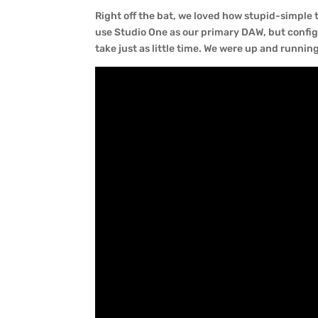
Right off the bat, we loved how stupid-simpl
use Studio One as our primary DAW, but confi
take just as little time. We were up and runnin