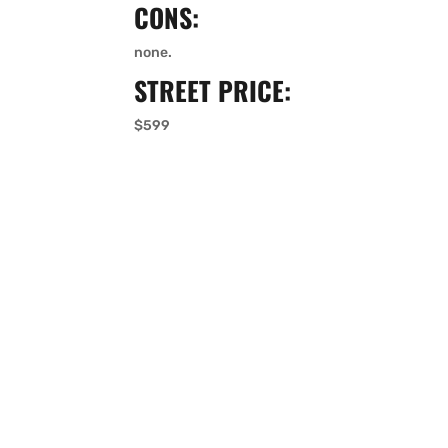
CONS:
none.
STREET PRICE:
$599