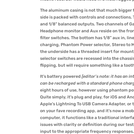
The aluminum casing is not that much bigger 
side is packed with controls and connections.
and 1/8” balanced outputs. Two channels of Ga
Headphone monitor and Aux reside on the fron
filter switches. The bottom has 1/8” aux in, 
charging, Phantom Power selector, Stereo to Mon
the underside has a threaded insert for mountin
selector switches are recessed into the chassi
flipping, but will require something like a too
It’s battery powered
[editor’s note:
it has an i
can be recharged with a standard phone char
eight hours of use, however using phantom powe
Quite simply, it’s plug and play, for iOS and An
Apple’s
Lightning To USB Camera Adapter
, or
on your fave recording app, and it’s now a mobi
computer, it functions like a traditional interf
issues with clarity or definition during our test
input to the appropriate frequency responses