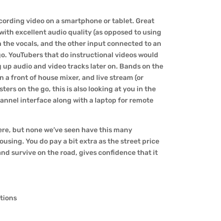
ecording video on a smartphone or tablet. Great
 with excellent audio quality (as opposed to using
on the vocals, and the other input connected to an
 go. YouTubers that do instructional videos would
ng up audio and video tracks later on. Bands on the
n a front of house mixer, and live stream (or
ters on the go, this is also looking at you in the
annel interface along with a laptop for remote
here, but none we’ve seen have this many
using. You do pay a bit extra as the street price
, and survive on the road, gives confidence that it
ations