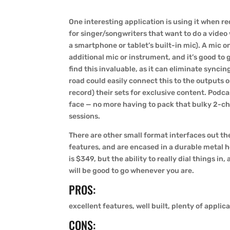
One interesting application is using it when r
for singer/songwriters that want to do a video
a smartphone or tablet’s built-in mic). A mic 
additional mic or instrument, and it’s good to
find this invaluable, as it can eliminate synci
road could easily connect this to the outputs o
record) their sets for exclusive content. Podcas
face — no more having to pack that bulky 2-ch
sessions.
There are other small format interfaces out t
features, and are encased in a durable metal ho
is $349, but the ability to really dial things in
will be good to go whenever you are.
PROS:
excellent features, well built, plenty of applic
CONS: