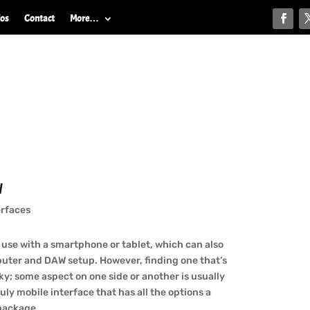
ios
Contact
More…
w
erfaces
 use with a smartphone or tablet, which can also
mputer and DAW setup. However, finding one that’s
ky; some aspect on one side or another is usually
ruly mobile interface that has all the options a
 package.