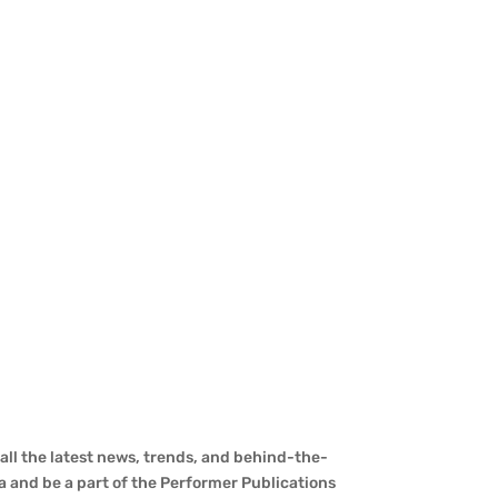
ll the latest news, trends, and behind-the-
a and be a part of the Performer Publications