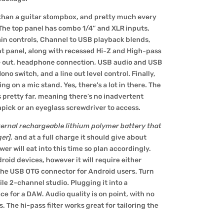
than a guitar stompbox, and pretty much every
 The top panel has combo 1/4” and XLR inputs,
in controls,
Channel to USB playback blends
,
t panel, along with recessed Hi-Z and High-pass
line out, headphone connection, USB audio and USB
o switch, and a line out level control. Finally,
g on a mic stand. Yes, there’s a lot in there. The
s pretty far, meaning there’s no inadvertent
thpick or an eyeglass screwdriver to access.
nternal rechargeable lithium polymer battery that
ger]
,
and at a full charge it should give about
r will eat into this time so plan accordingly.
droid devices, however it will require either
 the
USB OTG connector for Android users
. Turn
le 2-channel studio. Plugging it into a
ace for a DAW. Audio quality is on point, with no
s. The hi-pass filter works great for tailoring the
.