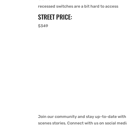
recessed switches are a bit hard to access
STREET PRICE:
$349
Join our community and stay up-to-date with a
scenes stories. Connect with us on social medi