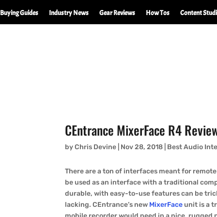
Buying Guides
Industry News
Gear Reviews
How Tos
Content Stud
CEntrance MixerFace R4 Revie
by
Chris Devine
|
Nov 28, 2018
|
Best Audio Int
There are a ton of interfaces meant for remote
be used as an interface with a traditional co
durable, with easy-to-use features can be tric
lacking. CEntrance’s new
MixerFace
unit is a t
mobile recorder would need in a nice, rugged