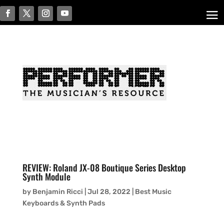
REVIEW: Roland JX-08 Boutique Series Desktop
Synth Module
by
Benjamin Ricci
|
Jul 28, 2022
|
Best Music
Keyboards & Synth Pads