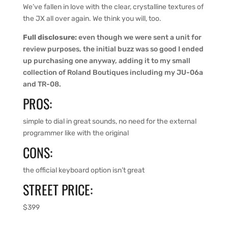
We’ve fallen in love with the clear, crystalline textures of
the JX all over again. We think you will, too.
Full disclosure:
even though we were sent a unit for
review purposes, the initial buzz was so good I ended
up purchasing one anyway, adding it to my small
collection of Roland Boutiques including my JU-06a
and TR-08.
PROS:
simple to dial in great sounds, no need for the external
programmer like with the original
CONS:
the official keyboard option isn’t great
STREET PRICE:
$399