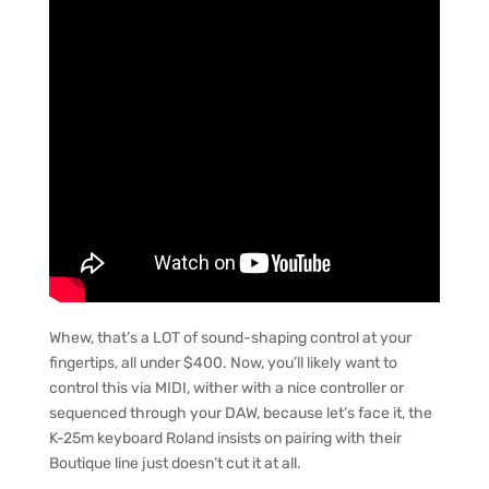
Whew, that’s a LOT of sound-shaping control at your
fingertips, all under $400. Now, you’ll likely want to
control this via MIDI, wither with a nice controller or
sequenced through your DAW, because let’s face it, the
K-25m keyboard Roland insists on pairing with their
Boutique line just doesn’t cut it at all.