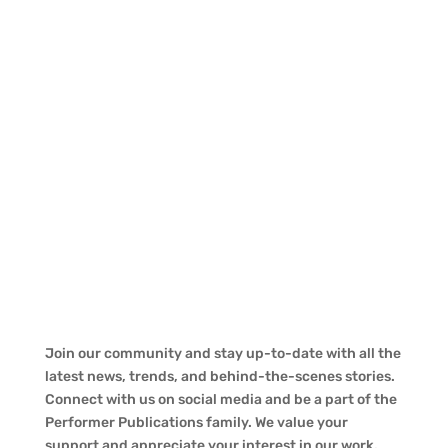
Join our community and stay up-to-date with all the
latest news, trends, and behind-the-scenes stories.
Connect with us on social media and be a part of the
Performer Publications family. We value your
support and appreciate your interest in our work.