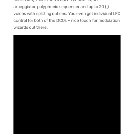
arpeggiator, polyphonic sequencer and up to 20 (!)
voices with splitting options. You even get individual LFO
control for both of the DCOs – nice touch for modulation
wizards out there.