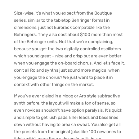
Size-wise, it’s what you expect from the Boutique
series, similar to the tabletop Behringer format in
dimensions, just not Eurorack compatible like the
Behringers. They also cost about $100 more than most
of the Behringer units. Not that we’re complaining,
because you get the two digitally controlled oscillators
which sound great – nice and crisp but are even better
when you engage the on-board chorus. And let’s face it,
don’t all Roland synths just sound more magical when
you engage the chorus? We just want to place it in
context with other things on the market.
If you’ve ever dialed in a Moog or Arp style subtractive
synth before, the layout will make a ton of sense, so
even novices shouldn’t have option paralysis. It’s quick
and simple to get lush pads, killer leads and bass lines
down without having to break a sweat. You also get all
the presets from the original (plus like 100 new ones to
fiddle with), more than a dozen fx built-in, an