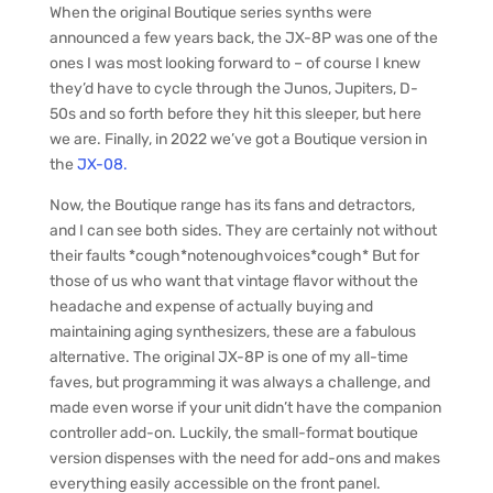
When the original Boutique series synths were
announced a few years back, the JX-8P was one of the
ones I was most looking forward to – of course I knew
they’d have to cycle through the Junos, Jupiters, D-
50s and so forth before they hit this sleeper, but here
we are. Finally, in 2022 we’ve got a Boutique version in
the
JX-08.
Now, the Boutique range has its fans and detractors,
and I can see both sides. They are certainly not without
their faults *cough*notenoughvoices*cough* But for
those of us who want that vintage flavor without the
headache and expense of actually buying and
maintaining aging synthesizers, these are a fabulous
alternative. The original JX-8P is one of my all-time
faves, but programming it was always a challenge, and
made even worse if your unit didn’t have the companion
controller add-on. Luckily, the small-format boutique
version dispenses with the need for add-ons and makes
everything easily accessible on the front panel.