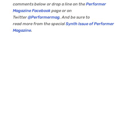
comments below or drop a line on the
Performer
Magazine Facebook
page or on
Twitter
@Performermag
. And be sure to
read more from the special
Synth Issue of Performer
Magazine
.