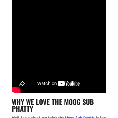
WHY WE LOVE THE MOOG SUB
PHATTY
Well, to be blunt, we think the
Moog Sub Phatty
is the