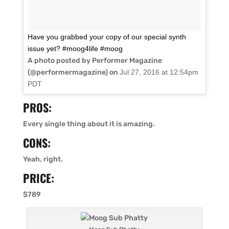
Have you grabbed your copy of our special synth
issue yet? #moog4life #moog
A photo posted by Performer Magazine
(@performermagazine) on
Jul 27, 2016 at 12:54pm
PDT
PROS:
Every single thing about it is amazing.
CONS:
Yeah, right.
PRICE:
$789