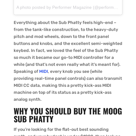
A photo posted by Performer Magazine (@performermagazine) on
Everything about the Sub Phatty feels high-end –
from the tank-like construction, to the heavy-duty
pitch and mod wheels, down to the front panel
buttons and knobs, and the excellent semi-weighted
keybed. In fact, we loved the feel of the Sub Phatty
so much it became our go-to MIDI controller for a
while (and that’s not even really what it’s meant for).
Speaking of
MIDI
, every knob you see (while
providing real-time panel controls) can also transmit
MIDI CC data, making this a pretty kick-ass MIDI
machine on top of its status as a pretty kick-ass
analog synth.
WHY YOU SHOULD BUY THE MOOG
SUB PHATTY
If you’re looking for the flat-out best sounding