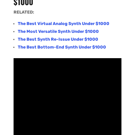
$1000
RELATED:
The Best Virtual Analog Synth Under $1000
The Most Versatile Synth Under $1000
The Best Synth Re-Issue Under $1000
The Best Bottom-End Synth Under $1000