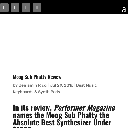
Moog Sub Phatty Review
by
Benjamin Ricci
|
Jul 29, 2016
|
Best Music
Keyboards & Synth Pads
In its review,
Performer Magazine
names the Moog Sub Phatty the
Absolute Best Synthesizer Under