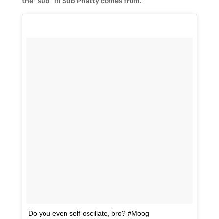
the “sub” in Sub Phatty comes from.
Do you even self-oscillate, bro? #Moog