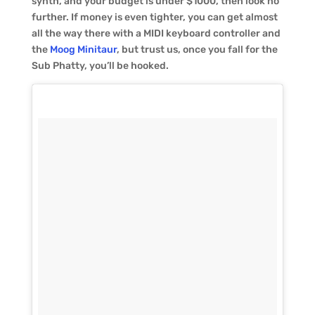
synth, and your budget is under $1000, then look no
further. If money is even tighter, you can get almost
all the way there with a MIDI keyboard controller and
the
Moog Minitaur
, but trust us, once you fall for the
Sub Phatty, you’ll be hooked.