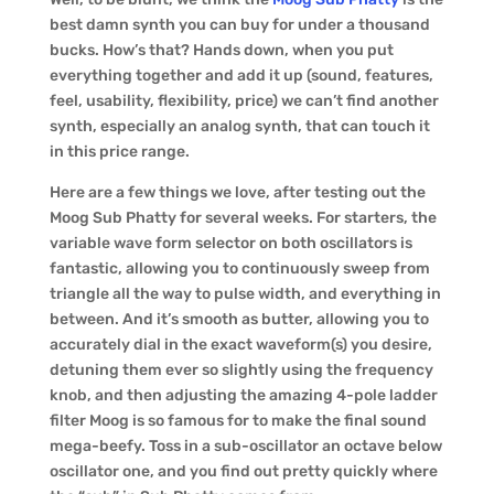
best damn synth you can buy for under a thousand
bucks. How’s that? Hands down, when you put
everything together and add it up (sound, features,
feel, usability, flexibility, price) we can’t find another
synth, especially an analog synth, that can touch it
in this price range.
Here are a few things we love, after testing out the
Moog Sub Phatty for several weeks. For starters, the
variable wave form selector on both oscillators is
fantastic, allowing you to continuously sweep from
triangle all the way to pulse width, and everything in
between. And it’s smooth as butter, allowing you to
accurately dial in the exact waveform(s) you desire,
detuning them ever so slightly using the frequency
knob, and then adjusting the amazing 4-pole ladder
filter Moog is so famous for to make the final sound
mega-beefy. Toss in a sub-oscillator an octave below
oscillator one, and you find out pretty quickly where