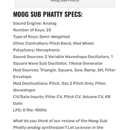
Moog Sub Phatty
MOOG SUB PHATTY SPECS:
Sound Engine: Analog
Number of Keys: 25
Type of Keys: Semi-Weighted
Other Controllers: Pitch Bend, Mod Wheel
Polyphony: Monophonic
Sound Sources: 2 Variable Waveshape Oscillators, 1
Square Wave Sub Oscillator, 1 Noise Generator
Mod Sources: Triangle, Square, Saw, Ramp, SH, Filter
Envelope
Mod Destinations: Pitch, Osc 2 Pitch Only, Filter,
Waveshape
CV/Gate Inputs: Filter CV, Pitch CV, Volume CV, KB
Gate
LFO: 0.1Hz-100Hz
What do you think of our review of the Moog Sub
Phatty analog synthesizer? Let us know in the