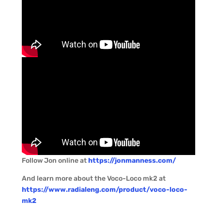
Follow Jon online at
https://jonmanness.com/
And learn more about the Voco-Loco mk2 at
https://www.radialeng.com/product/voco-loco-
mk2