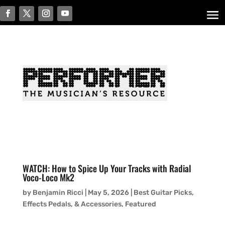
WATCH: How to Spice Up Your Tracks with Radial
Voco-Loco Mk2
by
Benjamin Ricci
|
May 5, 2026
|
Best Guitar Picks,
Effects Pedals, & Accessories
,
Featured