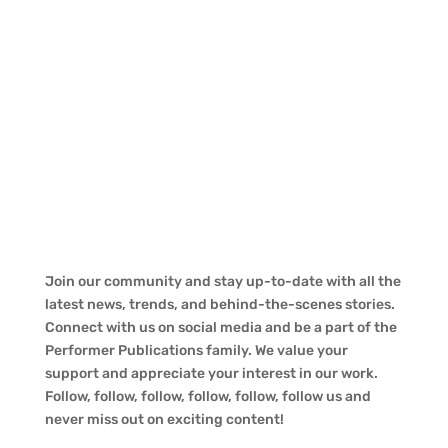
Join our community and stay up-to-date with all the
latest news, trends, and behind-the-scenes stories.
Connect with us on social media and be a part of the
Performer Publications family. We value your
support and appreciate your interest in our work.
Follow, follow, follow, follow, follow, follow us and
never miss out on exciting content!