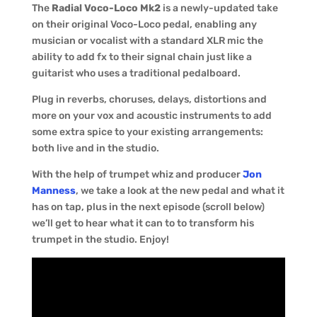
The
Radial Voco-Loco Mk2
is a newly-updated take
on their original Voco-Loco pedal, enabling any
musician or vocalist with a standard XLR mic the
ability to add fx to their signal chain just like a
guitarist who uses a traditional pedalboard.
Plug in reverbs, choruses, delays, distortions and
more on your vox and acoustic instruments to add
some extra spice to your existing arrangements:
both live and in the studio.
With the help of trumpet whiz and producer
Jon
Manness
, we take a look at the new pedal and what it
has on tap, plus in the next episode (scroll below)
we’ll get to hear what it can to to transform his
trumpet in the studio. Enjoy!