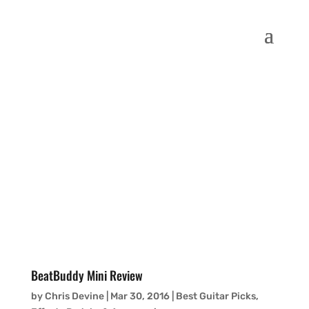
BeatBuddy Mini Review
by
Chris Devine
|
Mar 30, 2016
|
Best Guitar Picks,