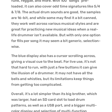
funk, reggae, and more. With 100 “songs” pre-
loaded, it can also cover odd time signatures like 5/4
& 7/8. The actual drum sounds are good, the samples
are 16-bit, and while some may find it a bit canned,
they work well across various musical styles and are
great for practicing new musical ideas when a real-
life drummer isn’t available. But with only one option
for fills per song it may seem a bit generic, selection-
wise.
The blue display also has a cursor scrolling across,
giving a visual cue to the beat. For live use, it’s not
that hard to run, with just a few buttons it can give
the illusion of a drummer. It may not have all the
bells and whistles, but its limitations keep things
from getting too complicated.
Overall, it’s a lot simpler than its big brother, which
was larger, had an SD card slot to load drum
patterns, as well as a USB port, and a bigger multi-
color display and selection of multi-function