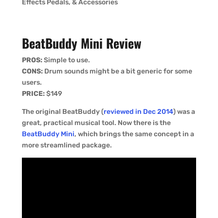
Effects Pedals, & Accessories
BeatBuddy
Mini Review
PROS:
Simple to use.
CONS:
Drum sounds might be a bit generic for some
users.
PRICE:
$149
The original BeatBuddy (
reviewed in Dec 2014
) was a
great, practical musical tool. Now there is the
BeatBuddy Mini
, which brings the same concept in a
more streamlined package.