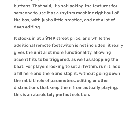
buttons. That said, it’s not lacking the features for
someone to use it as a rhythm machine right out of
the box, with just a little practice, and not a lot of
deep editing.
It clocks in at a $149 street price, and while the
additional remote footswitch is not included, it really
gives the unit a lot more functionality, allowing
accent hits to be triggered, as well as stopping the
beat. For players looking to set a rhythm, run it, add
a fill here and there and stop it, without going down
the rabbit hole of parameters, editing or other
distractions that keep them from actually playing,
this is an absolutely perfect solution.