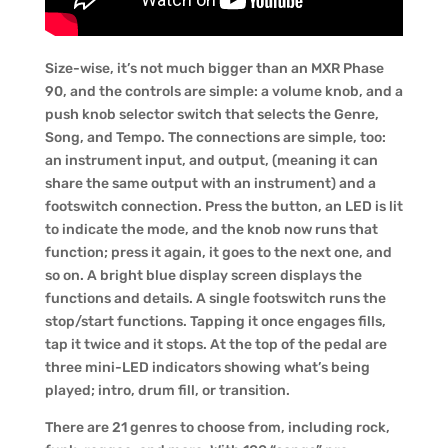
Size-wise, it’s not much bigger than an MXR Phase
90, and the controls are simple: a volume knob, and a
push knob selector switch that selects the Genre,
Song, and Tempo. The connections are simple, too:
an instrument input, and output, (meaning it can
share the same output with an instrument) and a
footswitch connection. Press the button, an LED is lit
to indicate the mode, and the knob now runs that
function; press it again, it goes to the next one, and
so on. A bright blue display screen displays the
functions and details. A single footswitch runs the
stop/start functions. Tapping it once engages fills,
tap it twice and it stops. At the top of the pedal are
three mini-LED indicators showing what’s being
played; intro, drum fill, or transition.
There are 21 genres to choose from, including rock,