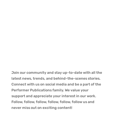
Join our community and stay up-to-date with all the
latest news, trends, and behind-the-scenes stories.
Connect with us on social media and be a part of the
Performer Publications family. We value your
support and appreciate your interest in our work.
Follow, follow, follow, follow, follow, follow us and
never miss out on exciting content!