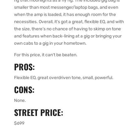
rig that moonlights as a fly rig. The included gig bag is
smaller than most messenger/laptop bags, and even
when the amp is loaded, it has enough room for the
necessities. Overall, it’s got a great, flexible EQ, and with
the size, there’s no chance of having to skimp on tone
and features when back-lining at a gig or bringing your
own cabs to a gig in your hometown.
For this price, it can’t be beaten.
PROS:
Flexible EQ, great overdriven tone, small, powerful.
CONS:
None.
STREET PRICE:
$699