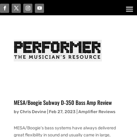
MESA/Boogie Subway D-350 Bass Amp Review
by
Chris Devine
|
Feb 27, 2023
|
Amplifier Reviews
MESA/Boogie’s bass systems have always delivered
great flexibility in sound and usually came in large,