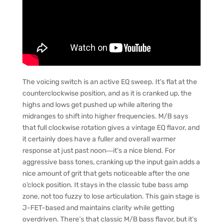
The voicing switch is an active EQ sweep. It’s flat at the
counterclockwise position, and as it is cranked up, the
highs and lows get pushed up while altering the
midranges to shift into higher frequencies. M/B says
that full clockwise rotation gives a vintage EQ flavor, and
it certainly does have a fuller and overall warmer
response at just past noon―it’s a nice blend. For
aggressive bass tones, cranking up the input gain adds a
nice amount of grit that gets noticeable after the one
o’clock position. It stays in the classic tube bass amp
zone, not too fuzzy to lose articulation. This gain stage is
J-FET-based and maintains clarity while getting
overdriven. There’s that classic M/B bass flavor, but it’s