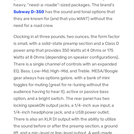
heavy, “need-a-roadie”-sized packages. The brand’s
Subway D-350
has the sound and tonal options that
they are known for (and that you WANT) without the
need for a road crew.
Clocking in at three pounds, two ounces, the form factor
is small, with a solid-state preamp section and a Class D
power amp that provides 350 Watts at 4 Ohms or 175
Watts at 8 Ohms (depending on speaker configurations).
There is a single channel of controls with an expanded
EQ; Bass, Low-Mid, High-Mid, and Treble. MESA/Boogie
gear always has options galore, with a bank of mini
toggles for muting (great for re-tuning without the
audience having to hear it), active or passive bass
option, and a bright switch. The rear panel has two
locking speakON output jacks, a 1/4-inch aux input, a
1/4-inch headphone jack, and a USB power outlet.
There is also an XLR DI output with the ability to utilize
the sound before or after the preamp section, a ground
lift, and a mic-level or line-level output. A well-made