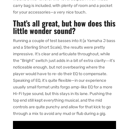
carry bag is included, with plenty of room and a pocket
for your accessories—a very nice touch.
That’s all great, but how does this
little wonder sound?
Running a couple of test basses into it (a Yamaha J bass
and a Sterling Short Scale), the results were pretty
impressive. It’s clear and articulate throughout, while
the “Bright” switch just adds in a bit of extra clarity―it’s
noticeable enough, but not overbearing where the
player would have to re-do their EQ to compensate.
Speaking of EQ, it’s quite flexible—in our experience
usually small format units forgo amp-like EQ for a more
Hi-Fi type sound, but this stays in its lane. Pushing the
top end still kept everything musical, and the mid
controls are quite punchy and allow for that kick to go
through a mix to avoid any mud or flub during a gig.