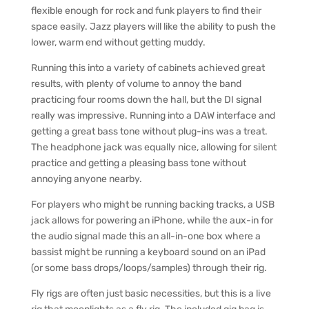
flexible enough for rock and funk players to find their
space easily. Jazz players will like the ability to push the
lower, warm end without getting muddy.
Running this into a variety of cabinets achieved great
results, with plenty of volume to annoy the band
practicing four rooms down the hall, but the DI signal
really was impressive. Running into a DAW interface and
getting a great bass tone without plug-ins was a treat.
The headphone jack was equally nice, allowing for silent
practice and getting a pleasing bass tone without
annoying anyone nearby.
For players who might be running backing tracks, a USB
jack allows for powering an iPhone, while the aux-in for
the audio signal made this an all-in-one box where a
bassist might be running a keyboard sound on an iPad
(or some bass drops/loops/samples) through their rig.
Fly rigs are often just basic necessities, but this is a live