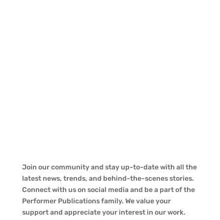
Join our community and stay up-to-date with all the
latest news, trends, and behind-the-scenes stories.
Connect with us on social media and be a part of the
Performer Publications family. We value your
support and appreciate your interest in our work.