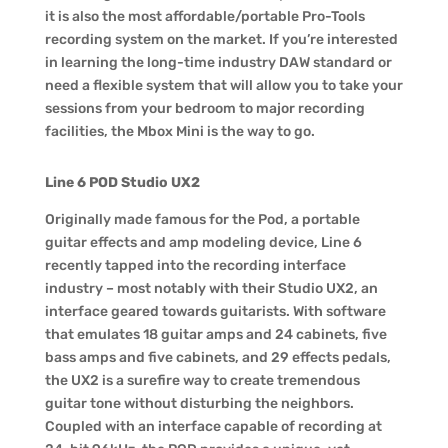
it is also the most affordable/portable Pro-Tools
recording system on the market. If you’re interested
in learning the long-time industry DAW standard or
need a flexible system that will allow you to take your
sessions from your bedroom to major recording
facilities, the Mbox Mini is the way to go.
Line 6 POD Studio UX2
Originally made famous for the Pod, a portable
guitar effects and amp modeling device, Line 6
recently tapped into the recording interface
industry – most notably with their Studio UX2, an
interface geared towards guitarists. With software
that emulates 18 guitar amps and 24 cabinets, five
bass amps and five cabinets, and 29 effects pedals,
the UX2 is a surefire way to create tremendous
guitar tone without disturbing the neighbors.
Coupled with an interface capable of recording at