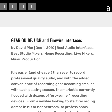
GEAR GUIDE: USB and Firewire Interfaces
by
David Pier
|
Dec 1, 2010
|
Best Audio Interfaces
,
Best Studio Mixers
,
Home Recording
,
Live Mixers
,
Music Production
It is easier (and cheaper) than ever to record
professional quality audio, and with the added
convenience of recording gear becoming smaller
with each passing season, the market is currently
flooded with dozens of ‘pro-sumer’ recording
devices. From a newbie looking to start recording
demos in his or her bedroom, to professionals