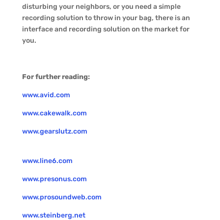
disturbing your neighbors, or you need a simple
recording solution to throw in your bag, there is an
interface and recording solution on the market for
you.
For further reading:
www.avid.com
www.cakewalk.com
www.gearslutz.com
www.line6.com
www.presonus.com
www.prosoundweb.com
www.steinberg.net