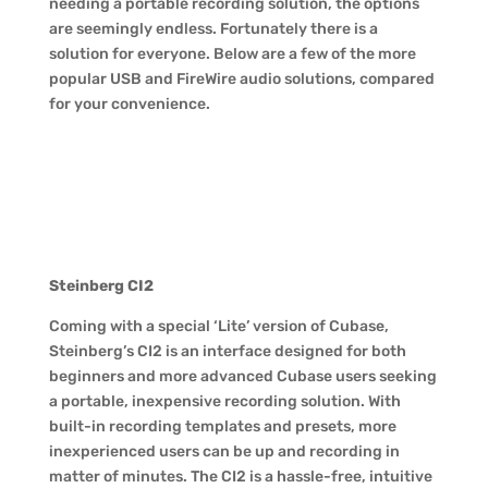
needing a portable recording solution, the options
are seemingly endless. Fortunately there is a
solution for everyone. Below are a few of the more
popular USB and FireWire audio solutions, compared
for your convenience.
Steinberg CI2
Coming with a special ‘Lite’ version of Cubase,
Steinberg’s CI2 is an interface designed for both
beginners and more advanced Cubase users seeking
a portable, inexpensive recording solution. With
built-in recording templates and presets, more
inexperienced users can be up and recording in
matter of minutes. The CI2 is a hassle-free, intuitive