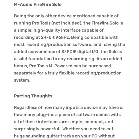
M-Audio FireWire Solo
Being the only other device mentioned capable of
running Pro Tools (not included), the FireWire Solo is
a simple, high-quality interface capable of
recording at 24-bit 96kHz. Being compatible with
most recording/production software, and having the
added convenience of S/PDIF digital I/O, the Solo is
a solid foundation to any recording rig. As an added
bonus, Pro Tools M-Powered can be purchased
separately for a truly flexible recording/production
system.
Parting Thoughts
Regardless of how many inputs a device may have or
how many plug-ins a piece of software comes with,
all of these interfaces are simple, compact, and
surprisingly powerful. Whether you need to cut
huge sounding guitar tracks on your PC without