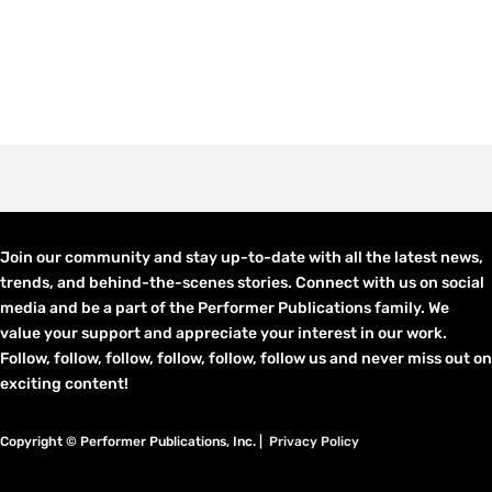
Join our community and stay up-to-date with all the latest news,
trends, and behind-the-scenes stories. Connect with us on social
media and be a part of the Performer Publications family. We
value your support and appreciate your interest in our work.
Follow, follow, follow, follow, follow, follow us and never miss out on
exciting content!
Copyright © Performer Publications, Inc. |
Privacy Policy