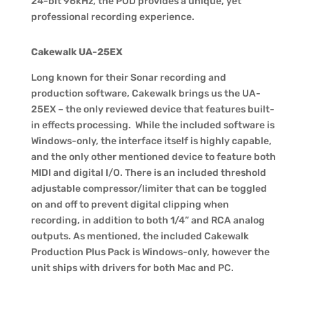
24-bit 96kHz, the POD provides a unique, yet
professional recording experience.
Cakewalk UA-25EX
Long known for their Sonar recording and
production software, Cakewalk brings us the UA-
25EX – the only reviewed device that features built-
in effects processing. While the included software is
Windows-only, the interface itself is highly capable,
and the only other mentioned device to feature both
MIDI and digital I/O. There is an included threshold
adjustable compressor/limiter that can be toggled
on and off to prevent digital clipping when
recording, in addition to both 1/4” and RCA analog
outputs. As mentioned, the included Cakewalk
Production Plus Pack is Windows-only, however the
unit ships with drivers for both Mac and PC.