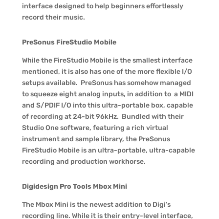
interface designed to help beginners effortlessly
record their music.
PreSonus FireStudio Mobile
While the FireStudio Mobile is the smallest interface
mentioned, it is also has one of the more flexible I/O
setups available. PreSonus has somehow managed
to squeeze eight analog inputs, in addition to a MIDI
and S/PDIF I/O into this ultra-portable box, capable
of recording at 24-bit 96kHz. Bundled with their
Studio One software, featuring a rich virtual
instrument and sample library, the PreSonus
FireStudio Mobile is an ultra-portable, ultra-capable
recording and production workhorse.
Digidesign Pro Tools Mbox Mini
The Mbox Mini is the newest addition to Digi’s
recording line. While it is their entry-level interface,