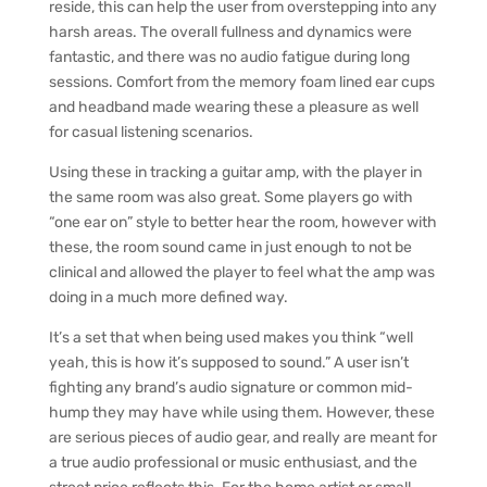
reside, this can help the user from overstepping into any
harsh areas. The overall fullness and dynamics were
fantastic, and there was no audio fatigue during long
sessions. Comfort from the memory foam lined ear cups
and headband made wearing these a pleasure as well
for casual listening scenarios.
Using these in tracking a guitar amp, with the player in
the same room was also great. Some players go with
“one ear on” style to better hear the room, however with
these, the room sound came in just enough to not be
clinical and allowed the player to feel what the amp was
doing in a much more defined way.
It’s a set that when being used makes you think “well
yeah, this is how it’s supposed to sound.” A user isn’t
fighting any brand’s audio signature or common mid-
hump they may have while using them. However, these
are serious pieces of audio gear, and really are meant for
a true audio professional or music enthusiast, and the