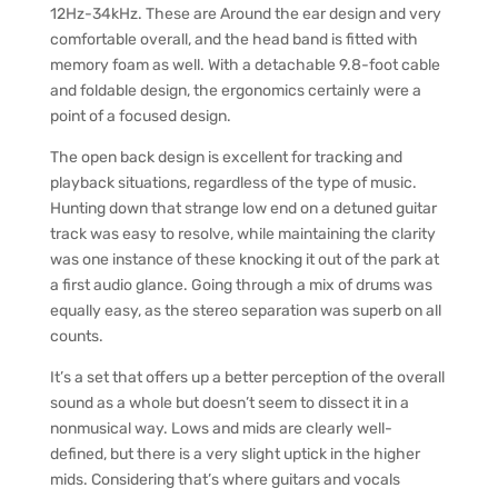
12Hz-34kHz. These are Around the ear design and very
comfortable overall, and the head band is fitted with
memory foam as well. With a detachable 9.8-foot cable
and foldable design, the ergonomics certainly were a
point of a focused design.
The open back design is excellent for tracking and
playback situations, regardless of the type of music.
Hunting down that strange low end on a detuned guitar
track was easy to resolve, while maintaining the clarity
was one instance of these knocking it out of the park at
a first audio glance. Going through a mix of drums was
equally easy, as the stereo separation was superb on all
counts.
It’s a set that offers up a better perception of the overall
sound as a whole but doesn’t seem to dissect it in a
nonmusical way. Lows and mids are clearly well-
defined, but there is a very slight uptick in the higher
mids. Considering that’s where guitars and vocals