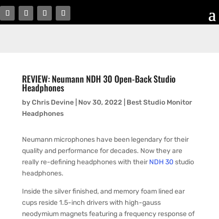
REVIEW: Neumann NDH 30 Open-Back Studio
Headphones
by
Chris Devine
|
Nov 30, 2022
|
Best Studio Monitor
Headphones
Neumann microphones have been legendary for their
quality and performance for decades. Now they are
really re-defining headphones with their
NDH 30
studio
headphones.
Inside the silver finished, and memory foam lined ear
cups reside 1.5-inch drivers with high-gauss
neodymium magnets featuring a frequency response of