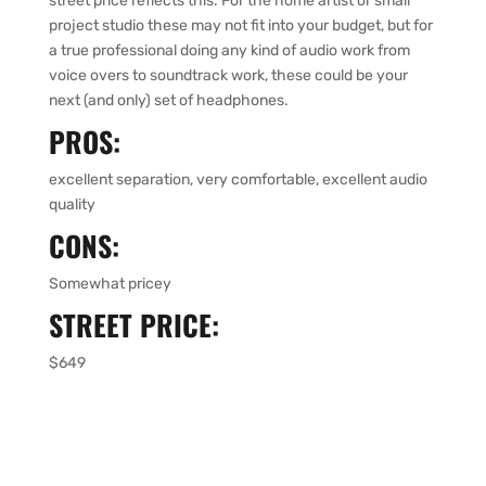
street price reflects this. For the home artist or small
project studio these may not fit into your budget, but for
a true professional doing any kind of audio work from
voice overs to soundtrack work, these could be your
next (and only) set of headphones.
PROS:
excellent separation, very comfortable, excellent audio
quality
CONS:
Somewhat pricey
STREET PRICE:
$649