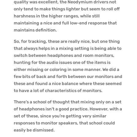
quality was excellent, the Neodymium drivers not
only tend to make things lighter but seem to roll off
harshness in the higher ranges, while still
maintaining a nice and full low-end response that
maintains definition.
So, for tracking, these are really nice, but one thing
that always helps in a mixing setting is being able to
switch between headphones and room monitors,
hunting for the audio issues one of the items is
either missing or coloring in some manner. We did a
few bits of back and forth between our monitors and
these and found a nice balance where these seemed
to have a lot of characteristics of monitors.
There’s a school of thought that mixing only on a set
of headphones isn’t a good practice. However, with a
set of these, since you’re getting very similar
responses to monitor speakers, that school could
easily be dismissed.