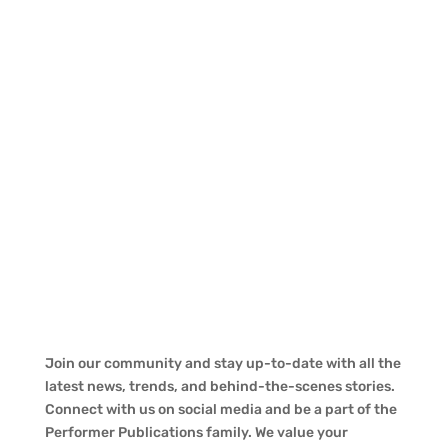
Join our community and stay up-to-date with all the
latest news, trends, and behind-the-scenes stories.
Connect with us on social media and be a part of the
Performer Publications family. We value your