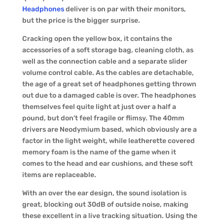
Headphones
deliver is on par with their monitors,
but the price is the bigger surprise.
Cracking open the yellow box, it contains the
accessories of a soft storage bag, cleaning cloth, as
well as the connection cable and a separate slider
volume control cable. As the cables are detachable,
the age of a great set of headphones getting thrown
out due to a damaged cable is over. The headphones
themselves feel quite light at just over a half a
pound, but don’t feel fragile or flimsy. The 40mm
drivers are Neodymium based, which obviously are a
factor in the light weight, while leatherette covered
memory foam is the name of the game when it
comes to the head and ear cushions, and these soft
items are replaceable.
With an over the ear design, the sound isolation is
great, blocking out 30dB of outside noise, making
these excellent in a live tracking situation. Using the