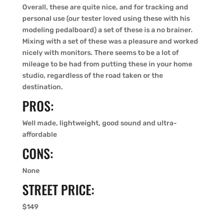
Overall, these are quite nice, and for tracking and
personal use (our tester loved using these with his
modeling pedalboard) a set of these is a no brainer.
Mixing with a set of these was a pleasure and worked
nicely with monitors. There seems to be a lot of
mileage to be had from putting these in your home
studio, regardless of the road taken or the
destination.
PROS:
Well made, lightweight, good sound and ultra-
affordable
CONS:
None
STREET PRICE:
$149