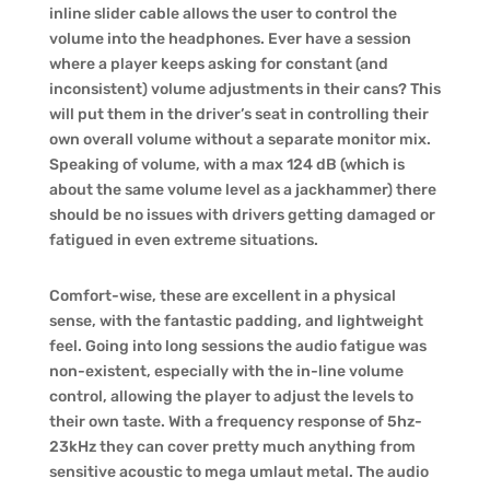
inline slider cable allows the user to control the
volume into the headphones. Ever have a session
where a player keeps asking for constant (and
inconsistent) volume adjustments in their cans? This
will put them in the driver’s seat in controlling their
own overall volume without a separate monitor mix.
Speaking of volume, with a max 124 dB (which is
about the same volume level as a jackhammer) there
should be no issues with drivers getting damaged or
fatigued in even extreme situations.
Comfort-wise, these are excellent in a physical
sense, with the fantastic padding, and lightweight
feel. Going into long sessions the audio fatigue was
non-existent, especially with the in-line volume
control, allowing the player to adjust the levels to
their own taste. With a frequency response of 5hz-
23kHz they can cover pretty much anything from
sensitive acoustic to mega umlaut metal. The audio