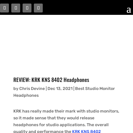
REVIEW: KRK KNS 8402 Headphones
by
Chris Devine
|
Dec 13, 2021
|
Best Studio Monitor
Headphones
KRK has really made their mark with studio monitors,
so it made sense that they would release
headphones for studio applications. The overall
quality and performance the
KRK KNS 8402