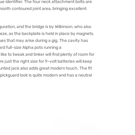
ique identifier. The four neck attachment bolts are
ooth contoured joint area, bringing excellent
uration, and the bridge is by Wilkinson, who also
eze, as the backplate is held in place by magnets.
sues that may arise during a gig. The cavity has
rd full-size Alpha pots running a
e to tweak and tinker will find plenty of room for
 just the right size for 9-volt batteries will keep
nted jack also adds great modern touch. The fit
-pickguard look is quite modern and has a neutral