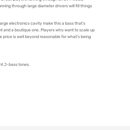
ning through large diameter drivers will fill things
arge electronics cavity make this a bass that’s
 and a boutique one. Players who want to scale up
he price is well beyond reasonable for what’s being
ent J-bass tones.