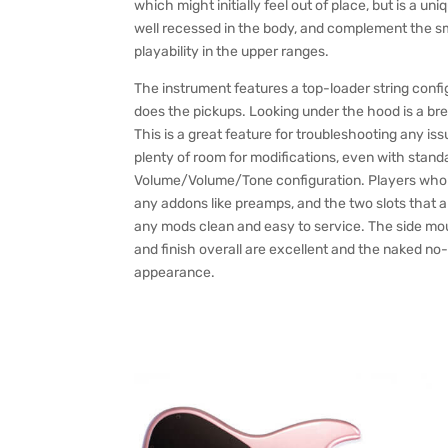
which might initially feel out of place, but is a un
well recessed in the body, and complement the sm
playability in the upper ranges.
The instrument features a top-loader string config
does the pickups. Looking under the hood is a bre
This is a great feature for troubleshooting any is
plenty of room for modifications, even with standa
Volume/Volume/Tone configuration. Players who lik
any addons like preamps, and the two slots that are
any mods clean and easy to service. The side mou
and finish overall are excellent and the naked no
appearance.