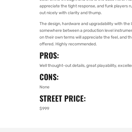
appreciate the tight response, and funk players run
out nicely with clarity and thump.
The design, hardware and upgradability with the l
somewhere between a production level instrument
on their own terms will appreciate the feel, and t
offered. Highly recommended.
PROS:
Well thought-out details, great playability, excell
CONS:
None
STREET PRICE:
$999