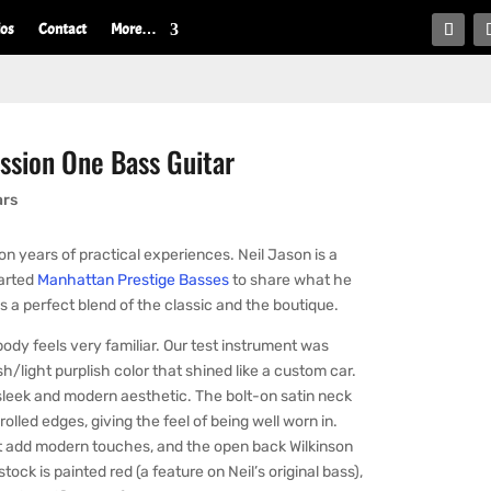
ios
Contact
More…
ssion One Bass Guitar
ars
n years of practical experiences. Neil Jason is a
tarted
Manhattan Prestige Basses
to share what he
s a perfect blend of the classic and the boutique.
body feels very familiar. Our test instrument was
sh/light purplish color that shined like a custom car.
a sleek and modern aesthetic. The bolt-on satin neck
lled edges, giving the feel of being well worn in.
ut add modern touches, and the open back Wilkinson
ck is painted red (a feature on Neil’s original bass),