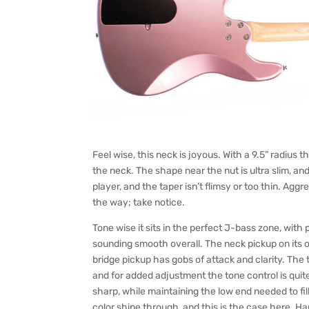
Feel wise, this neck is joyous. With a 9.5” radius th
the neck. The shape near the nut is ultra slim, an
player, and the taper isn’t flimsy or too thin. Agg
the way; take notice.
Tone wise it sits in the perfect J-bass zone, with
sounding smooth overall. The neck pickup on its o
bridge pickup has gobs of attack and clarity. The
and for added adjustment the tone control is quit
sharp, while maintaining the low end needed to fill
color shine through, and this is the case here. H