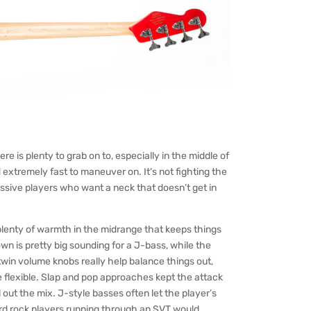
ere is plenty to grab on to, especially in the middle of
d extremely fast to maneuver on. It’s not fighting the
ressive players who want a neck that doesn’t get in
 plenty of warmth in the midrange that keeps things
wn is pretty big sounding for a J-bass, while the
 twin volume knobs really help balance things out,
e flexible. Slap and pop approaches kept the attack
 out the mix. J-style basses often let the player’s
ard rock players running through an SVT would