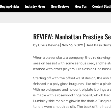
Buying Guides
Industry News
Gear Reviews
How Tos
Content Stud
REVIEW: Manhattan Prestige Se
by
Chris Devine
|
Nov 16, 2022
|
Best Bass Guit
When a player starts a company, they’re drawing o
session bassist with some serious cred, and he s
learned with other players. His Session One bass i
Starting off with the offset waist design, the ash 
finished in a poly gloss burgundy-like mist, a pinki
With no pickguard and no control plate it brings 
is maple with a rosewood fingerboard, which had ro
Luminlay side markers glow in the dark, a Tusq n
tuners were smooth as silk. The back of the headsto