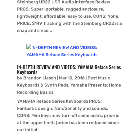
Steinberg UR22 USB Audio Interface Review
PROS: Super-portable, rugged enclosure,
lightweight, affordable, easy to use. CONS: None.
PRICE: $149 Tracking with the Steinberg UR22 is a
snap and since...
IN-DEPTH REVIEW AND VIDEOS: YAMAHA Reface Series
Keyboards
by
Brandon Lieson
|
Mar 10, 2016
|
Best Music
Keyboards & Synth Pads
,
Yamaha Presents: Home
Recording Basics
YAMAHA Reface Series Keyboards PROS:
Fantastic design, functionality and sounds.
CONS: Mini keys may turn off some users, price is
at the upper limit. (price has been reduced since
our initial...