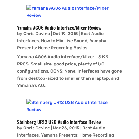
Yamaha AG06 Audio Interface/Mixer Review
by
Chris Devine
|
Oct 19, 2015
|
Best Audio
Interfaces
,
How to Mix Live Sound
,
Yamaha
Presents: Home Recording Basics
Yamaha AG06 Audio Interface/Mixer - $199
PROS: Small size, good price, plenty of I/O
configurations. CONS: None. Interfaces have gone
from desktop-sized to smaller than a laptop, and
Yamaha’s AG...
Steinberg UR12 USB Audio Interface Review
by
Chris Devine
|
Mar 26, 2015
|
Best Audio
Interfaces
,
Yamaha Presents: Home Recording