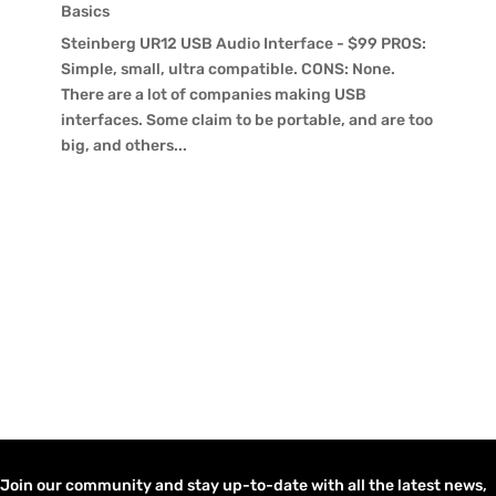
Basics
Steinberg UR12 USB Audio Interface - $99 PROS:
Simple, small, ultra compatible. CONS: None.
There are a lot of companies making USB
interfaces. Some claim to be portable, and are too
big, and others...
Join our community and stay up-to-date with all the latest news,