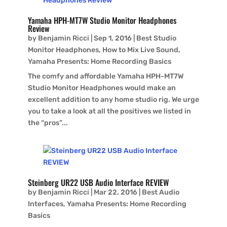
Yamaha HPH-MT7W Studio Monitor Headphones
Review
by
Benjamin Ricci
|
Sep 1, 2016
|
Best Studio
Monitor Headphones
,
How to Mix Live Sound
,
Yamaha Presents: Home Recording Basics
The comfy and affordable Yamaha HPH-MT7W
Studio Monitor Headphones would make an
excellent addition to any home studio rig. We urge
you to take a look at all the positives we listed in
the “pros”...
Steinberg UR22 USB Audio Interface REVIEW
by
Benjamin Ricci
|
Mar 22, 2016
|
Best Audio
Interfaces
,
Yamaha Presents: Home Recording
Basics