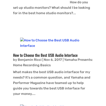
How do you
set up studio monitors? What should I be looking
for in the best home studio monitors?...
How to Choose the Best USB Audio Interface
by
Benjamin Ricci
|
Nov 6, 2017
|
Yamaha Presents:
Home Recording Basics
What makes the best USB audio interface for my
needs? It’s a common question, and Yamaha and
Performer Magazine have teamed up to help
guide you towards the best USB interface for
your money....