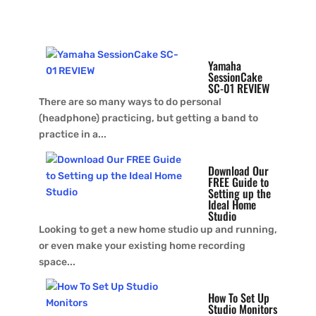
Read More
Yamaha
SessionCake
SC-01 REVIEW
There are so many ways to do personal
(headphone) practicing, but getting a band to
practice in a...
Download Our
FREE Guide to
Setting up the
Ideal Home
Studio
Looking to get a new home studio up and running,
or even make your existing home recording
space...
How To Set Up
Studio Monitors