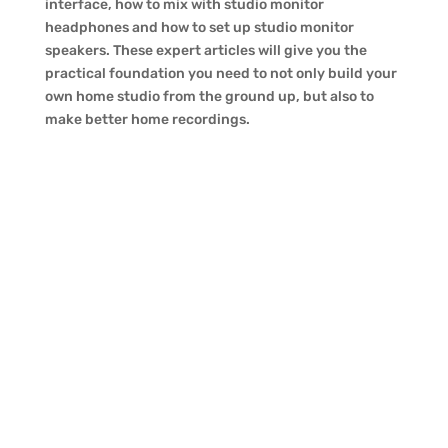
interface, how to mix with studio monitor
headphones and how to set up studio monitor
speakers. These expert articles will give you the
practical foundation you need to not only build your
own home studio from the ground up, but also to
make better home recordings.
Yamaha EAD10 Drum Module
Review
The common thought is that while home
studio setups are great for singer/songwriters
and doing small demo projects, you need to
haul all your drums and percussion gear to a
“real” studio for proper recording. As
evidenced by the small, yet powerful, Yamaha
EAD10,...