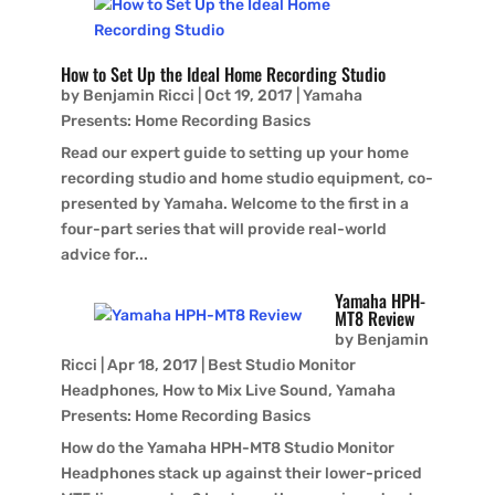
How to Set Up the Ideal Home Recording Studio
by
Benjamin Ricci
|
Oct 19, 2017
|
Yamaha
Presents: Home Recording Basics
Read our expert guide to setting up your home
recording studio and home studio equipment, co-
presented by Yamaha. Welcome to the first in a
four-part series that will provide real-world
advice for...
Yamaha HPH-
MT8 Review
by
Benjamin
Ricci
|
Apr 18, 2017
|
Best Studio Monitor
Headphones
,
How to Mix Live Sound
,
Yamaha
Presents: Home Recording Basics
How do the Yamaha HPH-MT8 Studio Monitor
Headphones stack up against their lower-priced