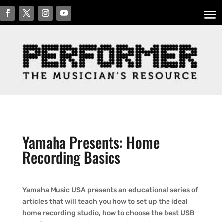
Yamaha Presents: Home
Recording Basics
Yamaha Music USA presents an educational series of
articles that will teach you how to set up the ideal
home recording studio, how to choose the best USB