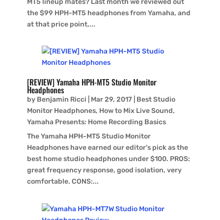
MT5 lineup mates? Last month we reviewed out
the $99 HPH-MT5 headphones from Yamaha, and
at that price point,...
[REVIEW] Yamaha HPH-MT5 Studio Monitor
Headphones
by
Benjamin Ricci
|
Mar 29, 2017
|
Best Studio
Monitor Headphones
,
How to Mix Live Sound
,
Yamaha Presents: Home Recording Basics
The Yamaha HPH-MT5 Studio Monitor
Headphones have earned our editor's pick as the
best home studio headphones under $100. PROS:
great frequency response, good isolation, very
comfortable. CONS:...