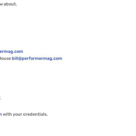
ow about.
mermag.com
 House
bill@performermag.com
s
m
with your credentials.