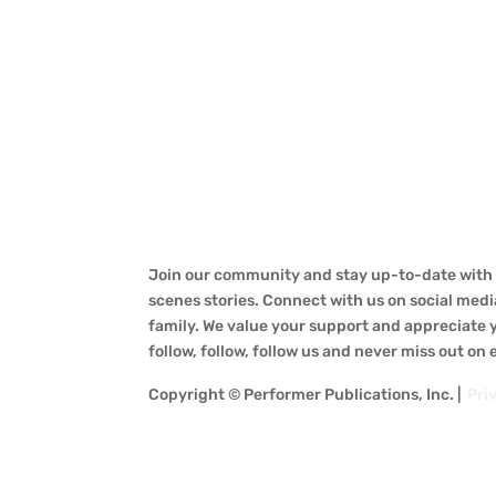
Join our community and stay up-to-date with a
scenes stories. Connect with us on social medi
family. We value your support and appreciate yo
follow, follow, follow us and never miss out on
Copyright © Performer Publications, Inc. |
Pri