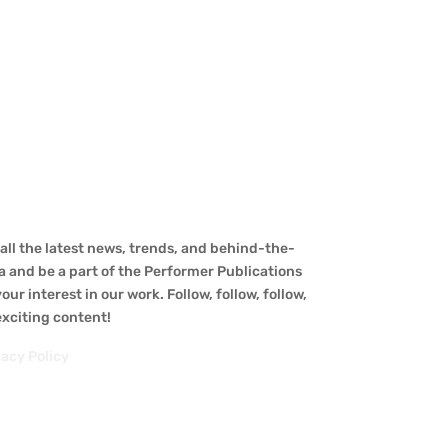
ll the latest news, trends, and behind-the-
a and be a part of the Performer Publications
ur interest in our work. Follow, follow, follow,
 exciting content!
vacy Policy