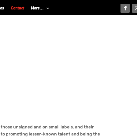
ios
Contact
More…
those unsigned and on small labels, and their
 to promoting lesser-known talent and being the