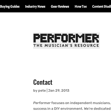
Buying Guides
Industry News
Gear Reviews
How Tos
Content Stud
Contact
by
pete
|
Jan 29, 2013
Performer
focuses on independent musicians, 
success in a DIY environment. We’re dedicated