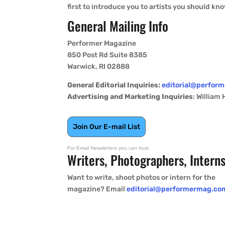
first to introduce you to artists you should kn
General Mailing Info
Performer Magazine
850 Post Rd Suite 8385
Warwick, RI 02888
General Editorial Inquiries:
editorial@perfor
Advertising and Marketing Inquiries
: William
Join Our E-mail List
For Email Newsletters you can trust.
Writers, Photographers, Intern
Want to write, shoot photos or intern for the
magazine? Email
editorial@performermag.co