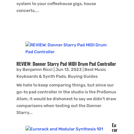
system to your coffeehouse gigs, house
concerts,...
REVIEW: Donner Starry Pad MIDI Drum Pad Controller
by
Benjamin Ricci
|
Jun 13, 2023
|
Best Music
Keyboards & Synth Pads
,
Buying Guides
We hate to keep comparing things, but since our
go-to pad controller in the studio is the PreSonus
Atom, it would be dishonest to say we didn’t draw
comparisons when testing out the Donner
Starry...
Eu
ror