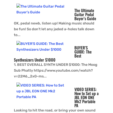
The Ultimate
Guitar Pedal
Buyer’s Guide
OK, pedal newb, listen up! Making music should
be fun! So don’t let any jaded a-holes talk down
to...
BUYER’S
GUIDE: The
Best
Synthesizers Under $1000
1. BEST OVERALL SYNTH UNDER $1000: The Moog
Sub Phatty https://www.youtube.com/watch?
v=22M6_2xG-ms...
VIDEO SERIES:
How to Set up a
JBL EON ONE
Mk2 Portable
PA
Looking to hit the road, or bring your own sound