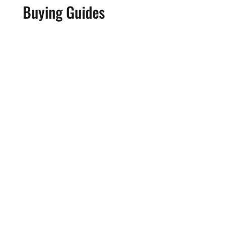
Buying Guides
REVIEW: Donner HUSH-X Travel
Guitar
The new Donner HUSH-X electric guitar is a
cool, compact tone machine that makes
practicing and recording no matter where you
are a total breeze. The review model we
received went straight into the hands of Bella
Moulden for a full deep dive and demo in a
series...
Read More