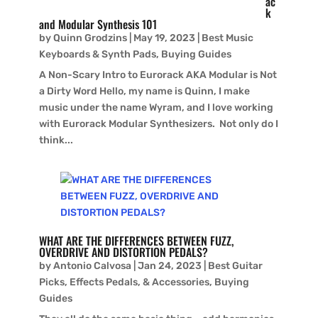
ac
k
and Modular Synthesis 101
by
Quinn Grodzins
|
May 19, 2023
|
Best Music
Keyboards & Synth Pads
,
Buying Guides
A Non-Scary Intro to Eurorack AKA Modular is Not
a Dirty Word Hello, my name is Quinn, I make
music under the name Wyram, and I love working
with Eurorack Modular Synthesizers. Not only do I
think...
WHAT ARE THE DIFFERENCES BETWEEN FUZZ,
OVERDRIVE AND DISTORTION PEDALS?
by
Antonio Calvosa
|
Jan 24, 2023
|
Best Guitar
Picks, Effects Pedals, & Accessories
,
Buying
Guides