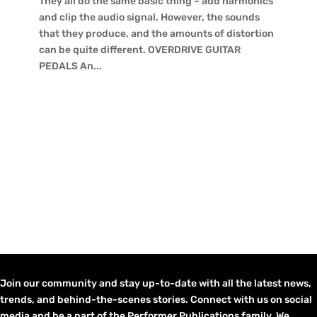
They all do the same basic thing – add harmonics
and clip the audio signal. However, the sounds
that they produce, and the amounts of distortion
can be quite different. OVERDRIVE GUITAR
PEDALS An...
Join our community and stay up-to-date with all the latest news,
trends, and behind-the-scenes stories. Connect with us on social
media and be a part of the Performer Publications family. We