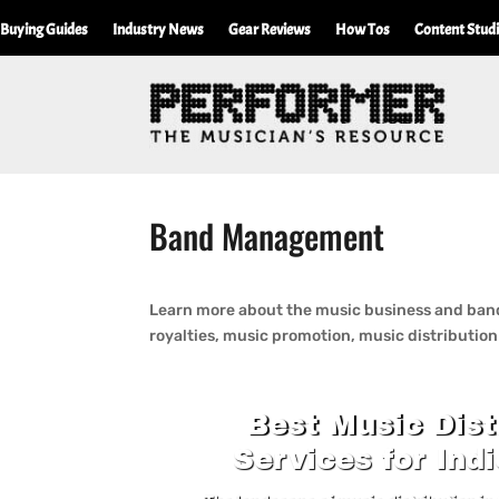
Buying Guides
Industry News
Gear Reviews
How Tos
Content Stud
Band Management
Learn more about the music business and band
royalties, music promotion, music distributio
Best Music Dist
Services for Indi