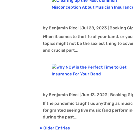
by
Benjamin Ricci
|
Jul 28, 2023
|
Booking Gig
When it comes to the life of your band, or yo
topics might not be the sexiest thing to cove
and crucial part...
by
Benjamin Ricci
|
Jun 13, 2023
|
Booking Gi
If the pandemic taught us anything as music
for granted seeing live music (and performing
during the past...
« Older Entries