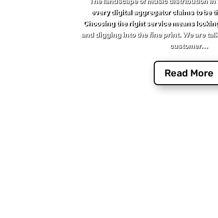
The landscape of music distribution in
every digital aggregator claims to be th
Choosing the right service means lookin
and digging into the fine print. We are tal
customer...
Read More