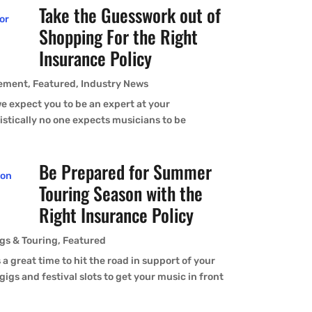
Take the Guesswork out of
Shopping For the Right
Insurance Policy
ement
,
Featured
,
Industry News
expect you to be an expert at your
istically no one expects musicians to be
Be Prepared for Summer
Touring Season with the
Right Insurance Policy
gs & Touring
,
Featured
reat time to hit the road in support of your
gigs and festival slots to get your music in front