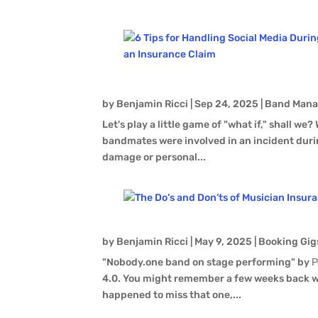
by
Benjamin Ricci
|
Sep 24, 2025
|
Band Man
Let's play a little game of "what if," shall we?
bandmates were involved in an incident durin
damage or personal...
by
Benjamin Ricci
|
May 9, 2025
|
Booking Gig
"Nobody.one band on stage performing" by Р
4.0. You might remember a few weeks back we
happened to miss that one,...