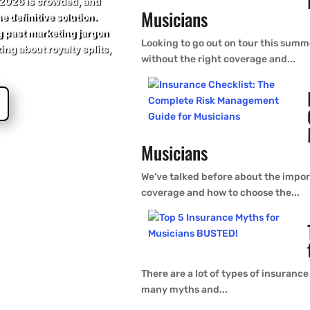
 2026 is crowded, and
Musicians
e definitive solution.
g past marketing jargon
Looking to go out on tour this summe
king about royalty splits,
without the right coverage and...
Musicians
We’ve talked before about the import
coverage and how to choose the...
There are a lot of types of insurance
many myths and...