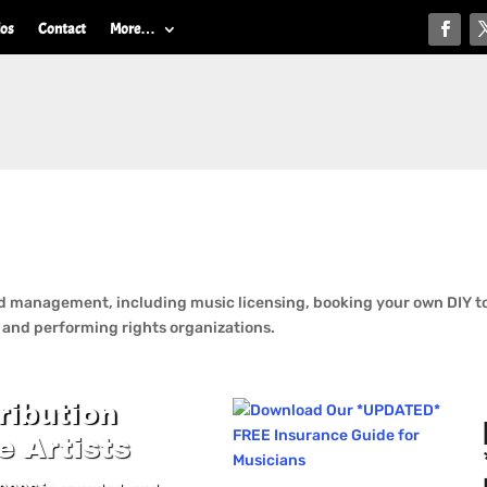
ios
Contact
More…
 management, including music licensing, booking your own DIY tou
n and performing rights organizations.
ribution
e Artists