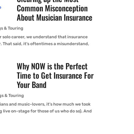
Common Misconception
About Musician Insurance
s & Touring
ur solo career, we understand that insurance
r. That said, it’s oftentimes a misunderstand,
Why NOW is the Perfect
Time to Get Insurance For
Your Band
gs & Touring
ians and music-lovers, it’s how much we took
 live on-stage for those of us who do so). And