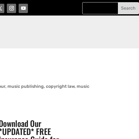
r, music publishing, copyright law, music
Download Our
*UPDATED* FREE