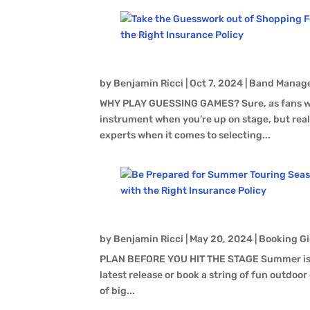
by
Benjamin Ricci
|
Oct 7, 2024
|
Band Manag
WHY PLAY GUESSING GAMES? Sure, as fans we 
instrument when you’re up on stage, but real
experts when it comes to selecting...
by
Benjamin Ricci
|
May 20, 2024
|
Booking Gi
PLAN BEFORE YOU HIT THE STAGE Summer is a g
latest release or book a string of fun outdoor 
of big...