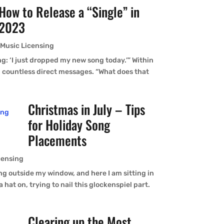
How to Release a “Single” in
2023
,
Music Licensing
g: ‘I just dropped my new song today.’” Within
th countless direct messages. “What does that
Christmas in July – Tips
for Holiday Song
Placements
censing
ing outside my window, and here I am sitting in
 hat on, trying to nail this glockenspiel part.
Clearing up the Most