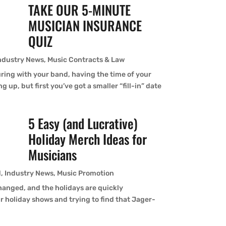
TAKE OUR 5-MINUTE
MUSICIAN INSURANCE
QUIZ
ndustry News
,
Music Contracts & Law
ouring with your band, having the time of your
g up, but first you’ve got a smaller “fill-in” date
5 Easy (and Lucrative)
Holiday Merch Ideas for
Musicians
d
,
Industry News
,
Music Promotion
hanged, and the holidays are quickly
r holiday shows and trying to find that Jager-