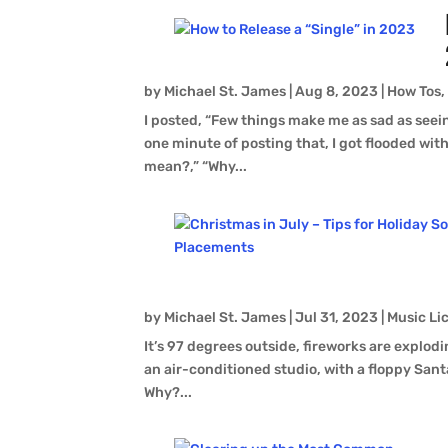
by
Michael St. James
|
Aug 8, 2023
|
How Tos
I posted, “Few things make me as sad as seein
one minute of posting that, I got flooded wi
mean?,” “Why...
by
Michael St. James
|
Jul 31, 2023
|
Music Li
It’s 97 degrees outside, fireworks are explod
an air-conditioned studio, with a floppy Santa
Why?...