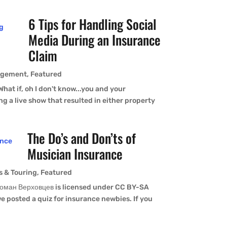
6 Tips for Handling Social
Media During an Insurance
Claim
agement
,
Featured
 What if, oh I don't know...you and your
g a live show that resulted in either property
The Do’s and Don’ts of
Musician Insurance
s & Touring
,
Featured
оман Верховцев is licensed under CC BY-SA
 posted a quiz for insurance newbies. If you