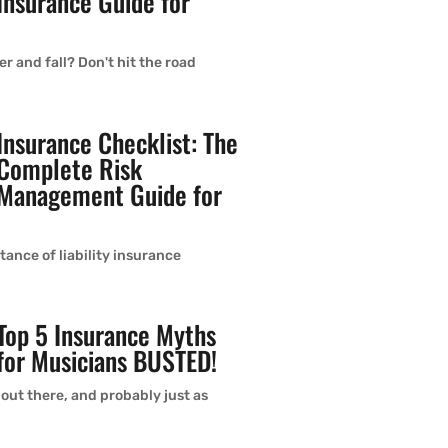
Insurance Guide for
r and fall? Don't hit the road
Insurance Checklist: The
Complete Risk
Management Guide for
ance of liability insurance
Top 5 Insurance Myths
for Musicians BUSTED!
 out there, and probably just as