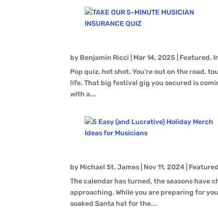
by
Benjamin Ricci
|
Mar 14, 2025
|
Featured
,
I
Pop quiz, hot shot. You’re out on the road, t
life. That big festival gig you secured is comin
with a...
by
Michael St. James
|
Nov 11, 2024
|
Feature
The calendar has turned, the seasons have c
approaching. While you are preparing for you
soaked Santa hat for the...