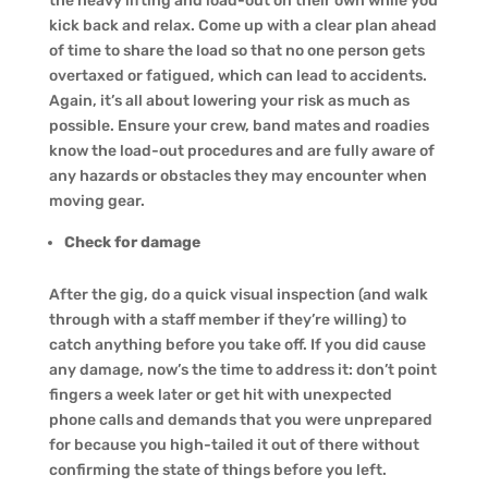
the heavy lifting and load-out on their own while you
kick back and relax. Come up with a clear plan ahead
of time to share the load so that no one person gets
overtaxed or fatigued, which can lead to accidents.
Again, it’s all about lowering your risk as much as
possible. Ensure your crew, band mates and roadies
know the load-out procedures and are fully aware of
any hazards or obstacles they may encounter when
moving gear.
Check for damage
After the gig, do a quick visual inspection (and walk
through with a staff member if they’re willing) to
catch anything before you take off. If you did cause
any damage, now’s the time to address it: don’t point
fingers a week later or get hit with unexpected
phone calls and demands that you were unprepared
for because you high-tailed it out of there without
confirming the state of things before you left.