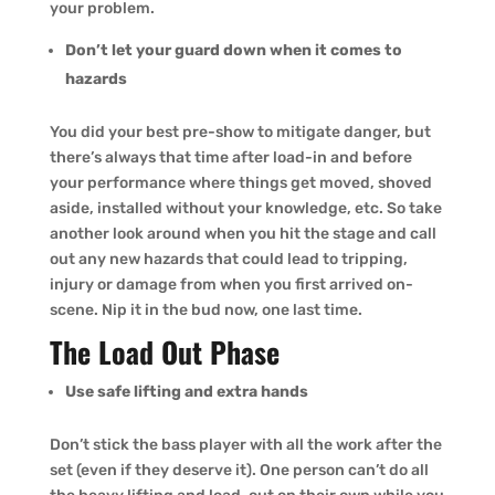
your problem.
Don’t let your guard down when it comes to
hazards
You did your best pre-show to mitigate danger, but
there’s always that time after load-in and before
your performance where things get moved, shoved
aside, installed without your knowledge, etc. So take
another look around when you hit the stage and call
out any new hazards that could lead to tripping,
injury or damage from when you first arrived on-
scene. Nip it in the bud now, one last time.
The Load Out Phase
Use safe lifting and extra hands
Don’t stick the bass player with all the work after the
set (even if they deserve it). One person can’t do all