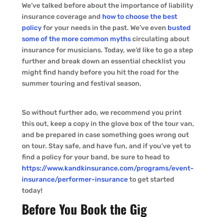
We’ve talked before about the importance of liability
insurance coverage and
how to choose the best
policy
for your needs in the past. We’ve even
busted
some of the more common myths
circulating about
insurance for musicians. Today, we’d like to go a step
further and break down an essential checklist you
might find handy before you hit the road for the
summer touring and festival season.
So without further ado, we recommend you print
this out, keep a copy in the glove box of the tour van,
and be prepared in case something goes wrong out
on tour. Stay safe, and have fun, and if you’ve yet to
find a policy for your band, be sure to head to
https://www.kandkinsurance.com/programs/event-
insurance/performer-insurance
to get started
today!
Before You Book the Gig