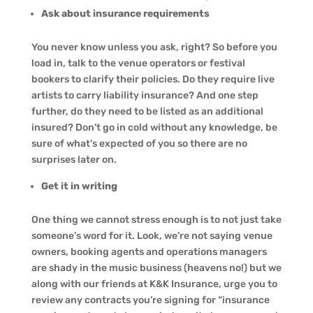
Ask about insurance requirements
You never know unless you ask, right? So before you
load in, talk to the venue operators or festival
bookers to clarify their policies. Do they require live
artists to carry liability insurance? And one step
further, do they need to be listed as an additional
insured? Don’t go in cold without any knowledge, be
sure of what’s expected of you so there are no
surprises later on.
Get it in writing
One thing we cannot stress enough is to not just take
someone’s word for it. Look, we’re not saying venue
owners, booking agents and operations managers
are shady in the music business (heavens no!) but we
along with our friends at K&K Insurance, urge you to
review any contracts you’re signing for “insurance