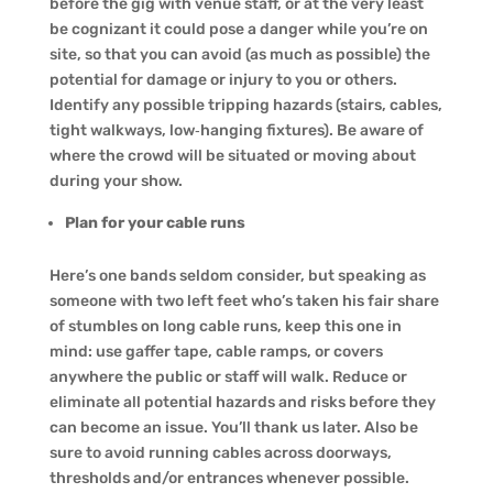
before the gig with venue staff, or at the very least
be cognizant it could pose a danger while you’re on
site, so that you can avoid (as much as possible) the
potential for damage or injury to you or others.
Identify any possible tripping hazards (stairs, cables,
tight walkways, low‑hanging fixtures). Be aware of
where the crowd will be situated or moving about
during your show.
Plan for your cable runs
Here’s one bands seldom consider, but speaking as
someone with two left feet who’s taken his fair share
of stumbles on long cable runs, keep this one in
mind: use gaffer tape, cable ramps, or covers
anywhere the public or staff will walk. Reduce or
eliminate all potential hazards and risks before they
can become an issue. You’ll thank us later. Also be
sure to avoid running cables across doorways,
thresholds and/or entrances whenever possible.