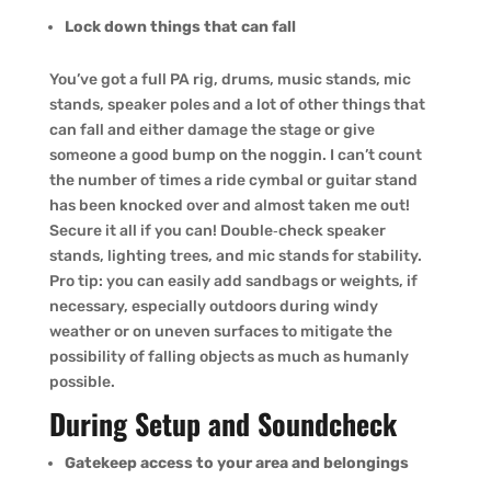
Lock down things that can fall
You’ve got a full PA rig, drums, music stands, mic
stands, speaker poles and a lot of other things that
can fall and either damage the stage or give
someone a good bump on the noggin. I can’t count
the number of times a ride cymbal or guitar stand
has been knocked over and almost taken me out!
Secure it all if you can! Double‑check speaker
stands, lighting trees, and mic stands for stability.
Pro tip: you can easily add sandbags or weights, if
necessary, especially outdoors during windy
weather or on uneven surfaces to mitigate the
possibility of falling objects as much as humanly
possible.
During Setup and Soundcheck
Gatekeep access to your area and belongings