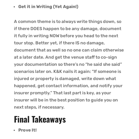
Get it in Writing (Yet Again!)
A common theme is to always write things down, so
if there DOES happen to be any damage, document
it fully in writing NOW before you head to the next
tour stop. Better yet, if there IS no damage,
document that as well so no one can claim otherwise
at a later date. And get the venue staff to co-sign
your documentation so there’s no “he said she said”
scenarios later on. K&K nails it again: “If someone is
injured or property is damaged, write down what
happened, get contact information, and notify your
insurer promptly.” That last part is key, as your
insurer will be in the best position to guide you on
next steps, if necessary.
Final Takeaways
Prove It!