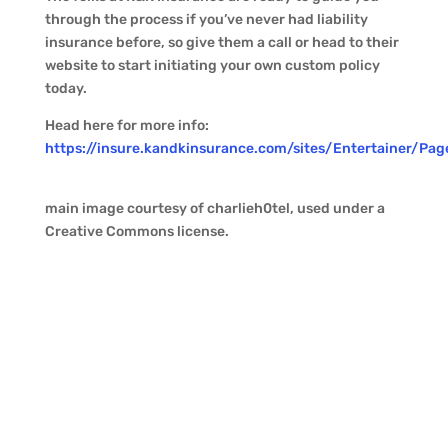
through the process if you’ve never had liability
insurance before, so give them a call or head to their
website to start initiating your own custom policy
today.
Head here for more info:
https://insure.kandkinsurance.com/sites/Entertainer/Pa
main image courtesy of charlieh0tel, used under a
Creative Commons license.