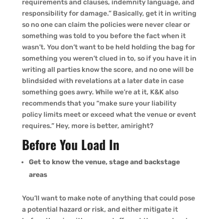
requirements and clauses, indemnity language, and
responsibility for damage.” Basically, get it in writing
so no one can claim the policies were never clear or
something was told to you before the fact when it
wasn’t. You don’t want to be held holding the bag for
something you weren’t clued in to, so if you have it in
writing all parties know the score, and no one will be
blindsided with revelations at a later date in case
something goes awry. While we’re at it, K&K also
recommends that you “make sure your liability
policy limits meet or exceed what the venue or event
requires.” Hey, more is better, amiright?
Before You Load In
Get to know the venue, stage and backstage
areas
You’ll want to make note of anything that could pose
a potential hazard or risk, and either mitigate it