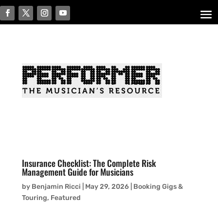
Insurance Checklist: The Complete Risk
Management Guide for Musicians
by
Benjamin Ricci
|
May 29, 2026
|
Booking Gigs &
Touring
,
Featured