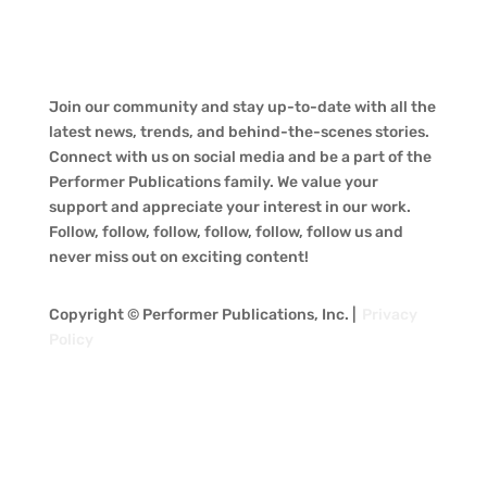
Join our community and stay up-to-date with all the
latest news, trends, and behind-the-scenes stories.
Connect with us on social media and be a part of the
Performer Publications family. We value your
support and appreciate your interest in our work.
Follow, follow, follow, follow, follow, follow us and
never miss out on exciting content!
Copyright © Performer Publications, Inc. |
Privacy
Policy