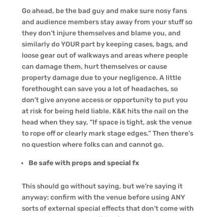
Go ahead, be the bad guy and make sure nosy fans
and audience members stay away from your stuff so
they don’t injure themselves and blame you, and
similarly do YOUR part by keeping cases, bags, and
loose gear out of walkways and areas where people
can damage them, hurt themselves or cause
property damage due to your negligence. A little
forethought can save you a lot of headaches, so
don’t give anyone access or opportunity to put you
at risk for being held liable. K&K hits the nail on the
head when they say, “If space is tight, ask the venue
to rope off or clearly mark stage edges.” Then there’s
no question where folks can and cannot go.
Be safe with props and special fx
This should go without saying, but we’re saying it
anyway: confirm with the venue before using ANY
sorts of external special effects that don’t come with