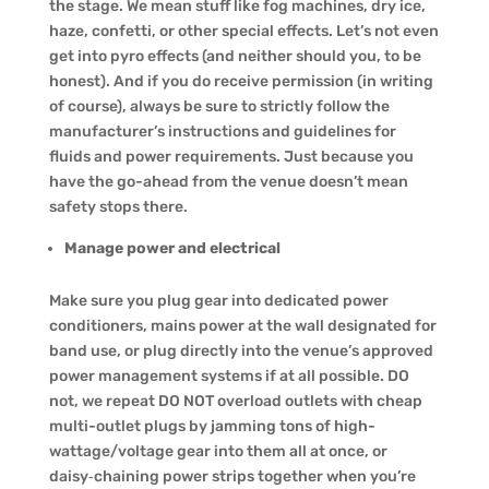
the stage. We mean stuff like fog machines, dry ice,
haze, confetti, or other special effects. Let’s not even
get into pyro effects (and neither should you, to be
honest). And if you do receive permission (in writing
of course), always be sure to strictly follow the
manufacturer’s instructions and guidelines for
fluids and power requirements. Just because you
have the go-ahead from the venue doesn’t mean
safety stops there.
Manage power and electrical
Make sure you plug gear into dedicated power
conditioners, mains power at the wall designated for
band use, or plug directly into the venue’s approved
power management systems if at all possible. DO
not, we repeat DO NOT overload outlets with cheap
multi-outlet plugs by jamming tons of high-
wattage/voltage gear into them all at once, or
daisy‑chaining power strips together when you’re