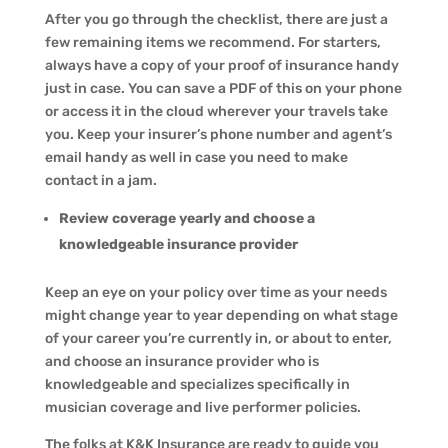
After you go through the checklist, there are just a
few remaining items we recommend. For starters,
always have a copy of your proof of insurance handy
just in case. You can save a PDF of this on your phone
or access it in the cloud wherever your travels take
you. Keep your insurer’s phone number and agent’s
email handy as well in case you need to make
contact in a jam.
Review coverage yearly and choose a
knowledgeable insurance provider
Keep an eye on your policy over time as your needs
might change year to year depending on what stage
of your career you’re currently in, or about to enter,
and choose an insurance provider who is
knowledgeable and specializes specifically in
musician coverage and live performer policies.
The folks at K&K Insurance are ready to guide you