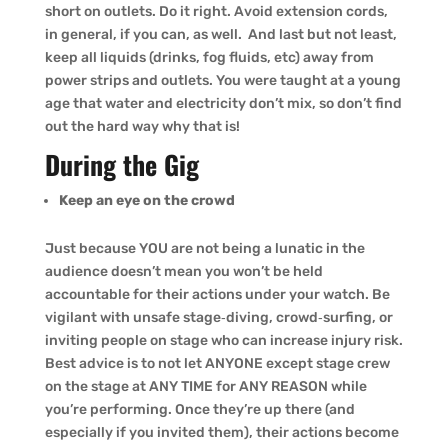
short on outlets. Do it right. Avoid extension cords,
in general, if you can, as well. And last but not least,
keep all liquids (drinks, fog fluids, etc) away from
power strips and outlets. You were taught at a young
age that water and electricity don’t mix, so don’t find
out the hard way why that is!
During the Gig
Keep an eye on the crowd
Just because YOU are not being a lunatic in the
audience doesn’t mean you won’t be held
accountable for their actions under your watch. Be
vigilant with unsafe stage‑diving, crowd‑surfing, or
inviting people on stage who can increase injury risk.
Best advice is to not let ANYONE except stage crew
on the stage at ANY TIME for ANY REASON while
you’re performing. Once they’re up there (and
especially if you invited them), their actions become