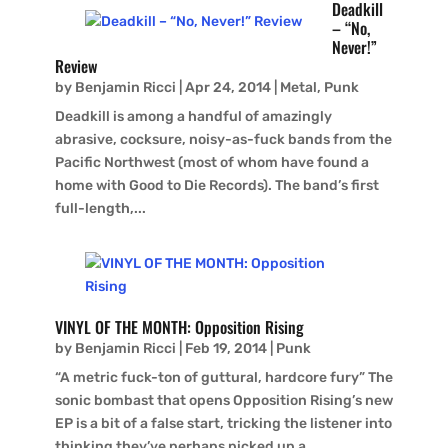
Deadkill
– “No,
Never!”
Review
by
Benjamin Ricci
|
Apr 24, 2014
|
Metal
,
Punk
Deadkill is among a handful of amazingly
abrasive, cocksure, noisy-as-fuck bands from the
Pacific Northwest (most of whom have found a
home with Good to Die Records). The band’s first
full-length,...
VINYL OF THE MONTH: Opposition Rising
by
Benjamin Ricci
|
Feb 19, 2014
|
Punk
“A metric fuck-ton of guttural, hardcore fury” The
sonic bombast that opens Opposition Rising’s new
EP is a bit of a false start, tricking the listener into
thinking they’ve perhaps picked up a...