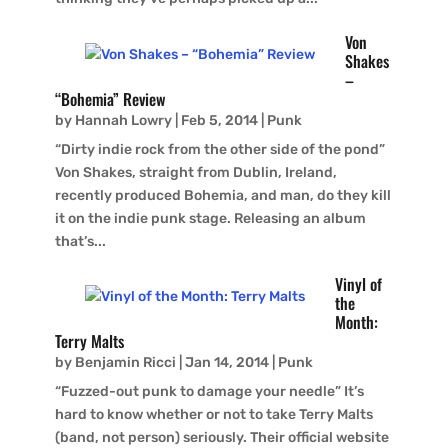
Von
Shakes
–
“Bohemia” Review
by
Hannah Lowry
|
Feb 5, 2014
|
Punk
“Dirty indie rock from the other side of the pond”
Von Shakes, straight from Dublin, Ireland,
recently produced Bohemia, and man, do they kill
it on the indie punk stage. Releasing an album
that’s...
Vinyl of
the
Month:
Terry Malts
by
Benjamin Ricci
|
Jan 14, 2014
|
Punk
“Fuzzed-out punk to damage your needle” It’s
hard to know whether or not to take Terry Malts
(band, not person) seriously. Their official website