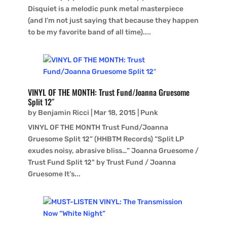
Disquiet is a melodic punk metal masterpiece
(and I'm not just saying that because they happen
to be my favorite band of all time)....
VINYL OF THE MONTH: Trust Fund/Joanna Gruesome
Split 12″
by
Benjamin Ricci
|
Mar 18, 2015
|
Punk
VINYL OF THE MONTH Trust Fund/Joanna
Gruesome Split 12” (HHBTM Records) “Split LP
exudes noisy, abrasive bliss…” Joanna Gruesome /
Trust Fund Split 12" by Trust Fund / Joanna
Gruesome It’s...