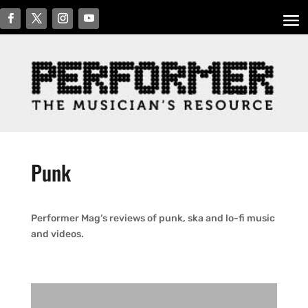
Punk
Performer Mag’s reviews of punk, ska and lo-fi music
and videos.