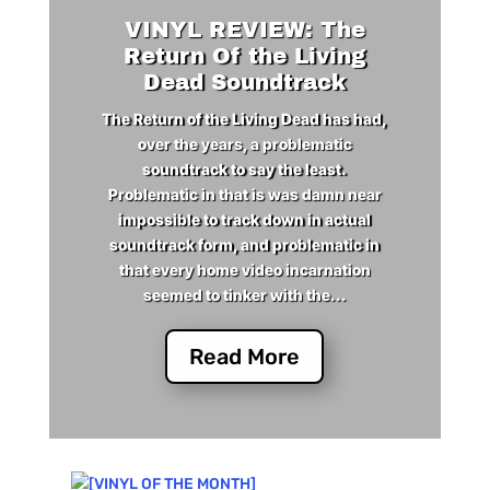
VINYL REVIEW: The
Return Of the Living
Dead Soundtrack
The Return of the Living Dead has had,
over the years, a problematic
soundtrack to say the least.
Problematic in that is was damn near
impossible to track down in actual
soundtrack form, and problematic in
that every home video incarnation
seemed to tinker with the...
Read More