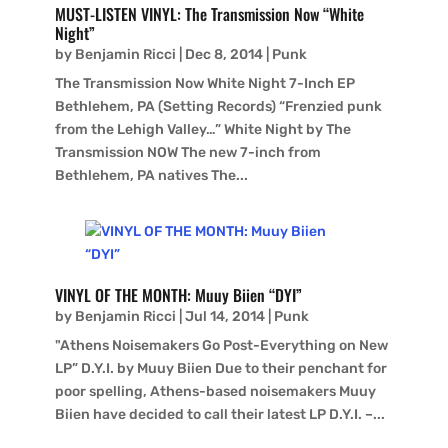
MUST-LISTEN VINYL: The Transmission Now “White
Night”
by
Benjamin Ricci
|
Dec 8, 2014
|
Punk
The Transmission Now White Night 7-Inch EP
Bethlehem, PA (Setting Records) “Frenzied punk
from the Lehigh Valley…” White Night by The
Transmission NOW The new 7-inch from
Bethlehem, PA natives The...
VINYL OF THE MONTH: Muuy Biien “DYI”
by
Benjamin Ricci
|
Jul 14, 2014
|
Punk
"Athens Noisemakers Go Post-Everything on New
LP” D.Y.I. by Muuy Biien Due to their penchant for
poor spelling, Athens-based noisemakers Muuy
Biien have decided to call their latest LP D.Y.I. –...