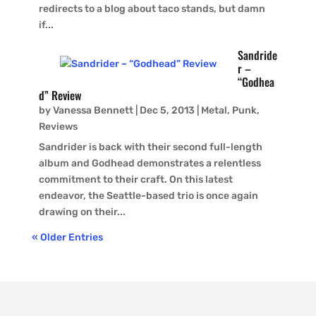
redirects to a blog about taco stands, but damn
if...
Sandride
r –
“Godhea
d” Review
by
Vanessa Bennett
|
Dec 5, 2013
|
Metal
,
Punk
,
Reviews
Sandrider is back with their second full-length
album and Godhead demonstrates a relentless
commitment to their craft. On this latest
endeavor, the Seattle-based trio is once again
drawing on their...
« Older Entries