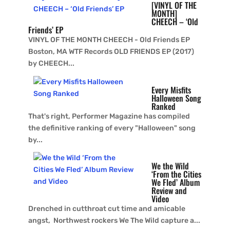
[VINYL OF THE
MONTH]
CHEECH – ‘Old
Friends’ EP
VINYL OF THE MONTH CHEECH - Old Friends EP
Boston, MA WTF Records OLD FRIENDS EP (2017)
by CHEECH...
Every Misfits
Halloween Song
Ranked
That's right, Performer Magazine has compiled
the definitive ranking of every "Halloween" song
by...
We the Wild
‘From the Cities
We Fled’ Album
Review and
Video
Drenched in cutthroat cut time and amicable
angst, Northwest rockers We The Wild capture a...