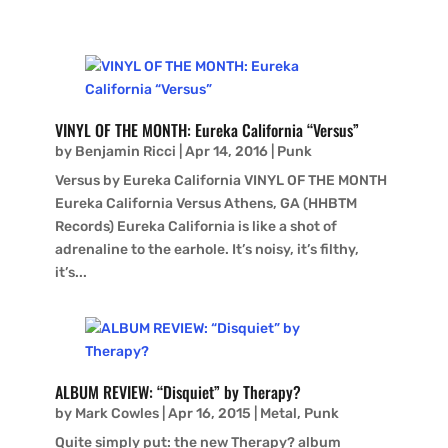
VINYL OF THE MONTH: Eureka California “Versus”
by
Benjamin Ricci
|
Apr 14, 2016
|
Punk
Versus by Eureka California VINYL OF THE MONTH
Eureka California Versus Athens, GA (HHBTM
Records) Eureka California is like a shot of
adrenaline to the earhole. It’s noisy, it’s filthy,
it’s...
ALBUM REVIEW: “Disquiet” by Therapy?
by
Mark Cowles
|
Apr 16, 2015
|
Metal
,
Punk
Quite simply put: the new Therapy? album