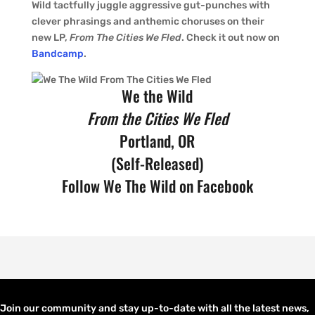
Wild tactfully juggle aggressive gut-punches with
clever phrasings and anthemic choruses on their
new LP,
From The Cities We Fled
. Check it out now on
Bandcamp
.
We the Wild
From the Cities We Fled
Portland, OR
(Self-Released)
Follow
We The Wild on Facebook
Join our community and stay up-to-date with all the latest news,