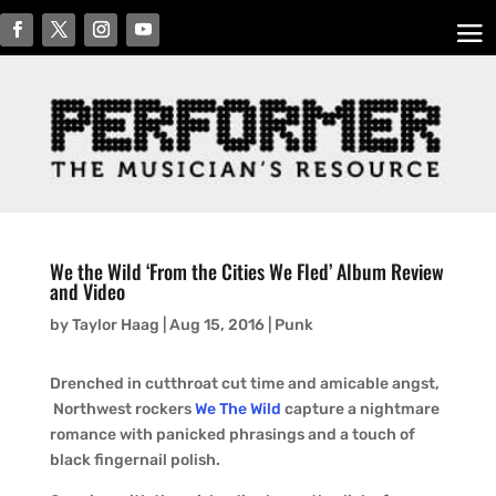
We the Wild ‘From the Cities We Fled’ Album Review
and Video
by
Taylor Haag
|
Aug 15, 2016
|
Punk
Drenched in cutthroat cut time and amicable angst,
Northwest rockers
We The Wild
capture a nightmare
romance with panicked phrasings and a touch of
black fingernail polish.