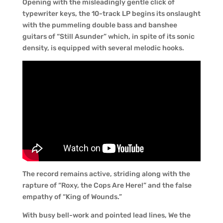
Opening with the misleadingly gentle click of
typewriter keys, the 10-track LP begins its onslaught
with the pummeling double bass and banshee
guitars of “Still Asunder” which, in spite of its sonic
density, is equipped with several melodic hooks.
The record remains active, striding along with the
rapture of “Roxy, the Cops Are Here!” and the false
empathy of “King of Wounds.”
With busy bell-work and pointed lead lines, We the