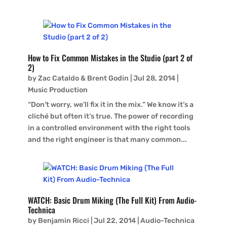
How to Fix Common Mistakes in the Studio (part 2 of
2)
by
Zac Cataldo & Brent Godin
|
Jul 28, 2014
|
Music Production
“Don’t worry, we’ll fix it in the mix.” We know it’s a
cliché but often it’s true. The power of recording
in a controlled environment with the right tools
and the right engineer is that many common...
WATCH: Basic Drum Miking (The Full Kit) From Audio-
Technica
by
Benjamin Ricci
|
Jul 22, 2014
|
Audio-Technica