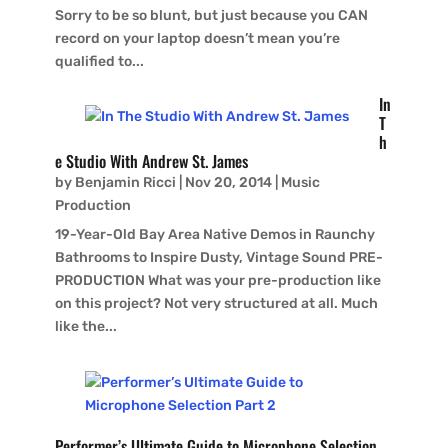
Sorry to be so blunt, but just because you CAN
record on your laptop doesn’t mean you’re
qualified to...
In
T
h
e Studio With Andrew St. James
by
Benjamin Ricci
|
Nov 20, 2014
|
Music
Production
19-Year-Old Bay Area Native Demos in Raunchy
Bathrooms to Inspire Dusty, Vintage Sound PRE-
PRODUCTION What was your pre-production like
on this project? Not very structured at all. Much
like the...
Performer’s Ultimate Guide to Microphone Selection