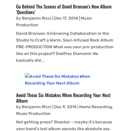
Go Behind The Scenes of David Bronson’s New Album
‘Questions’
by
Benjamin Ricci
|
Dec 17, 2014
|
Music
Production
David Bronson: Embracing Collaboration in the
Studio to Craft a Warm, Soul-Infused Rock Album
PRE-PRODUCTION What was your pre-production
like on this project? Godfrey Diamond: We
basically did...
Avoid These Six Mistakes When Recording Your Next
Album
by
Benjamin Ricci
|
Dec 9, 2014
|
Home Recording
,
Music Production
Not getting press? Shocker – maybe it’s because
your band’s last album sounds like absolute ass.