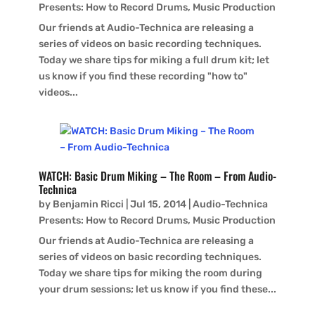
Presents: How to Record Drums
,
Music Production
Our friends at Audio-Technica are releasing a
series of videos on basic recording techniques.
Today we share tips for miking a full drum kit; let
us know if you find these recording "how to"
videos...
WATCH: Basic Drum Miking – The Room – From Audio-
Technica
by
Benjamin Ricci
|
Jul 15, 2014
|
Audio-Technica
Presents: How to Record Drums
,
Music Production
Our friends at Audio-Technica are releasing a
series of videos on basic recording techniques.
Today we share tips for miking the room during
your drum sessions; let us know if you find these...