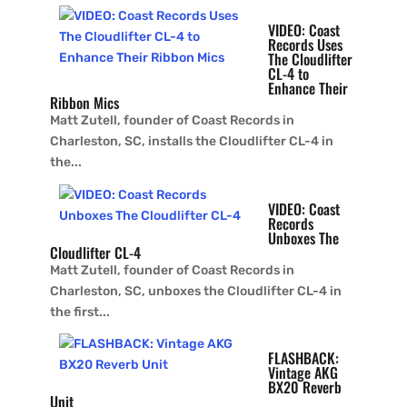
VIDEO: Coast
Records Uses
The Cloudlifter
CL-4 to
Enhance Their
Ribbon Mics
Matt Zutell, founder of Coast Records in
Charleston, SC, installs the Cloudlifter CL-4 in
the...
VIDEO: Coast
Records
Unboxes The
Cloudlifter CL-4
Matt Zutell, founder of Coast Records in
Charleston, SC, unboxes the Cloudlifter CL-4 in
the first...
FLASHBACK:
Vintage AKG
BX20 Reverb
Unit