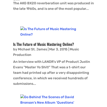
The AKG BX20 reverberation unit was produced in
the late 1960s, and is one of the most popular...
Is The Future of Music Mastering Online?
by
Michael St. James
|
Mar 3, 2015
|
Music
Production
An Interview with LANDR’s VP of Product Justin
Evans "Master Yo Shit!" That was a t-shirt our
team had printed up after a very disappointing
conference, in which we received hundreds of
submissions...