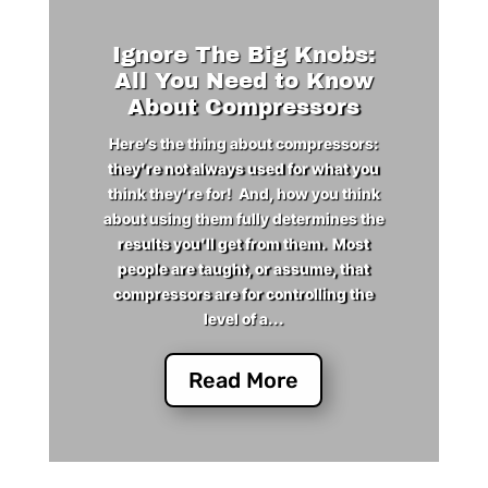
Ignore The Big Knobs:
All You Need to Know
About Compressors
Here’s the thing about compressors:
they’re not always used for what you
think they’re for! And, how you think
about using them fully determines the
results you’ll get from them. Most
people are taught, or assume, that
compressors are for controlling the
level of a...
Read More