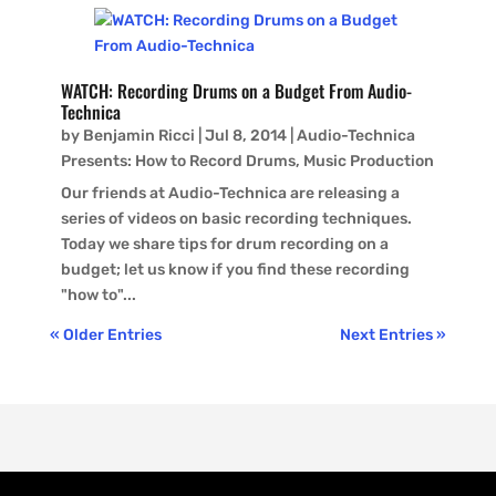
WATCH: Recording Drums on a Budget From Audio-
Technica
by
Benjamin Ricci
|
Jul 8, 2014
|
Audio-Technica
Presents: How to Record Drums
,
Music Production
Our friends at Audio-Technica are releasing a
series of videos on basic recording techniques.
Today we share tips for drum recording on a
budget; let us know if you find these recording
"how to"...
« Older Entries
Next Entries »