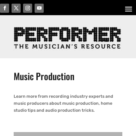
Music Production
Learn more from recording industry experts and
music producers about music production, home
studio tips and audio production tricks.