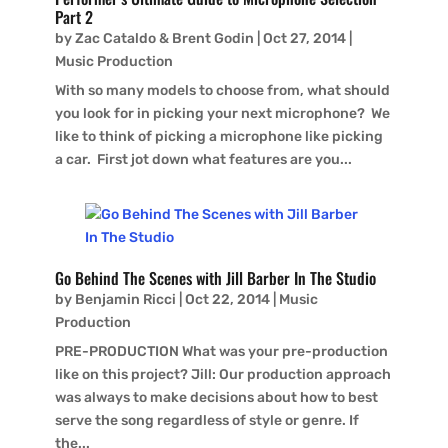
Part 2
by
Zac Cataldo & Brent Godin
|
Oct 27, 2014
|
Music Production
With so many models to choose from, what should
you look for in picking your next microphone? We
like to think of picking a microphone like picking
a car. First jot down what features are you...
Go Behind The Scenes with Jill Barber In The Studio
by
Benjamin Ricci
|
Oct 22, 2014
|
Music
Production
PRE-PRODUCTION What was your pre-production
like on this project? Jill: Our production approach
was always to make decisions about how to best
serve the song regardless of style or genre. If
the...