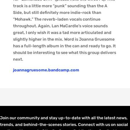
track is a little more “punk” sounding than the A
Side, but still definitely more indie-rock than
“Mohawk.” The reverb-laden vocals continue
throughout. Again, Lan MaCardle’s voice sounds
great, I only wish it was a tad more articulated and
slightly higher in the mix. Word is Joanna Gruesome
has a full-length album in the can and ready to go. It
should be interesting to see what this group delivers
next.
joannagruesome.bandcamp.com
Join our community and stay up-to-date with all the latest news,
trends, and behind-the-scenes stories. Connect with us on social