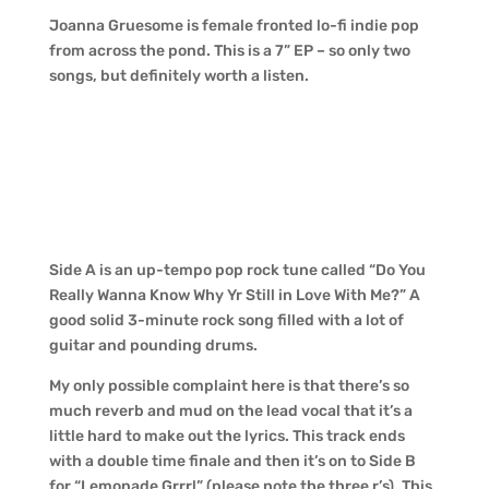
Joanna Gruesome is female fronted lo-fi indie pop
from across the pond. This is a 7” EP – so only two
songs, but definitely worth a listen.
Side A is an up-tempo pop rock tune called “Do You
Really Wanna Know Why Yr Still in Love With Me?” A
good solid 3-minute rock song filled with a lot of
guitar and pounding drums.
My only possible complaint here is that there’s so
much reverb and mud on the lead vocal that it’s a
little hard to make out the lyrics. This track ends
with a double time finale and then it’s on to Side B
for “Lemonade Grrrl” (please note the three r’s). This