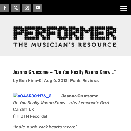
Joanna Gruesome – “Do You Really Wanna Know…”
by
Ben Nine-K
|
Aug 6, 2013
|
Punk
,
Reviews
Joanna Gruesome
Do You Really Wanna Know… b/w Lemonade Grrrl
Cardiff, UK
(HHBTM Records)
“Indie-punk-rock hearts reverb”