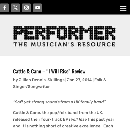
Cattle & Cane – “I Will Rise” Review
by
Jillian Dennis-Skillings
|
Jan 27, 2014
|
Folk &
Singer/Songwriter
“Soft yet strong sounds from a UK family band”
Cattle & Cane, the pop/folk band from the UK,
released their four-track EP
I Will Rise
this past year
and it is nothing short of creative excellence. Each