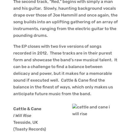
The second track, “Red,” begins with simply a man
and his guitar. Slowly, haunting background vocals
drape over those of Joe Hammill and once again, the
song builds into an uplifting gathering of an array of
instruments, ranging from the electric guitar to the
pounding drums.
The EP closes with two live versions of songs
recorded in 2012. These tracks are in their purest
form and showcase the band’s raw musical talent. It
can be a challenge to find a balance between
delicacy and power, but it makes for a memorable
sound if executed well. Cattle & Cane find the
balance in the finest of ways, which only makes us
anticipate future music from the band.
Cattle & Cane
I Will Rise
Teesside, UK
(Toasty Records)