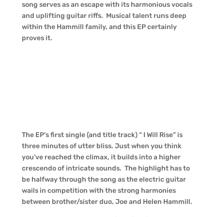
song serves as an escape with its harmonious vocals
and uplifting guitar riffs. Musical talent runs deep
within the Hammill family, and this EP certainly
proves it.
The EP’s first single (and title track) “ I Will Rise” is
three minutes of utter bliss. Just when you think
you’ve reached the climax, it builds into a higher
crescendo of intricate sounds. The highlight has to
be halfway through the song as the electric guitar
wails in competition with the strong harmonies
between brother/sister duo, Joe and Helen Hammill.