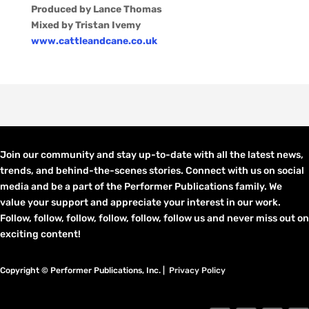
Produced by Lance Thomas
Mixed by Tristan Ivemy
www.cattleandcane.co.uk
Join our community and stay up-to-date with all the latest news,
trends, and behind-the-scenes stories. Connect with us on social
media and be a part of the Performer Publications family. We
value your support and appreciate your interest in our work.
Follow, follow, follow, follow, follow, follow us and never miss out on
exciting content!
Copyright © Performer Publications, Inc. |
Privacy Policy