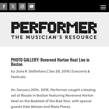
PHOTO GALLERY: Reverend Horton Heat Live in
Boston
by
Julia R. DeStefano
|
Jan 28, 2015
|
Concerts &
Festivals
On January 20th, 2015,
Performer
caught a blazing
set at Royale in Boston featuring Reverend Horton
Heat on the Baddest of the Bad Tour, with special
guests Dale Watson and Rosie Flores.