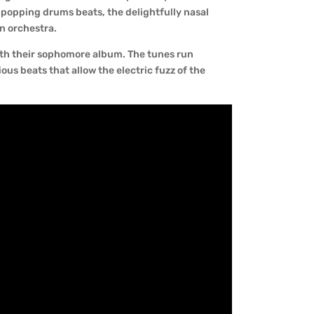
 popping drums beats, the delightfully nasal
n orchestra.
ith their sophomore album. The tunes run
us beats that allow the electric fuzz of the