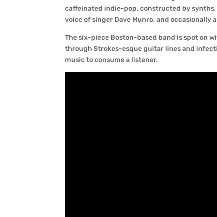
caffeinated indie-pop, constructed by synths,
voice of singer Dave Munro, and occasionally a
The six-piece Boston-based band is spot on w
through Strokes-esque guitar lines and infectio
music to consume a listener.