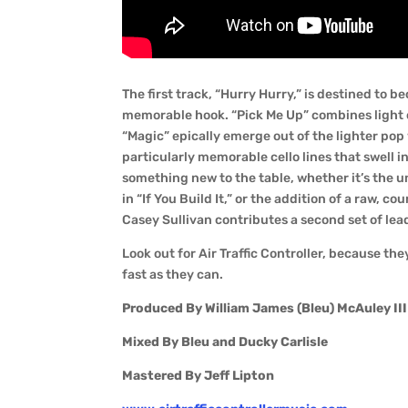
The first track, “Hurry Hurry,” is destined to
memorable hook. “Pick Me Up” combines light 
“Magic” epically emerge out of the lighter pop
particularly memorable cello lines that swell i
something new to the table, whether it’s the 
in “If You Build It,” or the addition of a raw, c
Casey Sullivan contributes a second set of lead
Look out for Air Traffic Controller, because the
fast as they can.
Produced By William James (Bleu) McAuley III
Mixed By Bleu and Ducky Carlisle
Mastered By Jeff Lipton