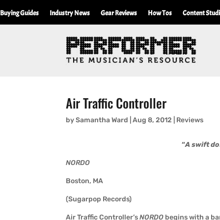
Buying Guides
Industry News
Gear Reviews
How Tos
Content Stud
Air Traffic Controller
by
Samantha Ward
|
Aug 8, 2012
|
Reviews
“
A swift do
NORDO
Boston, MA
(Sugarpop Records)
Air Traffic Controller’s
NORDO
begins with a ba