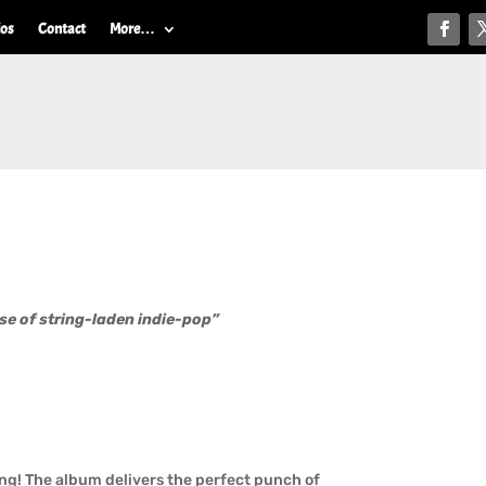
ios
Contact
More…
se of string-laden indie-pop”
ng! The album delivers the perfect punch of