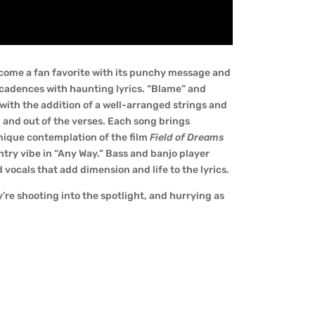
 become a fan favorite with its punchy message and
cadences with haunting lyrics. “Blame” and
 with the addition of a well-arranged strings and
n and out of the verses. Each song brings
unique contemplation of the film
Field of Dreams
ountry vibe in “Any Way.” Bass and banjo player
 vocals that add dimension and life to the lyrics.
y’re shooting into the spotlight, and hurrying as