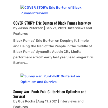
COVER STORY: Eric Burton of Black Pumas Interview
by
Jason Peterson
|
Sep 21, 2021
|
Interviews and
Features
Black Pumas’ Eric Burton on Keeping it Simple
and Being the Man of the People In the middle of
Black Pumas’ dynamite Austin City Limits
performance from early last year, lead singer Eric
Burton...
Sunny War: Punk-Folk Guitarist on Optimism and
Survival
by
Gus Rocha
|
Aug 11, 2021
|
Interviews and
Features