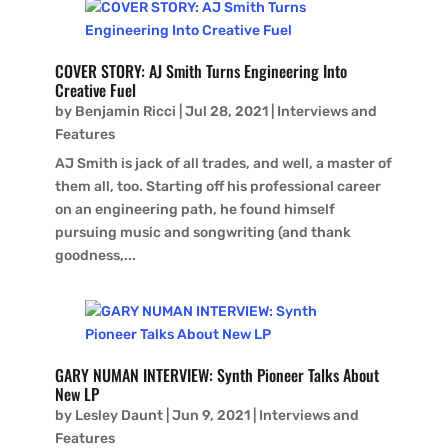
COVER STORY: AJ Smith Turns Engineering Into
Creative Fuel
by
Benjamin Ricci
|
Jul 28, 2021
|
Interviews and
Features
AJ Smith is jack of all trades, and well, a master of
them all, too. Starting off his professional career
on an engineering path, he found himself
pursuing music and songwriting (and thank
goodness,...
GARY NUMAN INTERVIEW: Synth Pioneer Talks About
New LP
by
Lesley Daunt
|
Jun 9, 2021
|
Interviews and
Features