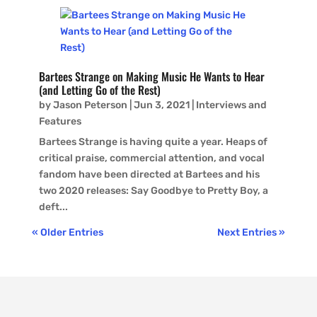
Bartees Strange on Making Music He Wants to Hear
(and Letting Go of the Rest)
by
Jason Peterson
|
Jun 3, 2021
|
Interviews and
Features
Bartees Strange is having quite a year. Heaps of
critical praise, commercial attention, and vocal
fandom have been directed at Bartees and his
two 2020 releases: Say Goodbye to Pretty Boy, a
deft...
« Older Entries
Next Entries »