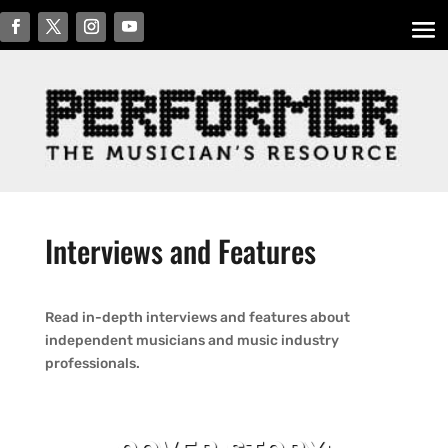
Interviews and Features
Read in-depth interviews and features about
independent musicians and music industry
professionals.