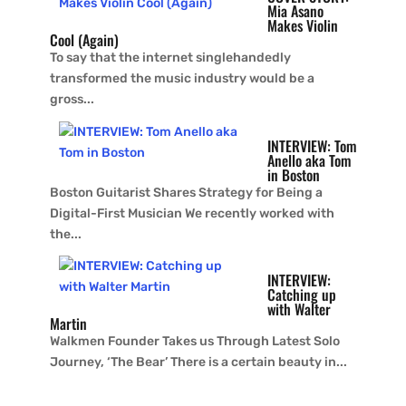
Mia Asano
Makes Violin
Cool (Again)
To say that the internet singlehandedly
transformed the music industry would be a
gross...
INTERVIEW: Tom
Anello aka Tom
in Boston
Boston Guitarist Shares Strategy for Being a
Digital-First Musician We recently worked with
the...
INTERVIEW:
Catching up
with Walter
Martin
Walkmen Founder Takes us Through Latest Solo
Journey, ‘The Bear’ There is a certain beauty in...