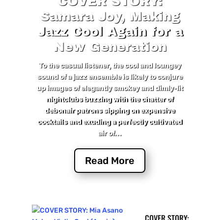
COVER STORY:
Samara Joy, Making
Jazz Cool Again for a
New Generation
To the casual listener, the cool and loungey
sound of a jazz ensemble is likely to conjure
up images of elegantly smokey and dimly-lit
nightclubs buzzing with the chatter of
debonair patrons sipping on expensive
cocktails and exuding a perfectly cultivated
air of...
Read More
COVER STORY: