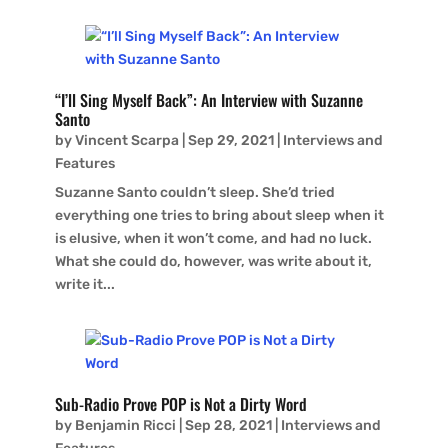
“I’ll Sing Myself Back”: An Interview with Suzanne
Santo
by
Vincent Scarpa
|
Sep 29, 2021
|
Interviews and
Features
Suzanne Santo couldn’t sleep. She’d tried
everything one tries to bring about sleep when it
is elusive, when it won’t come, and had no luck.
What she could do, however, was write about it,
write it...
Sub-Radio Prove POP is Not a Dirty Word
by
Benjamin Ricci
|
Sep 28, 2021
|
Interviews and