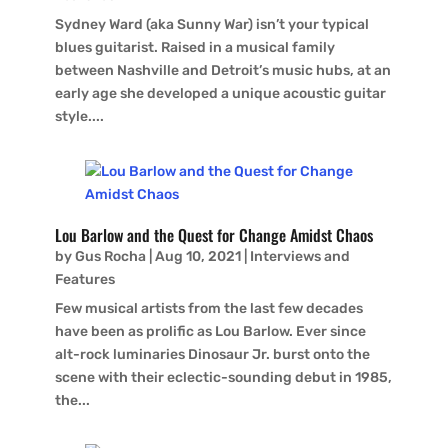
Sydney Ward (aka Sunny War) isn’t your typical
blues guitarist. Raised in a musical family
between Nashville and Detroit’s music hubs, at an
early age she developed a unique acoustic guitar
style....
Lou Barlow and the Quest for Change Amidst Chaos
by
Gus Rocha
|
Aug 10, 2021
|
Interviews and
Features
Few musical artists from the last few decades
have been as prolific as Lou Barlow. Ever since
alt-rock luminaries Dinosaur Jr. burst onto the
scene with their eclectic-sounding debut in 1985,
the...