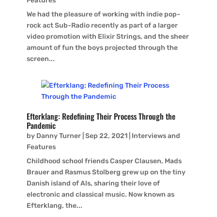
Features
We had the pleasure of working with indie pop-
rock act Sub-Radio recently as part of a larger
video promotion with Elixir Strings, and the sheer
amount of fun the boys projected through the
screen...
Efterklang: Redefining Their Process Through the
Pandemic
by
Danny Turner
|
Sep 22, 2021
|
Interviews and
Features
Childhood school friends Casper Clausen, Mads
Brauer and Rasmus Stolberg grew up on the tiny
Danish island of Als, sharing their love of
electronic and classical music. Now known as
Efterklang, the...