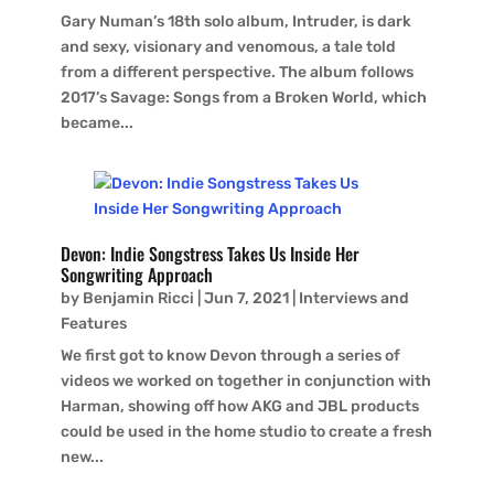
Gary Numan’s 18th solo album, Intruder, is dark
and sexy, visionary and venomous, a tale told
from a different perspective. The album follows
2017’s Savage: Songs from a Broken World, which
became...
Devon: Indie Songstress Takes Us Inside Her
Songwriting Approach
by
Benjamin Ricci
|
Jun 7, 2021
|
Interviews and
Features
We first got to know Devon through a series of
videos we worked on together in conjunction with
Harman, showing off how AKG and JBL products
could be used in the home studio to create a fresh
new...