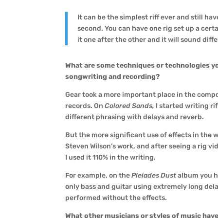
It can be the simplest riff ever and still 
second. You can have one rig set up a cer
it one after the other and it will sound diff
What are some techniques or technologies y
songwriting and recording?
Gear took a more important place in the compos
records. On
Colored Sands,
I started writing r
different phrasing with delays and reverb.
But the more significant use of effects in the 
Steven Wilson’s work, and after seeing a rig vi
I used it 110% in the writing.
For example, on the
Pleiades Dust
album you h
only bass and guitar using extremely long del
performed without the effects.
What other musicians or styles of music have