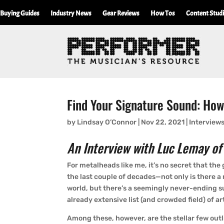
Buying Guides
Industry News
Gear Reviews
How Tos
Content Stud
Find Your Signature Sound: Ho
by
Lindsay O’Connor
|
Nov 22, 2021
|
Interview
An Interview with Luc Lemay of
For metalheads like me, it’s no secret that th
the last couple of decades—not only is there 
world, but there’s a seemingly never-ending 
already extensive list (and crowded field) of art
Among these, however, are the stellar few out