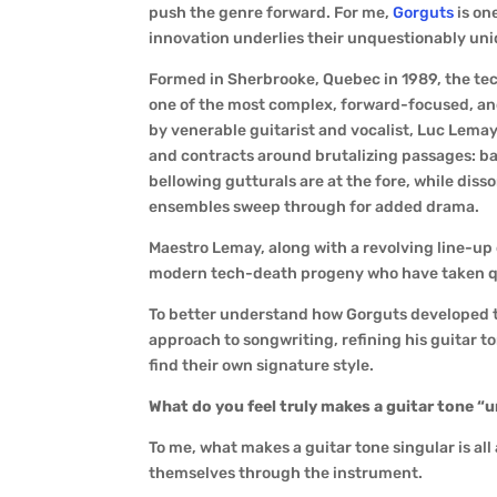
push the genre forward. For me,
Gorguts
is on
innovation underlies their unquestionably un
Formed in Sherbrooke, Quebec in 1989, the tec
one of the most complex, forward-focused, an
by venerable guitarist and vocalist, Luc Lema
and contracts around brutalizing passages: ba
bellowing gutturals are at the fore, while dis
ensembles sweep through for added drama.
Maestro Lemay, along with a revolving line-up 
modern tech-death progeny who have taken que
To better understand how Gorguts developed the
approach to songwriting, refining his guitar t
find their own signature style.
What do you feel truly makes a guitar tone “
To me, what makes a guitar tone singular is a
themselves through the instrument.