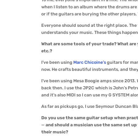
when I listen to an album where the drums are
or if the guitars are burying the other players
Everyone should sound at the right place. The t
understands your music. These things happen
What are some tools of your trade? What are 
etc.?
I’ve been using
Marc Chicoine’s
guitars for man
now. He crafts beautiful instruments, and they’
I’ve been using Mesa Boogie amps since 2013. 
back then. I use the JP2C which is John’s Petru
and it’s also MIDI so I can use my G SYSTEM alon
As far as pickups go, I use Seymour Duncan Blac
Do you use the same guitar setup when pract
—
and should a musician use the same set up
their music?