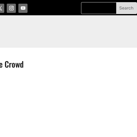
he Crowd