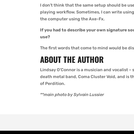
I don’t think that the same setup should be used
playing workflow. Sometimes, I can write using
the computer using the Axe-Fx.
If you had to describe your own signature so
use?
The first words that come to mind would be di
ABOUT THE AUTHOR
Lindsay O’Connor is a musician and vocalist – 
death metal band, Coma Cluster Void, and is t
of Perdition.
**main photo by Sylvain Lussier