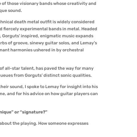
e of those visionary bands whose creativity and
ique sound.
hnical death metal outfit is widely considered
d fiercely experimental bands in metal. Headed
y, Gorguts’ inspired, enigmatic music expands
rbs of groove, sinewy guitar solos, and Lemay’s
sonant harmonies ushered in by orchestral
of all-star talent, has paved the way for many
ues from Gorguts’ distinct sonic qualities.
ir sound, I spoke to Lemay for insight into his
one, and for his advice on how guitar players can
unique” or “signature?”
ll about the playing. How someone expresses