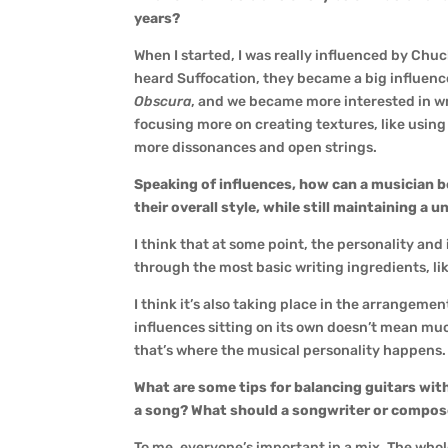
years?
When I started, I was really influenced by Ch
heard Suffocation, they became a big influen
Obscura
, and we became more interested in wri
focusing more on creating textures, like using
more dissonances and open strings.
Speaking of influences, how can a musician b
their overall style, while still maintaining a 
I think that at some point, the personality and
through the most basic writing ingredients, li
I think it’s also taking place in the arrangemen
influences sitting on its own doesn’t mean muc
that’s where the musical personality happens.
What are some tips for balancing guitars wi
a song? What should a songwriter or composer
To me, everyone’s important in a mix. The who