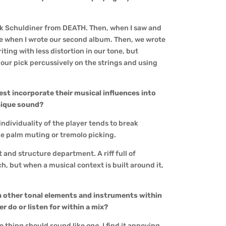
uck Schuldiner from DEATH. Then, when I saw and
ce when I wrote our second album. Then, we wrote
ting with less distortion in our tone, but
 our pick percussively on the strings and using
est incorporate their musical influences into
unique sound?
 individuality of the player tends to break
ke palm muting or tremolo picking.
t and structure department. A riff full of
h, but when a musical context is built around it,
th other tonal elements and instruments within
 do or listen for within a mix?
le thing should sound like
one
. I find it annoying