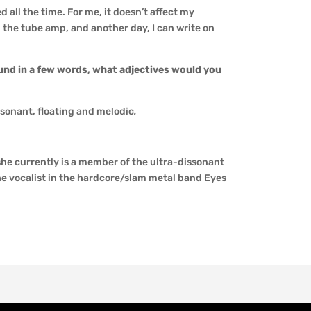
 all the time. For me, it doesn’t affect my
 the tube amp, and another day, I can write on
und in a few words, what adjectives would you
ssonant, floating and melodic
.
she currently is a member of the ultra-dissonant
he vocalist in the hardcore/slam metal band Eyes