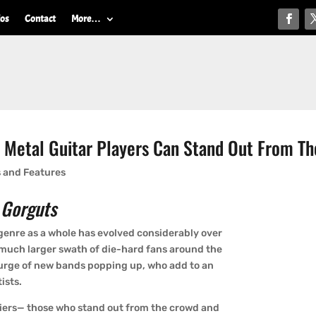
ios
Contact
More…
w Metal Guitar Players Can Stand Out From T
s and Features
 Gorguts
e genre as a whole has evolved considerably over
a much larger swath of die-hard fans around the
surge of new bands popping up, who add to an
ists.
liers— those who stand out from the crowd and