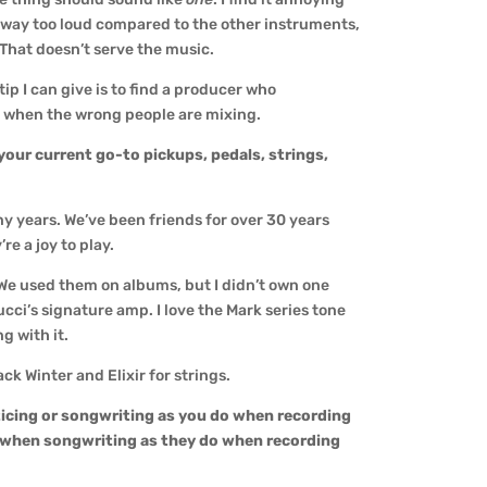
 way too loud compared to the other instruments,
. That doesn’t serve the music.
ip I can give is to find a producer who
 when the wrong people are mixing.
your current go-to pickups, pedals, strings,
y years. We’ve been friends for over 30 years
re a joy to play.
We used them on albums, but I didn’t own one
cci’s signature amp. I love the Mark series tone
g with it.
k Winter and Elixir for strings.
icing or songwriting as you do when recording
 when songwriting as they do when recording