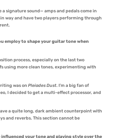
have a signature sound— amps and pedals come in
tain way and have two players performing through
erent.
ou employ to shape your guitar tone when
ition process, especially on the last two
iffs using more clean tones, experimenting with
writing was on
Pleiades Dust
. I’m a big fan of
deo, I decided to get a multi-effect processor, and
ave a quite long, dark ambient counterpoint with
ays and reverbs. This section cannot be
 influenced your tone and playing style over the