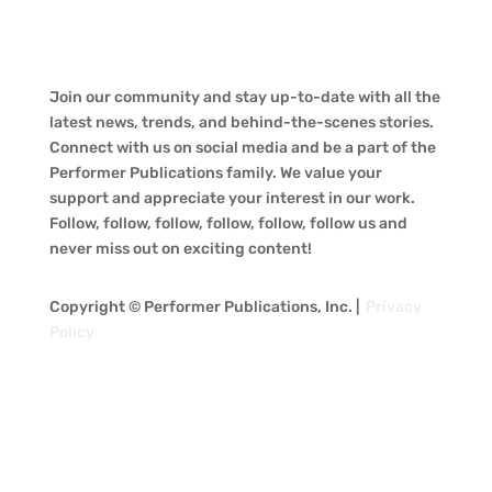
Join our community and stay up-to-date with all the
latest news, trends, and behind-the-scenes stories.
Connect with us on social media and be a part of the
Performer Publications family. We value your
support and appreciate your interest in our work.
Follow, follow, follow, follow, follow, follow us and
never miss out on exciting content!
Copyright © Performer Publications, Inc. |
Privacy
Policy