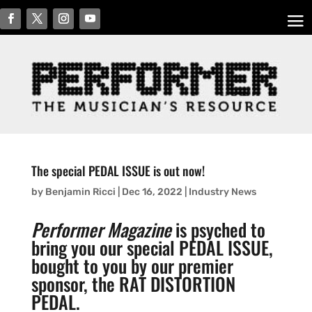
The special PEDAL ISSUE is out now!
by
Benjamin Ricci
|
Dec 16, 2022
|
Industry News
Performer Magazine
is psyched to
bring you our special PEDAL ISSUE,
bought to you by our premier
sponsor, the RAT DISTORTION
PEDAL.