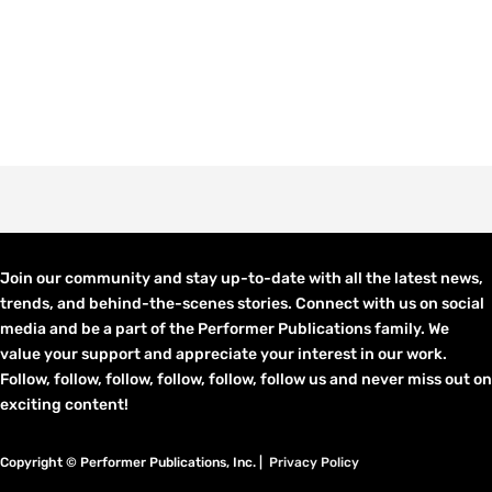
Join our community and stay up-to-date with all the latest news,
trends, and behind-the-scenes stories. Connect with us on social
media and be a part of the Performer Publications family. We
value your support and appreciate your interest in our work.
Follow, follow, follow, follow, follow, follow us and never miss out on
exciting content!
Copyright © Performer Publications, Inc. |
Privacy Policy