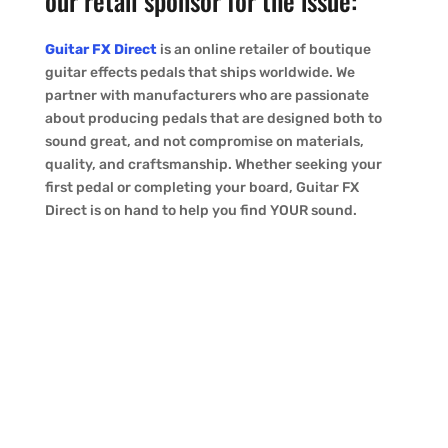
our retail sponsor for the issue:
Guitar FX Direct
is an online retailer of boutique
guitar effects pedals that ships worldwide. We
partner with manufacturers who are passionate
about producing pedals that are designed both to
sound great, and not compromise on materials,
quality, and craftsmanship. Whether seeking your
first pedal or completing your board, Guitar FX
Direct is on hand to help you find YOUR sound.