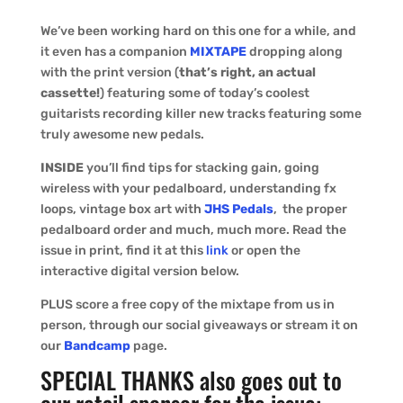
We’ve been working hard on this one for a while, and
it even has a companion
MIXTAPE
dropping along
with the print version (
that’s right, an actual
cassette!
) featuring some of today’s coolest
guitarists recording killer new tracks featuring some
truly awesome new pedals.
INSIDE
you’ll find tips for stacking gain, going
wireless with your pedalboard, understanding fx
loops, vintage box art with
JHS Pedals
, the proper
pedalboard order and much, much more. Read the
issue in print, find it at this
link
or open the
interactive digital version below.
PLUS score a free copy of the mixtape from us in
person, through our social giveaways or stream it on
our
Bandcamp
page.
SPECIAL THANKS also goes out to